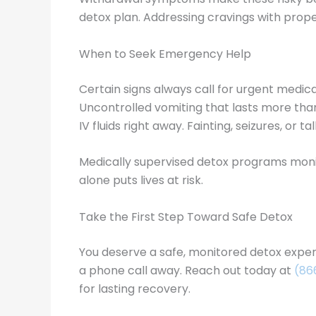
detox plan. Addressing cravings with prop
When to Seek Emergency Help
Certain signs always call for urgent medic
Uncontrolled vomiting that lasts more than
IV fluids right away. Fainting, seizures, or 
Medically supervised detox programs monito
alone puts lives at risk.
Take the First Step Toward Safe Detox
You deserve a safe, monitored detox experi
a phone call away. Reach out today at
(86
for lasting recovery.