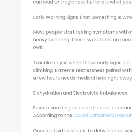
can lead to tragic results. Here is what yo
Early Warning Signs That Something Is Wr
Most people start feeling symptoms within 1
heavy sweating. These symptoms are nor
own.
Trouble begins when these early signs get 
climbing. Extreme restlessness paired wit
a few hours needs medical help right away
Dehydration and Electrolyte Imbalances
Severe vomiting and diarrhea are common d
According to the
Opioid Withdrawal resour
Ongoing fluid loss leads to dehydration, w