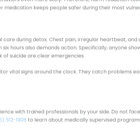
er medication keeps people safer during their most vulne
al care during detox. Chest pain, irregular heartbeat, an
 six hours also demands action. Specifically, anyone sho
talk of suicide are clear emergencies.
r vital signs around the clock. They catch problems earl
ence with trained professionals by your side. Do not face
6) 512-1908
to learn about medically supervised programs