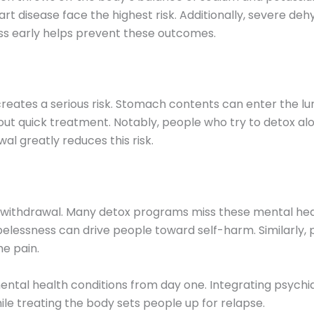
art disease face the highest risk. Additionally, severe deh
ness early helps prevent these outcomes.
reates a serious risk. Stomach contents can enter the lu
hout quick treatment. Notably, people who try to detox a
al greatly reduces this risk.
 withdrawal. Many detox programs miss these mental hea
elessness can drive people toward self-harm. Similarly, 
he pain.
ental health conditions from day one. Integrating psychi
le treating the body sets people up for relapse.