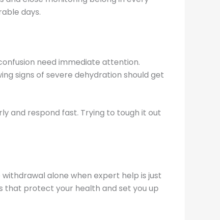
rable days.
d confusion need immediate attention.
wing signs of severe dehydration should get
y and respond fast. Trying to tough it out
 withdrawal alone when expert help is just
 that protect your health and set you up