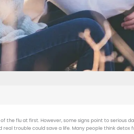
of the flu at first. However, some signs point to serious 
eal trouble could save a life. Many people think detox f