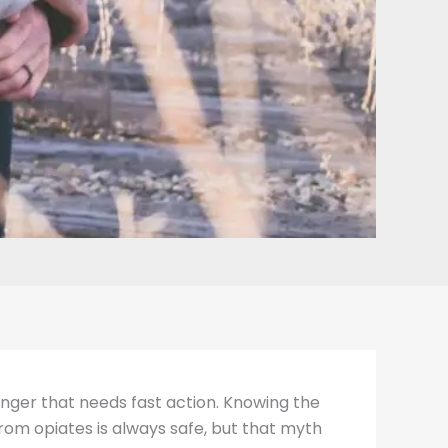
danger that needs fast action. Knowing the
rom opiates is always safe, but that myth