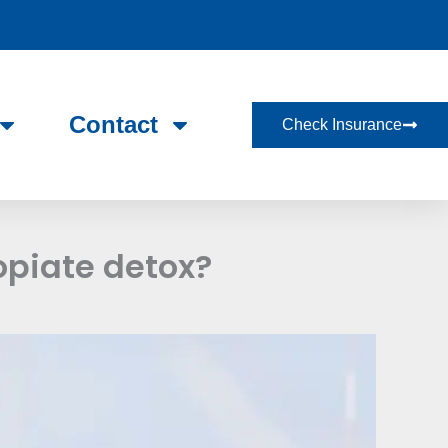
Contact
Check Insurance
opiate detox?