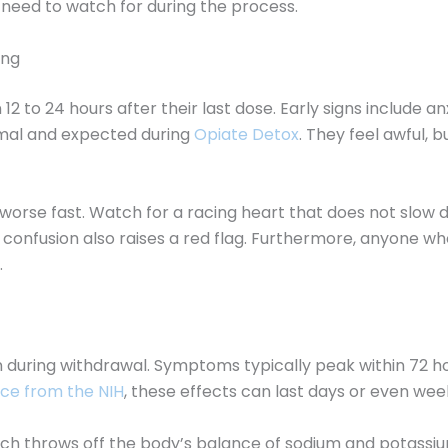
u need to watch for during the process.
ong
2 to 24 hours after their last dose. Early signs include a
mal and expected during
Opiate Detox
. They feel awful, 
worse fast. Watch for a racing heart that does not slow 
h confusion also raises a red flag. Furthermore, anyone
.
uring withdrawal. Symptoms typically peak within 72 hour
ce from the NIH
, these effects can last days or even wee
hich throws off the body’s balance of sodium and potassiu