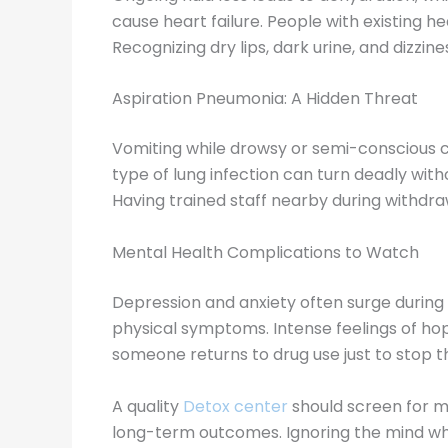
cause heart failure. People with existing he
Recognizing dry lips, dark urine, and dizzi
Aspiration Pneumonia: A Hidden Threat
Vomiting while drowsy or semi-conscious c
type of lung infection can turn deadly wit
Having trained staff nearby during withdraw
Mental Health Complications to Watch
Depression and anxiety often surge during
physical symptoms. Intense feelings of hop
someone returns to drug use just to stop t
A quality
Detox center
should screen for m
long-term outcomes. Ignoring the mind whi