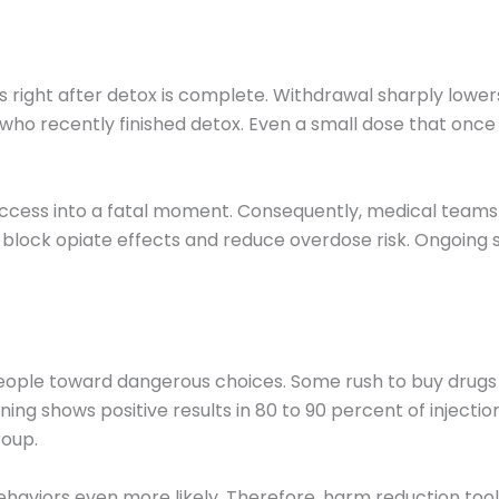
ight after detox is complete. Withdrawal sharply lowers
ho recently finished detox. Even a small dose that once
success into a fatal moment. Consequently, medical teams
block opiate effects and reduce overdose risk. Ongoing su
people toward dangerous choices. Some rush to buy drug
ening shows positive results in 80 to 90 percent of inject
roup.
viors even more likely. Therefore, harm reduction tool