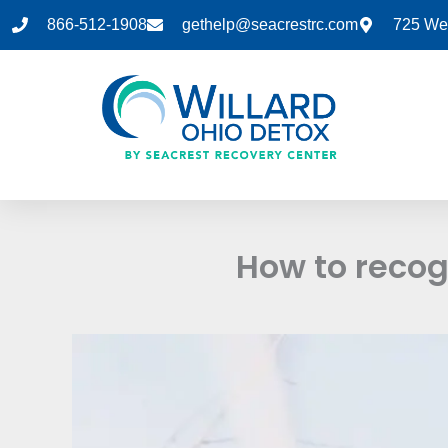
Skip
866-512-1908
gethelp@seacrestrc.com
725 Wes
to
content
How to recog