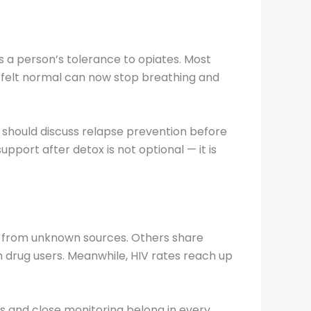
 a person’s tolerance to opiates. Most
 felt normal can now stop breathing and
 should discuss relapse prevention before
pport after detox is not optional — it is
s from unknown sources. Others share
ion drug users. Meanwhile, HIV rates reach up
s and close monitoring belong in every