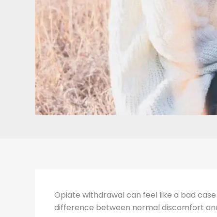
Opiate withdrawal can feel like a bad case 
difference between normal discomfort and r