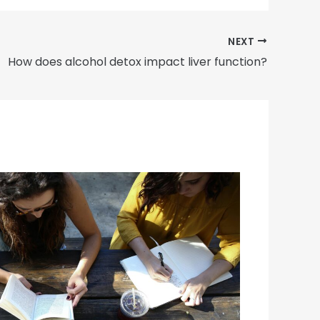
NEXT
How does alcohol detox impact liver function?