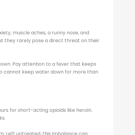
nxiety, muscle aches, a runny nose, and
but they rarely pose a direct threat on their
down. Pay attention to a fever that keeps
 who cannot keep water down for more than
s for short-acting opioids like heroin.
ks.
m. Left untreated, this imbalance can