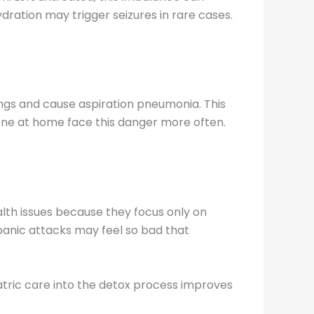
ydration may trigger seizures in rare cases.
ngs and cause aspiration pneumonia. This
lone at home face this danger more often.
lth issues because they focus only on
panic attacks may feel so bad that
atric care into the detox process improves