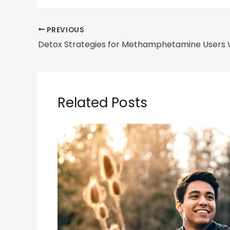
PREVIOUS
Related Posts