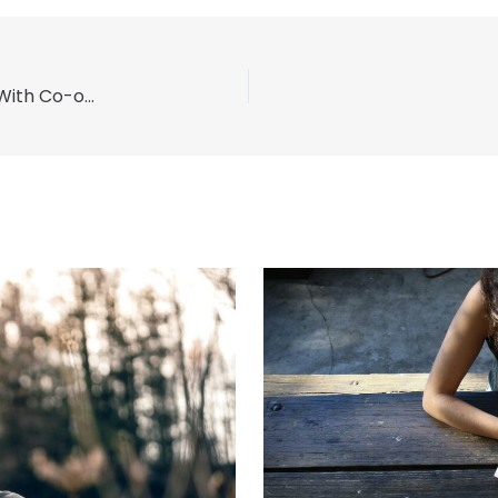
Detox Strategies for Methamphetamine Users With Co-occurring Disorders