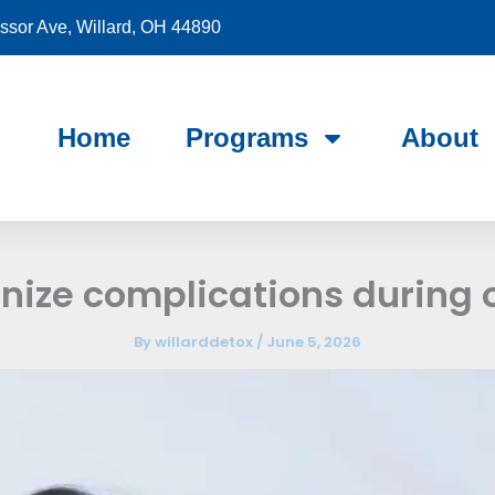
sor Ave, Willard, OH 44890
Home
Programs
About
nize complications during 
By
willarddetox
/
June 5, 2026