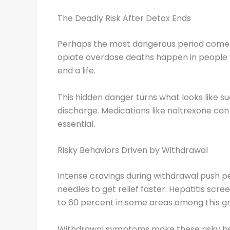
The Deadly Risk After Detox Ends
Perhaps the most dangerous period comes r
opiate overdose deaths happen in people w
end a life.
This hidden danger turns what looks like 
discharge. Medications like naltrexone can 
essential.
Risky Behaviors Driven by Withdrawal
Intense cravings during withdrawal push 
needles to get relief faster. Hepatitis scre
to 60 percent in some areas among this g
Withdrawal symptoms make these risky beha