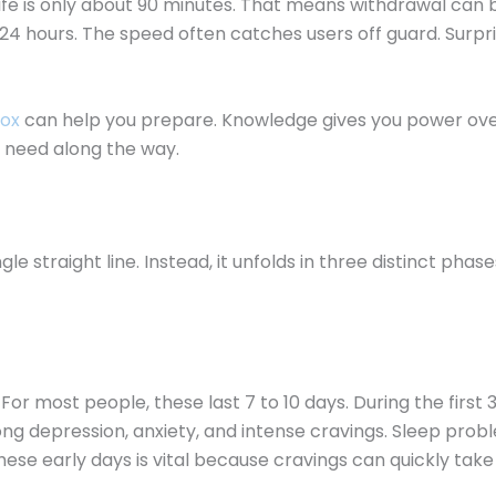
life is only about 90 minutes. That means withdrawal can b
o 24 hours. The speed often catches users off guard. Surpri
tox
can help you prepare. Knowledge gives you power ove
ll need along the way.
e straight line. Instead, it unfolds in three distinct pha
most people, these last 7 to 10 days. During the first 3 to
g depression, anxiety, and intense cravings. Sleep probl
hese early days is vital because cravings can quickly take