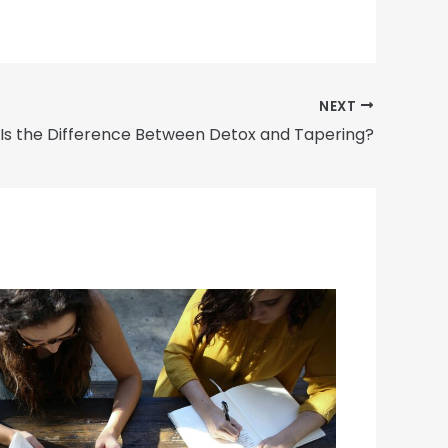
NEXT
Is the Difference Between Detox and Tapering?