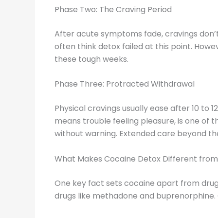
Phase Two: The Craving Period
After acute symptoms fade, cravings don’t 
often think detox failed at this point. Ho
these tough weeks.
Phase Three: Protracted Withdrawal
Physical cravings usually ease after 10 to 
means trouble feeling pleasure, is one of
without warning. Extended care beyond the 
What Makes Cocaine Detox Different fro
One key fact sets cocaine apart from drug
drugs like methadone and buprenorphine. C