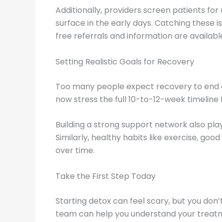
Additionally, providers screen patients fo
surface in the early days. Catching these i
free referrals and information are availab
Setting Realistic Goals for Recovery
Too many people expect recovery to end af
now stress the full 10-to-12-week timelin
Building a strong support network also plays
Similarly, healthy habits like exercise, goo
over time.
Take the First Step Today
Starting detox can feel scary, but you do
team can help you understand your treatmen