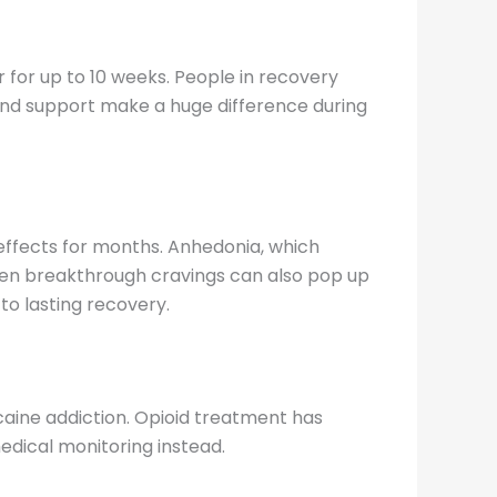
 for up to 10 weeks. People in recovery
 and support make a huge difference during
g effects for months. Anhedonia, which
dden breakthrough cravings can also pop up
to lasting recovery.
caine addiction. Opioid treatment has
dical monitoring instead.