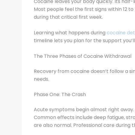
Cocaine leaves your body quickly. Its half-
Most people feel the first signs within 12 t
during that critical first week.
Learning what happens during
cocaine de
timeline lets you plan for the support you’
The Three Phases of Cocaine Withdrawal
Recovery from cocaine doesn’t follow a singl
needs.
Phase One: The Crash
Acute symptoms begin almost right away. For 
Common effects include deep fatigue, stron
are also normal. Professional care during t