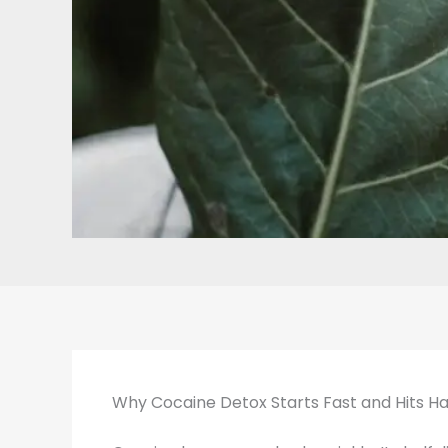
Why Cocaine Detox Starts Fast and Hits H