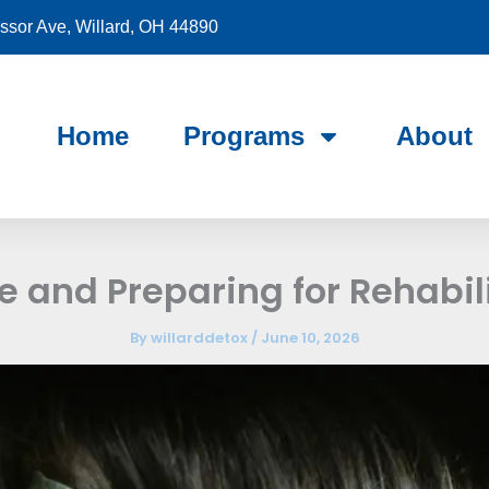
sor Ave, Willard, OH 44890
Home
Programs
About
e and Preparing for Rehabil
By
willarddetox
/
June 10, 2026