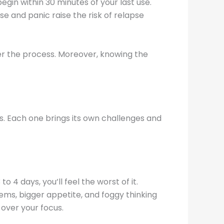
egin within 30 minutes of your last use.
se and panic raise the risk of relapse
r the process. Moreover, knowing the
ses. Each one brings its own challenges and
 4 days, you’ll feel the worst of it.
ems, bigger appetite, and foggy thinking
 over your focus.