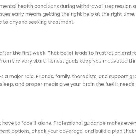
r mental health conditions during withdrawal. Depression
ssues early means getting the right help at the right time
le to anyone seeking treatment.
ter the first week. That belief leads to frustration and
e from the very start. Honest goals keep you motivated t
 a major role. Friends, family, therapists, and support gr
d sleep, and proper meals give your brain the fuel it need
n’t have to face it alone. Professional guidance makes e
t options, check your coverage, and build a plan that wo