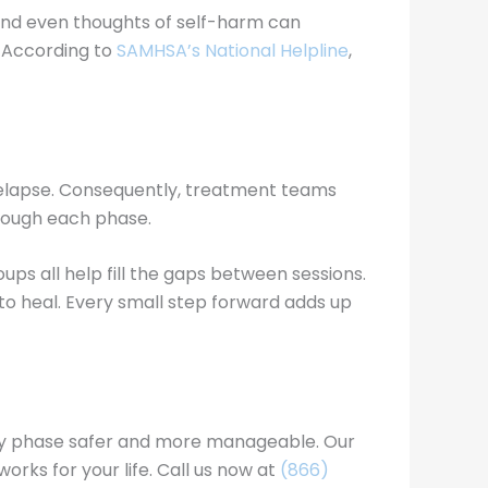
 and even thoughts of self-harm can
. According to
SAMHSA’s National Helpline
,
 relapse. Consequently, treatment teams
hrough each phase.
oups all help fill the gaps between sessions.
s to heal. Every small step forward adds up
very phase safer and more manageable. Our
rks for your life. Call us now at
(866)