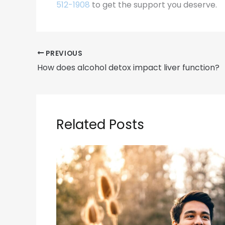
512-1908
to get the support you deserve.
PREVIOUS
How does alcohol detox impact liver function?
Related Posts