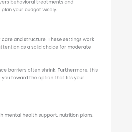
vers behavioral treatments and
 plan your budget wisely.
 care and structure. These settings work
ttention as a solid choice for moderate
ce barriers often shrink. Furthermore, this
 you toward the option that fits your
 mental health support, nutrition plans,