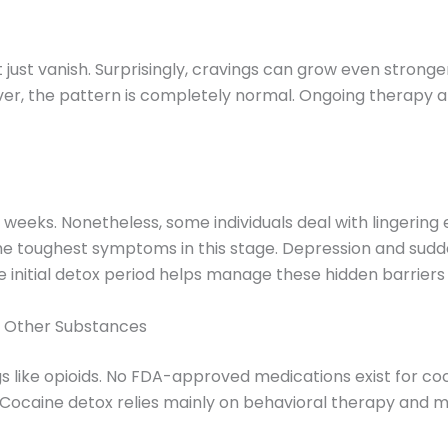
just vanish. Surprisingly, cravings can grow even stronger
wever, the pattern is completely normal. Ongoing therapy
12 weeks. Nonetheless, some individuals deal with lingerin
 the toughest symptoms in this stage. Depression and su
initial detox period helps manage these hidden barriers 
m Other Substances
s like opioids. No FDA-approved medications exist for co
ocaine detox relies mainly on behavioral therapy and me