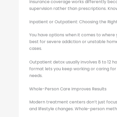
Insurance coverage works differently becau
supervision rather than prescriptions. Kno
Inpatient or Outpatient: Choosing the Righ
You have options when it comes to where y
best for severe addiction or unstable home
cases.
Outpatient detox usually involves 8 to 12 h
format lets you keep working or caring for 
needs.
Whole-Person Care Improves Results
Modern treatment centers don’t just focus 
and lifestyle changes. Whole-person metho