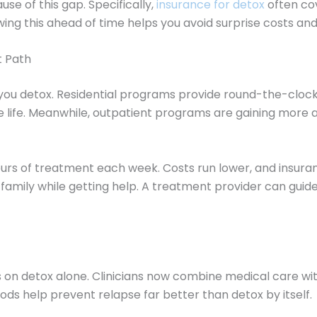
se of this gap. Specifically,
insurance for detox
often co
wing this ahead of time helps you avoid surprise costs and
t Path
ou detox. Residential programs provide round-the-clock
 life. Meanwhile, outpatient programs are gaining more a
ours of treatment each week. Costs run lower, and insuran
family while getting help. A treatment provider can guide
on detox alone. Clinicians now combine medical care with
ds help prevent relapse far better than detox by itself.