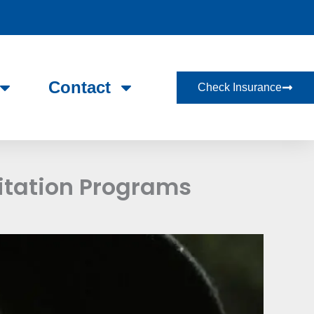
Contact
Check Insurance
itation Programs