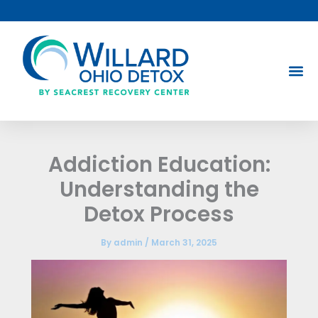
Skip
to
content
Addiction Education:
Understanding the
Detox Process
By
admin
/
March 31, 2025