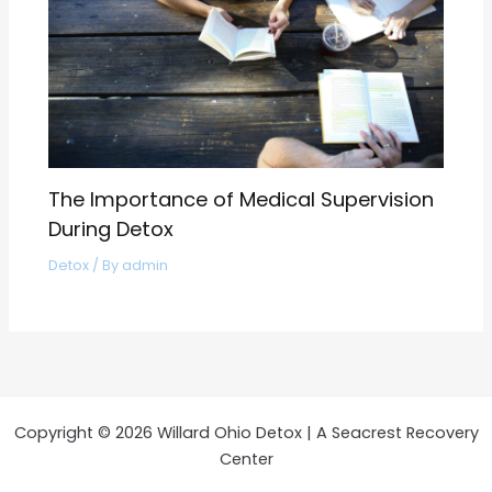
The Importance of Medical Supervision
During Detox
Detox
/ By
admin
Copyright © 2026 Willard Ohio Detox | A Seacrest Recovery
Center