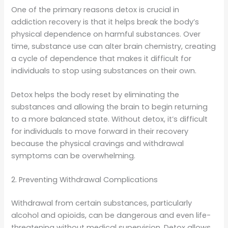
One of the primary reasons detox is crucial in
addiction recovery is that it helps break the body’s
physical dependence on harmful substances. Over
time, substance use can alter brain chemistry, creating
a cycle of dependence that makes it difficult for
individuals to stop using substances on their own.
Detox helps the body reset by eliminating the
substances and allowing the brain to begin returning
to a more balanced state. Without detox, it’s difficult
for individuals to move forward in their recovery
because the physical cravings and withdrawal
symptoms can be overwhelming.
2. Preventing Withdrawal Complications
Withdrawal from certain substances, particularly
alcohol and opioids, can be dangerous and even life-
threatening without medical supervision. Detox allows