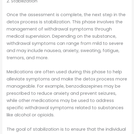
2. Stabilization
Once the assessment is complete, the next step in the
detox process is stabilization. This phase involves the
management of withdrawal symptoms through
medical supervision. Depending on the substance,
withdrawal symptoms can range from mild to severe
and may include nausea, anxiety, sweating, fatigue,
tremors, and more.
Medications are often used during this phase to help
alleviate symptoms and make the detox process more
manageable. For example, benzodiazepines may be
prescribed to reduce anxiety and prevent seizures,
while other medications may be used to address
specific withdrawal symptoms related to substances
like alcohol or opioids.
The goal of stabilization is to ensure that the individual