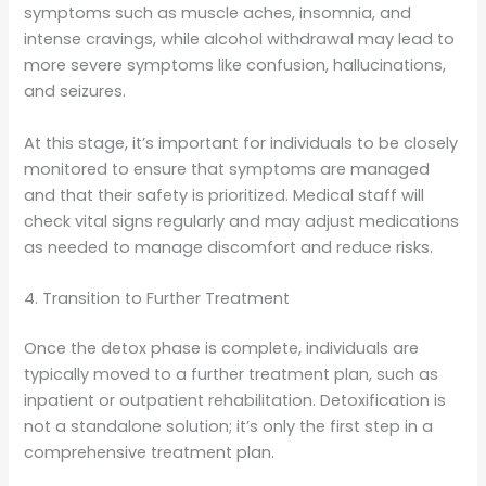
symptoms such as muscle aches, insomnia, and
intense cravings, while alcohol withdrawal may lead to
more severe symptoms like confusion, hallucinations,
and seizures.
At this stage, it’s important for individuals to be closely
monitored to ensure that symptoms are managed
and that their safety is prioritized. Medical staff will
check vital signs regularly and may adjust medications
as needed to manage discomfort and reduce risks.
4. Transition to Further Treatment
Once the detox phase is complete, individuals are
typically moved to a further treatment plan, such as
inpatient or outpatient rehabilitation. Detoxification is
not a standalone solution; it’s only the first step in a
comprehensive treatment plan.