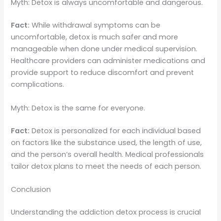
Myth: Detox is always uncomfortable and dangerous.
Fact:
While withdrawal symptoms can be
uncomfortable, detox is much safer and more
manageable when done under medical supervision.
Healthcare providers can administer medications and
provide support to reduce discomfort and prevent
complications.
Myth: Detox is the same for everyone.
Fact:
Detox is personalized for each individual based
on factors like the substance used, the length of use,
and the person’s overall health. Medical professionals
tailor detox plans to meet the needs of each person.
Conclusion
Understanding the addiction detox process is crucial