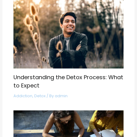
Understanding the Detox Process: What
to Expect
Addiction
,
Detox
/ By
admin