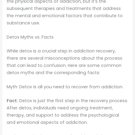
the physical aspects of addiction, but it’s the
subsequent therapies and treatments that address
the mental and emotional factors that contribute to
substance use.
Detox Myths vs. Facts
While detox is a crucial step in addiction recovery,
there are several misconceptions about the process
that can lead to confusion. Here are some common
detox myths and the corresponding facts:
Myth: Detox is all you need to recover from addiction.
Fact:
Detox is just the first step in the recovery process.
After detox, individuals need ongoing treatment,
therapy, and support to address the psychological
and emotional aspects of addiction.