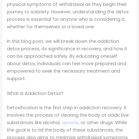
physical symptoms of withdrawal as they begin their
journey to sobriety. However, understanding the detox
process is essential for anyone who is considering it,
whether for themselves or a loved one.
In this blog post, we will break down the addiction
detox process, its significance in recovery, and how it
can be approached safely. By educating oneself
about detox, individuals can feel more prepared and
empowered to seek the necessary treatment and
support.
What Is Addiction Detox?
Detoxification is the first step in addiction recovery. It
involves the process of clearing the body of addictive
substances like alcohol,
opioids
, or other drugs. While
the goal is to rid the body of these substances, the
process also aims to minimize withdrawal symptoms