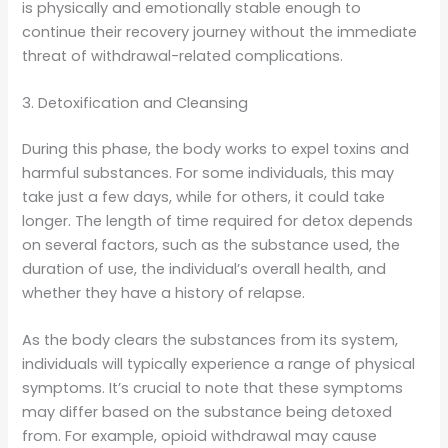
is physically and emotionally stable enough to
continue their recovery journey without the immediate
threat of withdrawal-related complications.
3. Detoxification and Cleansing
During this phase, the body works to expel toxins and
harmful substances. For some individuals, this may
take just a few days, while for others, it could take
longer. The length of time required for detox depends
on several factors, such as the substance used, the
duration of use, the individual’s overall health, and
whether they have a history of relapse.
As the body clears the substances from its system,
individuals will typically experience a range of physical
symptoms. It’s crucial to note that these symptoms
may differ based on the substance being detoxed
from. For example, opioid withdrawal may cause