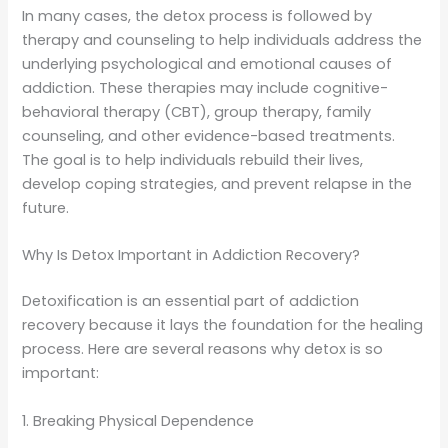
In many cases, the detox process is followed by
therapy and counseling to help individuals address the
underlying psychological and emotional causes of
addiction. These therapies may include cognitive-
behavioral therapy (CBT), group therapy, family
counseling, and other evidence-based treatments.
The goal is to help individuals rebuild their lives,
develop coping strategies, and prevent relapse in the
future.
Why Is Detox Important in Addiction Recovery?
Detoxification is an essential part of addiction
recovery because it lays the foundation for the healing
process. Here are several reasons why detox is so
important:
1. Breaking Physical Dependence