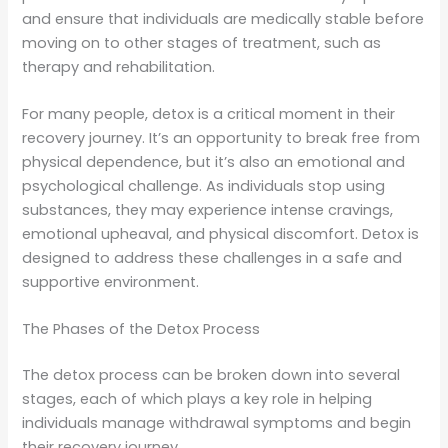
and ensure that individuals are medically stable before
moving on to other stages of treatment, such as
therapy and rehabilitation.
For many people, detox is a critical moment in their
recovery journey. It’s an opportunity to break free from
physical dependence, but it’s also an emotional and
psychological challenge. As individuals stop using
substances, they may experience intense cravings,
emotional upheaval, and physical discomfort. Detox is
designed to address these challenges in a safe and
supportive environment.
The Phases of the Detox Process
The detox process can be broken down into several
stages, each of which plays a key role in helping
individuals manage withdrawal symptoms and begin
their recovery journey.