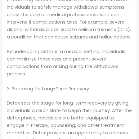
individuals to safely manage withdrawal symptoms
under the care of medical professionals, who can
intervene if complications arise. For example, severe
alcohol withdrawal can lead to delirium tremens (DTs),
a condition that can cause seizures and hallucinations.
By undergoing detox in a medical setting, individuals
can minimize these risks and prevent severe
complications from arising during the withdrawal
process.
3. Preparing for Long-Term Recovery
Detox sets the stage for long-term recovery by giving
individuals a clean slate to begin their journey. After the
detox phase, individuals are better equipped to
engage in therapy, counseling, and other treatment
modalities. Detox provides an opportunity to address