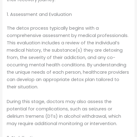
1. Assessment and Evaluation
The detox process typically begins with a
comprehensive assessment by medical professionals.
This evaluation includes a review of the individual’s
medical history, the substance(s) they are detoxing
from, the severity of their addiction, and any co-
occurring mental health conditions. By understanding
the unique needs of each person, healthcare providers
can develop an appropriate detox plan tailored to
their situation.
During this stage, doctors may also assess the
potential for complications, such as seizures or
delirium tremens (DTs) in alcohol withdrawal, which
may require additional monitoring or intervention.