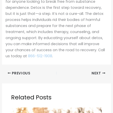
for anyone looking to break free from substance
dependence. Detox is the first step toward recovery,
but it is just that—a step. It’s not a cure-all. The detox
process helps individuals rid their bodies of harmful
substances and prepare for the next phase of
treatment, which includes therapy, counseling, and
ongoing support. By educating yourself about detox,
you can make informed decisions that will improve
your chances of success on the road to recovery. Call
us today at
866-512-1908
.
PREVIOUS
NEXT
Related Posts