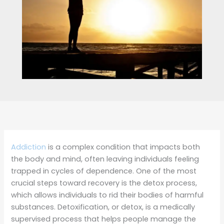
Addiction
is a complex condition that impacts both
the body and mind, often leaving individuals feeling
trapped in cycles of dependence. One of the most
crucial steps toward recovery is the detox process,
which allows individuals to rid their bodies of harmful
substances. Detoxification, or detox, is a medically
supervised process that helps people manage the