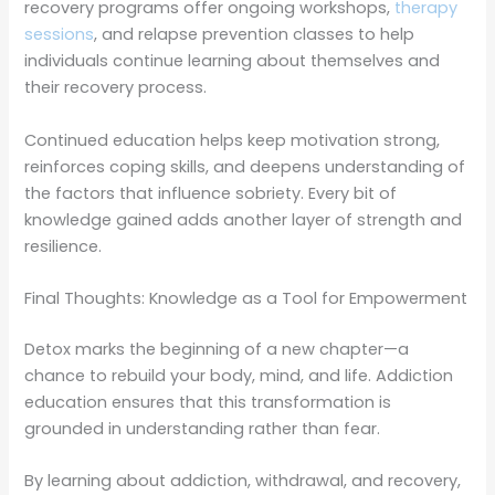
recovery programs offer ongoing workshops,
therapy
sessions
, and relapse prevention classes to help
individuals continue learning about themselves and
their recovery process.
Continued education helps keep motivation strong,
reinforces coping skills, and deepens understanding of
the factors that influence sobriety. Every bit of
knowledge gained adds another layer of strength and
resilience.
Final Thoughts: Knowledge as a Tool for Empowerment
Detox marks the beginning of a new chapter—a
chance to rebuild your body, mind, and life. Addiction
education ensures that this transformation is
grounded in understanding rather than fear.
By learning about addiction, withdrawal, and recovery,