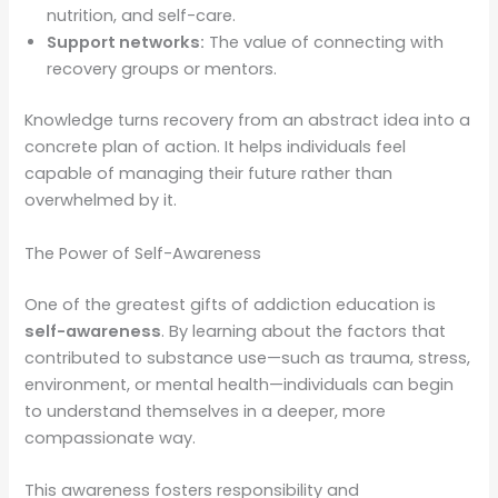
nutrition, and self-care.
Support networks:
The value of connecting with
recovery groups or mentors.
Knowledge turns recovery from an abstract idea into a
concrete plan of action. It helps individuals feel
capable of managing their future rather than
overwhelmed by it.
The Power of Self-Awareness
One of the greatest gifts of addiction education is
self-awareness
. By learning about the factors that
contributed to substance use—such as trauma, stress,
environment, or mental health—individuals can begin
to understand themselves in a deeper, more
compassionate way.
This awareness fosters responsibility and