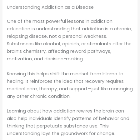
Understanding Addiction as a Disease
One of the most powerful lessons in addiction
education is understanding that addiction is a chronic,
relapsing disease, not a personal weakness.
Substances like alcohol, opioids, or stimulants alter the
brain’s chemistry, affecting reward pathways,
motivation, and decision-making.
Knowing this helps shift the mindset from blame to
healing. It reinforces the idea that recovery requires
medical care, therapy, and support—just like managing
any other chronic condition.
Learning about how addiction rewires the brain can
also help individuals identify patterns of behavior and
thinking that perpetuate substance use. This
understanding lays the groundwork for change.