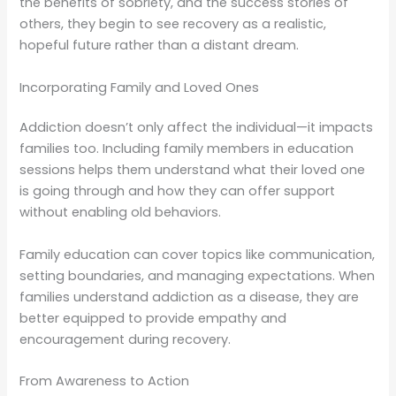
the benefits of sobriety, and the success stories of
others, they begin to see recovery as a realistic,
hopeful future rather than a distant dream.
Incorporating Family and Loved Ones
Addiction doesn’t only affect the individual—it impacts
families too. Including family members in education
sessions helps them understand what their loved one
is going through and how they can offer support
without enabling old behaviors.
Family education can cover topics like communication,
setting boundaries, and managing expectations. When
families understand addiction as a disease, they are
better equipped to provide empathy and
encouragement during recovery.
From Awareness to Action