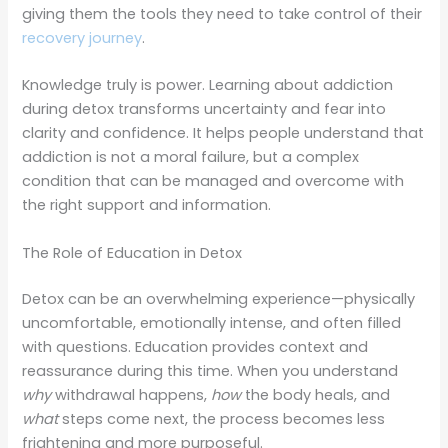
giving them the tools they need to take control of their
recovery journey
.
Knowledge truly is power. Learning about addiction
during detox transforms uncertainty and fear into
clarity and confidence. It helps people understand that
addiction is not a moral failure, but a complex
condition that can be managed and overcome with
the right support and information.
The Role of Education in Detox
Detox can be an overwhelming experience—physically
uncomfortable, emotionally intense, and often filled
with questions. Education provides context and
reassurance during this time. When you understand
why
withdrawal happens,
how
the body heals, and
what
steps come next, the process becomes less
frightening and more purposeful.