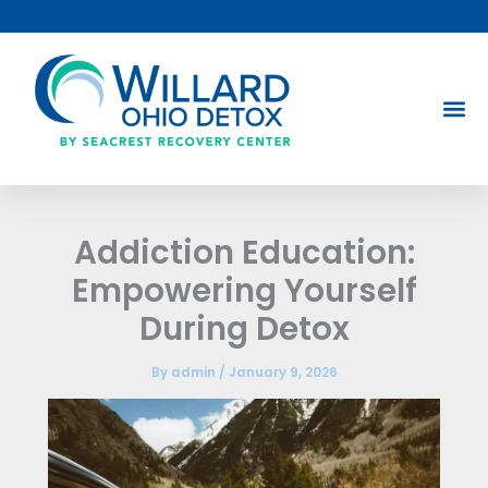
Skip
to
content
Addiction Education:
Empowering Yourself
During Detox
By
admin
/
January 9, 2026