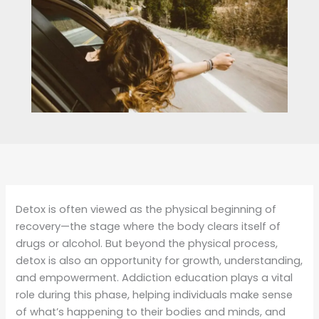
Detox is often viewed as the physical beginning of
recovery—the stage where the body clears itself of
drugs or alcohol. But beyond the physical process,
detox is also an opportunity for growth, understanding,
and empowerment. Addiction education plays a vital
role during this phase, helping individuals make sense
of what’s happening to their bodies and minds, and