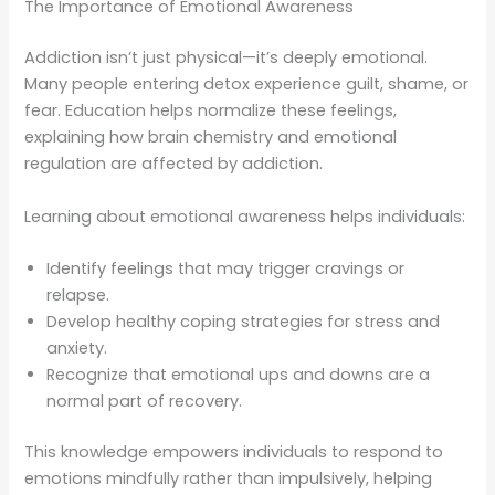
The Importance of Emotional Awareness
Addiction isn’t just physical—it’s deeply emotional.
Many people entering detox experience guilt, shame, or
fear. Education helps normalize these feelings,
explaining how brain chemistry and emotional
regulation are affected by addiction.
Learning about emotional awareness helps individuals:
Identify feelings that may trigger cravings or
relapse.
Develop healthy coping strategies for stress and
anxiety.
Recognize that emotional ups and downs are a
normal part of recovery.
This knowledge empowers individuals to respond to
emotions mindfully rather than impulsively, helping