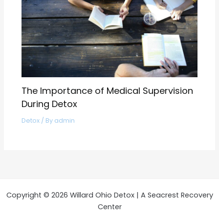
The Importance of Medical Supervision
During Detox
Detox
/ By
admin
Copyright © 2026 Willard Ohio Detox | A Seacrest Recovery
Center