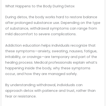
What Happens to the Body During Detox
During detox, the body works hard to restore balance
after prolonged substance use. Depending on the type
of substance, withdrawal symptoms can range from
mild discomfort to severe complications.
Addiction education helps individuals recognize that
these symptoms—anxiety, sweating, nausea, fatigue,
irritability, or cravings—are temporary and part of the
healing process. Medical professionals explain what’s
happening inside the body, why these symptoms
occur, and how they are managed safely.
By understanding withdrawal, individuals can
approach detox with patience and trust, rather than
fear or resistance.