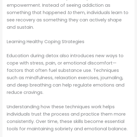
empowerment. Instead of seeing addiction as
something that happened
to
them, individuals learn to
see recovery as something they can actively shape
and sustain.
Learning Healthy Coping Strategies
Education during detox also introduces new ways to
cope with stress, pain, or emotional discomfort—
factors that often fuel substance use. Techniques
such as mindfulness, relaxation exercises, journaling,
and deep breathing can help regulate emotions and
reduce cravings.
Understanding how these techniques work helps
individuals trust the process and practice them more
consistently. Over time, these skills become essential
tools for maintaining sobriety and emotional balance.