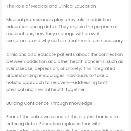
The Role of Medical and Clinical Education
Medical professionals play a key role in addiction
education during detox. They explain the purpose of
medications, how they manage withdrawal
symptoms, and why certain treatments are necessary.
Clinicians also educate patients about the connection
between addiction and other health concerns, such as
liver disease, depression, or anxiety. This integrated
understanding encourages individuals to take a
holistic approach to recovery—addressing both
physical and mental health together.
Building Confidence Through Knowledge
Fear of the unknown is one of the biggest barriers to
entering detox. Education replaces fear with
knowledge, helping individuals feel more confident and