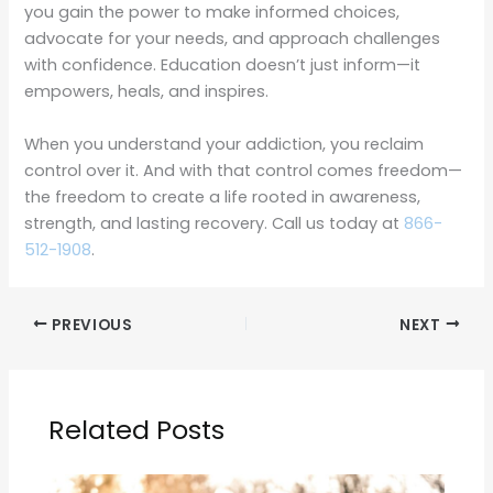
you gain the power to make informed choices,
advocate for your needs, and approach challenges
with confidence. Education doesn’t just inform—it
empowers, heals, and inspires.
When you understand your addiction, you reclaim
control over it. And with that control comes freedom—
the freedom to create a life rooted in awareness,
strength, and lasting recovery. Call us today at
866-
512-1908
.
PREVIOUS
NEXT
Related Posts