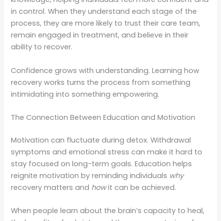
in control. When they understand each stage of the
process, they are more likely to trust their care team,
remain engaged in treatment, and believe in their
ability to recover.
Confidence grows with understanding. Learning how
recovery works turns the process from something
intimidating into something empowering.
The Connection Between Education and Motivation
Motivation can fluctuate during detox. Withdrawal
symptoms and emotional stress can make it hard to
stay focused on long-term goals. Education helps
reignite motivation by reminding individuals
why
recovery matters and
how
it can be achieved.
When people learn about the brain’s capacity to heal,