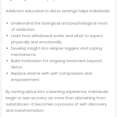
Addiction education in detox settings helps individuals:
Understand the biological and psychological roots
of addiction.
Learn how withdrawal works and what to expect
physically and emotionally.
Develop insight into relapse triggers and coping
mechanisms.
Build motivation for ongoing treatment beyond
detox.
Replace shame with self-compassion and
empowerment.
By turning detox into a learning experience, individuals
begin to see recovery as more than abstaining from
substances—it becomes a process of self-discovery
and transformation.