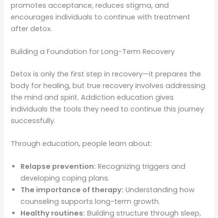
promotes acceptance, reduces stigma, and
encourages individuals to continue with treatment
after detox.
Building a Foundation for Long-Term Recovery
Detox is only the first step in recovery—it prepares the
body for healing, but true recovery involves addressing
the mind and spirit. Addiction education gives
individuals the tools they need to continue this journey
successfully.
Through education, people learn about:
Relapse prevention:
Recognizing triggers and
developing coping plans.
The importance of therapy:
Understanding how
counseling supports long-term growth.
Healthy routines:
Building structure through sleep,