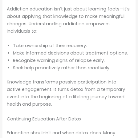
Addiction education isn’t just about learning facts—it’s
about applying that knowledge to make meaningful
changes. Understanding addiction empowers
individuals to:
Take ownership of their recovery.
Make informed decisions about treatment options.
Recognize warning signs of relapse early.
Seek help proactively rather than reactively.
Knowledge transforms passive participation into
active engagement. It turns detox from a temporary
event into the beginning of a lifelong journey toward
health and purpose.
Continuing Education After Detox
Education shouldn’t end when detox does. Many