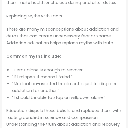
them make healthier choices during and after detox.
Replacing Myths with Facts
There are many misconceptions about addiction and
detox that can create unnecessary fear or shame.
Addiction education helps replace myths with truth.
Common myths include:
“Detox alone is enough to recover.”
“If I relapse, it means I failed.”
“Medication-assisted treatment is just trading one
addiction for another.”
“I should be able to stop on willpower alone.”
Education dispels these beliefs and replaces them with
facts grounded in science and compassion.
Understanding the truth about addiction and recovery