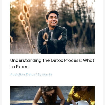
Understanding the Detox Process: What
to Expect
Addiction
,
Detox
/ By
admin