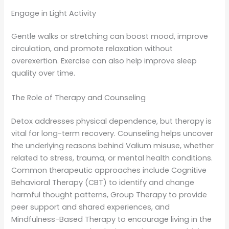
Engage in Light Activity
Gentle walks or stretching can boost mood, improve
circulation, and promote relaxation without
overexertion. Exercise can also help improve sleep
quality over time.
The Role of Therapy and Counseling
Detox addresses physical dependence, but therapy is
vital for long-term recovery. Counseling helps uncover
the underlying reasons behind Valium misuse, whether
related to stress, trauma, or mental health conditions.
Common therapeutic approaches include Cognitive
Behavioral Therapy (CBT) to identify and change
harmful thought patterns, Group Therapy to provide
peer support and shared experiences, and
Mindfulness-Based Therapy to encourage living in the