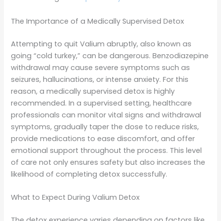
The Importance of a Medically Supervised Detox
Attempting to quit Valium abruptly, also known as
going “cold turkey,” can be dangerous. Benzodiazepine
withdrawal may cause severe symptoms such as
seizures, hallucinations, or intense anxiety. For this
reason, a medically supervised detox is highly
recommended. In a supervised setting, healthcare
professionals can monitor vital signs and withdrawal
symptoms, gradually taper the dose to reduce risks,
provide medications to ease discomfort, and offer
emotional support throughout the process. This level
of care not only ensures safety but also increases the
likelihood of completing detox successfully.
What to Expect During Valium Detox
The detox experience varies depending on factors like