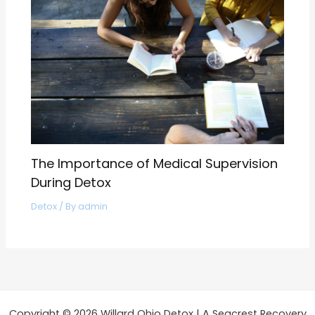
The Importance of Medical Supervision
During Detox
Detox
/ By
admin
Copyright © 2026 Willard Ohio Detox | A Seacrest Recovery