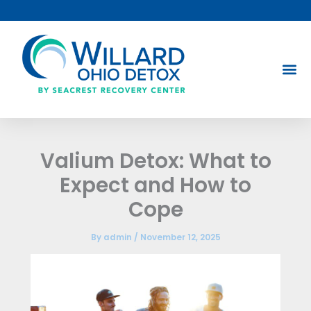
Skip
to
content
Valium Detox: What to
Expect and How to
Cope
By
admin
/
November 12, 2025