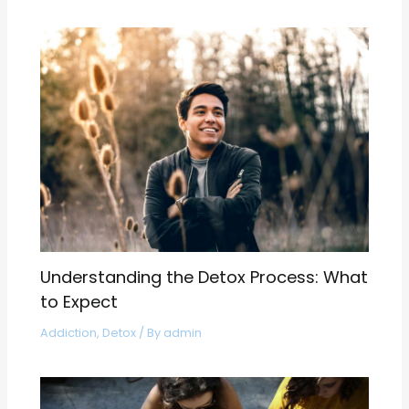
Understanding the Detox Process: What
to Expect
Addiction
,
Detox
/ By
admin