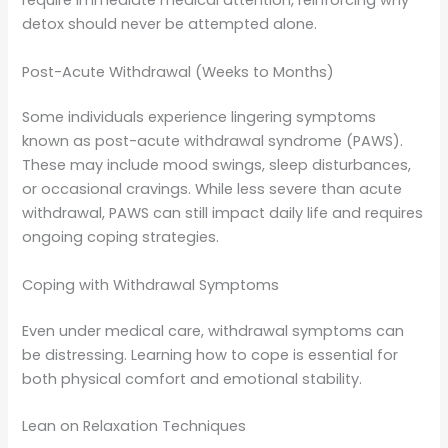
require immediate medical attention, reinforcing why
detox should never be attempted alone.
Post-Acute Withdrawal (Weeks to Months)
Some individuals experience lingering symptoms
known as post-acute withdrawal syndrome (PAWS).
These may include mood swings, sleep disturbances,
or occasional cravings. While less severe than acute
withdrawal, PAWS can still impact daily life and requires
ongoing coping strategies.
Coping with Withdrawal Symptoms
Even under medical care, withdrawal symptoms can
be distressing. Learning how to cope is essential for
both physical comfort and emotional stability.
Lean on Relaxation Techniques