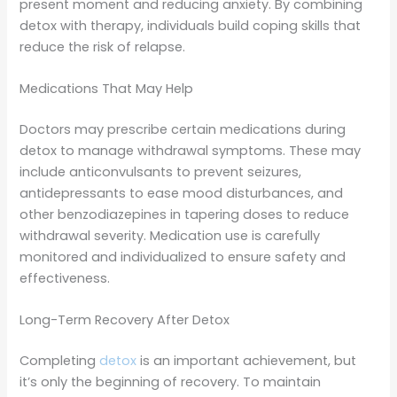
present moment and reducing anxiety. By combining
detox with therapy, individuals build coping skills that
reduce the risk of relapse.
Medications That May Help
Doctors may prescribe certain medications during
detox to manage withdrawal symptoms. These may
include anticonvulsants to prevent seizures,
antidepressants to ease mood disturbances, and
other benzodiazepines in tapering doses to reduce
withdrawal severity. Medication use is carefully
monitored and individualized to ensure safety and
effectiveness.
Long-Term Recovery After Detox
Completing
detox
is an important achievement, but
it’s only the beginning of recovery. To maintain