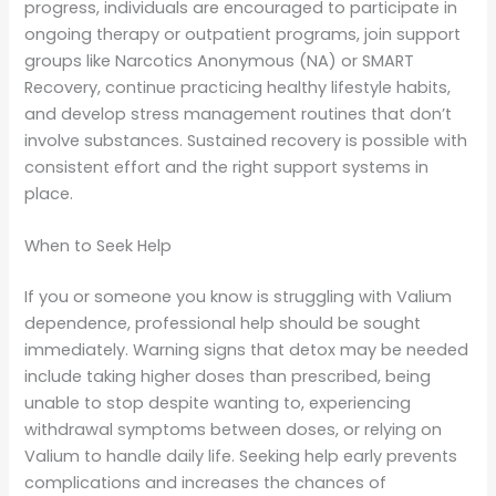
progress, individuals are encouraged to participate in
ongoing therapy or outpatient programs, join support
groups like Narcotics Anonymous (NA) or SMART
Recovery, continue practicing healthy lifestyle habits,
and develop stress management routines that don’t
involve substances. Sustained recovery is possible with
consistent effort and the right support systems in
place.
When to Seek Help
If you or someone you know is struggling with Valium
dependence, professional help should be sought
immediately. Warning signs that detox may be needed
include taking higher doses than prescribed, being
unable to stop despite wanting to, experiencing
withdrawal symptoms between doses, or relying on
Valium to handle daily life. Seeking help early prevents
complications and increases the chances of