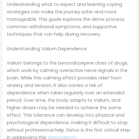
Understanding what to expect and learning coping
strategies can make the journey safer and more
manageable. This guide explores the detox process,
common withdrawal symptoms, and supportive
techniques that can help during recovery.
Understanding Valium Dependence
Valium belongs to the benzodiazepine class of drugs,
which work by calming overactive nerve signals in the
brain. While this calming effect provides relief from
anxiety and tension, it also carries a risk of
dependence when taken regularly over an extended
period. Over time, the body adapts to Valium, and
higher doses may be needed to achieve the same
effect. This tolerance can develop into physical and
psychological dependence, making it difficult to stop
without professional help. Detox is the first critical step
in addressing this
dependency
.