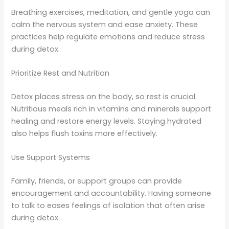
Breathing exercises, meditation, and gentle yoga can
calm the nervous system and ease anxiety. These
practices help regulate emotions and reduce stress
during detox.
Prioritize Rest and Nutrition
Detox places stress on the body, so rest is crucial.
Nutritious meals rich in vitamins and minerals support
healing and restore energy levels. Staying hydrated
also helps flush toxins more effectively.
Use Support Systems
Family, friends, or support groups can provide
encouragement and accountability. Having someone
to talk to eases feelings of isolation that often arise
during detox.