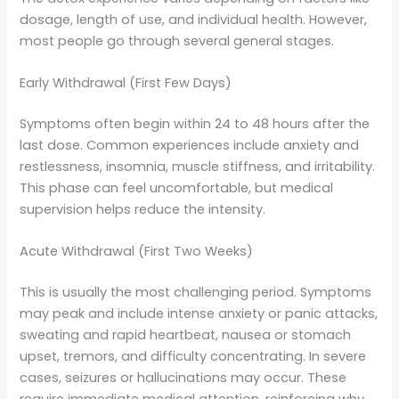
dosage, length of use, and individual health. However,
most people go through several general stages.
Early Withdrawal (First Few Days)
Symptoms often begin within 24 to 48 hours after the
last dose. Common experiences include anxiety and
restlessness, insomnia, muscle stiffness, and irritability.
This phase can feel uncomfortable, but medical
supervision helps reduce the intensity.
Acute Withdrawal (First Two Weeks)
This is usually the most challenging period. Symptoms
may peak and include intense anxiety or panic attacks,
sweating and rapid heartbeat, nausea or stomach
upset, tremors, and difficulty concentrating. In severe
cases, seizures or hallucinations may occur. These