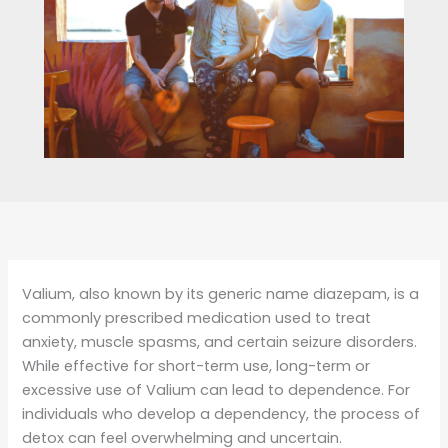
Valium, also known by its generic name diazepam, is a
commonly prescribed medication used to treat
anxiety, muscle spasms, and certain seizure disorders.
While effective for short-term use, long-term or
excessive use of Valium can lead to dependence. For
individuals who develop a dependency, the process of
detox can feel overwhelming and uncertain.