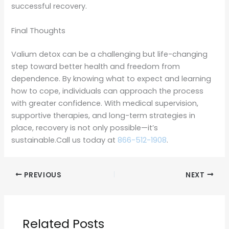
successful recovery.
Final Thoughts
Valium detox can be a challenging but life-changing
step toward better health and freedom from
dependence. By knowing what to expect and learning
how to cope, individuals can approach the process
with greater confidence. With medical supervision,
supportive therapies, and long-term strategies in
place, recovery is not only possible—it’s
sustainable.Call us today at
866-512-1908
.
PREVIOUS
NEXT
Related Posts