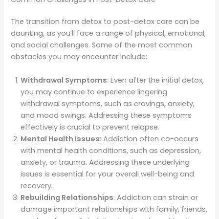
The transition from detox to post-detox care can be
daunting, as you’ll face a range of physical, emotional,
and social challenges. Some of the most common
obstacles you may encounter include:
Withdrawal Symptoms
: Even after the initial detox,
you may continue to experience lingering
withdrawal symptoms, such as cravings, anxiety,
and mood swings. Addressing these symptoms
effectively is crucial to prevent relapse.
Mental Health Issues
: Addiction often co-occurs
with mental health conditions, such as depression,
anxiety, or trauma. Addressing these underlying
issues is essential for your overall well-being and
recovery.
Rebuilding Relationships
: Addiction can strain or
damage important relationships with family, friends,