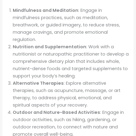
Mindfulness and Meditation
: Engage in
mindfulness practices, such as meditation,
breathwork, or guided imagery, to reduce stress,
manage cravings, and promote emotional
regulation.
Nutrition and Supplementation
: Work with a
nutritionist or naturopathic practitioner to develop a
comprehensive dietary plan that includes whole,
nutrient-dense foods and targeted supplements to
support your body’s healing.
Alternative Therapies
: Explore alternative
therapies, such as acupuncture, massage, or art
therapy, to address physical, emotional, and
spiritual aspects of your recovery.
Outdoor and Nature-Based Activities
: Engage in
outdoor activities, such as hiking, gardening, or
outdoor recreation, to connect with nature and
promote overall well-being.