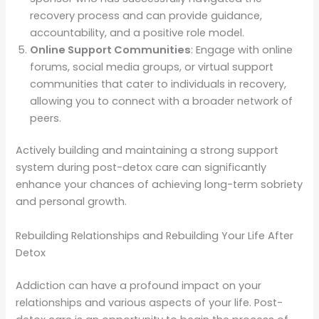
recovery process and can provide guidance,
accountability, and a positive role model.
Online Support Communities
: Engage with online
forums, social media groups, or virtual support
communities that cater to individuals in recovery,
allowing you to connect with a broader network of
peers.
Actively building and maintaining a strong support
system during post-detox care can significantly
enhance your chances of achieving long-term sobriety
and personal growth.
Rebuilding Relationships and Rebuilding Your Life After
Detox
Addiction can have a profound impact on your
relationships and various aspects of your life. Post-