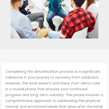
Completing the detoxification process is a significant
milestone in your journey to recovery from addiction.
However, the work doesn’t end there. Post-detox care
is a crucial phase that ensures your continued
progress and long-term sobriety. This phase involves a
comprehensive approach to addressing the physical,
mental, and emotional needs that arise after the initial