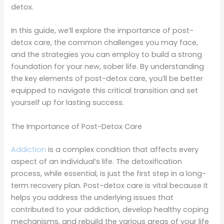
detox.
In this guide, we’ll explore the importance of post-
detox care, the common challenges you may face,
and the strategies you can employ to build a strong
foundation for your new, sober life. By understanding
the key elements of post-detox care, you’ll be better
equipped to navigate this critical transition and set
yourself up for lasting success.
The Importance of Post-Detox Care
Addiction
is a complex condition that affects every
aspect of an individual’s life. The detoxification
process, while essential, is just the first step in a long-
term recovery plan. Post-detox care is vital because it
helps you address the underlying issues that
contributed to your addiction, develop healthy coping
mechanisms, and rebuild the various areas of your life