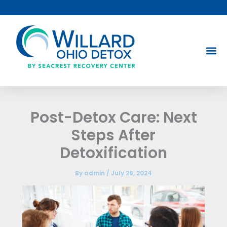
Skip
to
content
Post-Detox Care: Next
Steps After
Detoxification
By
admin
/
July 26, 2024