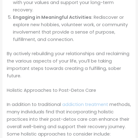
with your values and support your long-term
recovery.
Engaging in Meaningful Activities
: Rediscover or
explore new hobbies, volunteer work, or community
involvement that provide a sense of purpose,
fulfillment, and connection.
By actively rebuilding your relationships and reclaiming
the various aspects of your life, you’ll be taking
important steps towards creating a fulfilling, sober
future.
Holistic Approaches to Post-Detox Care
In addition to traditional
addiction treatment
methods,
many individuals find that incorporating holistic
practices into their post-detox care can enhance their
overall well-being and support their recovery journey.
Some holistic approaches to consider include: