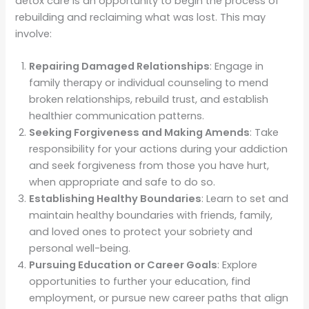
detox care is an opportunity to begin the process of
rebuilding and reclaiming what was lost. This may
involve:
Repairing Damaged Relationships
: Engage in
family therapy or individual counseling to mend
broken relationships, rebuild trust, and establish
healthier communication patterns.
Seeking Forgiveness and Making Amends
: Take
responsibility for your actions during your addiction
and seek forgiveness from those you have hurt,
when appropriate and safe to do so.
Establishing Healthy Boundaries
: Learn to set and
maintain healthy boundaries with friends, family,
and loved ones to protect your sobriety and
personal well-being.
Pursuing Education or Career Goals
: Explore
opportunities to further your education, find
employment, or pursue new career paths that align