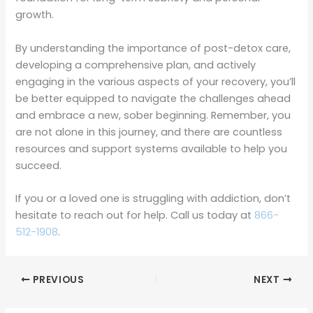
growth.
By understanding the importance of post-detox care,
developing a comprehensive plan, and actively
engaging in the various aspects of your recovery, you’ll
be better equipped to navigate the challenges ahead
and embrace a new, sober beginning. Remember, you
are not alone in this journey, and there are countless
resources and support systems available to help you
succeed.
If you or a loved one is struggling with addiction, don’t
hesitate to reach out for help. Call us today at
866-
512-1908
.
PREVIOUS
NEXT