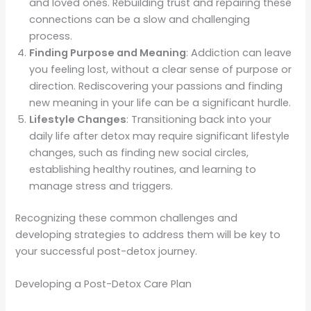
and loved ones. Rebuilding trust and repairing these
connections can be a slow and challenging
process.
Finding Purpose and Meaning
: Addiction can leave
you feeling lost, without a clear sense of purpose or
direction. Rediscovering your passions and finding
new meaning in your life can be a significant hurdle.
Lifestyle Changes
: Transitioning back into your
daily life after detox may require significant lifestyle
changes, such as finding new social circles,
establishing healthy routines, and learning to
manage stress and triggers.
Recognizing these common challenges and
developing strategies to address them will be key to
your successful post-detox journey.
Developing a Post-Detox Care Plan