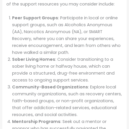
of the support resources you may consider include:
Peer Support Groups
: Participate in local or online
support groups, such as Alcoholics Anonymous
(AA), Narcotics Anonymous (NA), or SMART
Recovery, where you can share your experiences,
receive encouragement, and learn from others who
have walked a similar path.
Sober Living Homes
: Consider transitioning to a
sober living home or halfway house, which can
provide a structured, drug-free environment and
access to ongoing support services.
Community-Based Organizations
: Explore local
community organizations, such as recovery centers,
faith-based groups, or non-profit organizations,
that offer addiction-related services, educational
resources, and social activities.
Mentorship Programs
: Seek out a mentor or
sponsor who has successfully navigated the