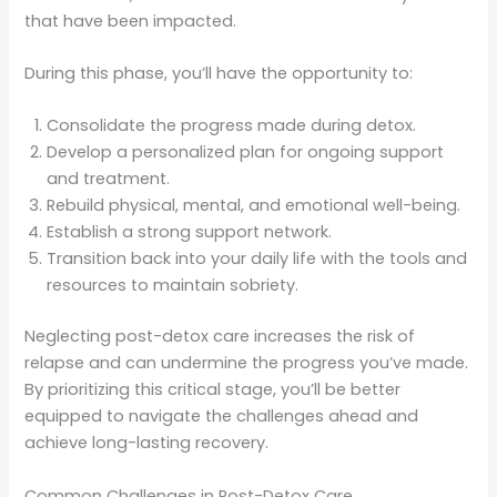
that have been impacted.
During this phase, you’ll have the opportunity to:
Consolidate the progress made during detox.
Develop a personalized plan for ongoing support
and treatment.
Rebuild physical, mental, and emotional well-being.
Establish a strong support network.
Transition back into your daily life with the tools and
resources to maintain sobriety.
Neglecting post-detox care increases the risk of
relapse and can undermine the progress you’ve made.
By prioritizing this critical stage, you’ll be better
equipped to navigate the challenges ahead and
achieve long-lasting recovery.
Common Challenges in Post-Detox Care