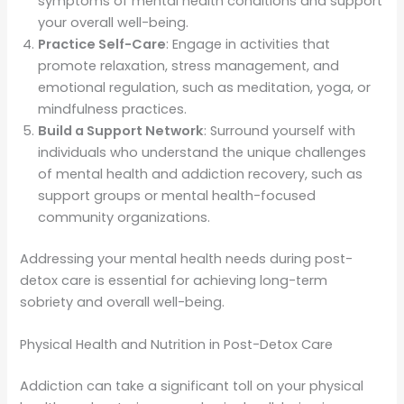
symptoms of mental health conditions and support
your overall well-being.
Practice Self-Care
: Engage in activities that
promote relaxation, stress management, and
emotional regulation, such as meditation, yoga, or
mindfulness practices.
Build a Support Network
: Surround yourself with
individuals who understand the unique challenges
of mental health and addiction recovery, such as
support groups or mental health-focused
community organizations.
Addressing your mental health needs during post-
detox care is essential for achieving long-term
sobriety and overall well-being.
Physical Health and Nutrition in Post-Detox Care
Addiction can take a significant toll on your physical