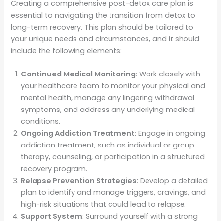
Creating a comprehensive post-detox care plan is
essential to navigating the transition from detox to
long-term recovery. This plan should be tailored to
your unique needs and circumstances, and it should
include the following elements:
Continued Medical Monitoring
: Work closely with
your healthcare team to monitor your physical and
mental health, manage any lingering withdrawal
symptoms, and address any underlying medical
conditions.
Ongoing Addiction Treatment
: Engage in ongoing
addiction treatment, such as individual or group
therapy, counseling, or participation in a structured
recovery program.
Relapse Prevention Strategies
: Develop a detailed
plan to identify and manage triggers, cravings, and
high-risk situations that could lead to relapse.
Support System
: Surround yourself with a strong