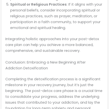
Spiritual or Religious Practices
: If it aligns with your
personal beliefs, consider incorporating spiritual or
religious practices, such as prayer, meditation, or
participation in a faith community, to support your
emotional and spiritual healing.
Integrating holistic approaches into your post-detox
care plan can help you achieve a more balanced,
comprehensive, and sustainable recovery.
Conclusion: Embracing a New Beginning After
Addiction Detoxification
Completing the detoxification process is a significant
milestone in your recovery journey, but it’s just the
beginning. The post-detox care phase is a crucial time
to consolidate your progress, address the underlying
issues that contributed to your addiction, and lay the
foundation for long-term sobriety and personal