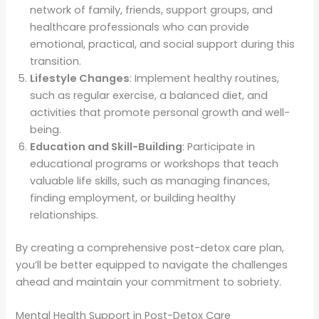
network of family, friends, support groups, and
healthcare professionals who can provide
emotional, practical, and social support during this
transition.
Lifestyle Changes
: Implement healthy routines,
such as regular exercise, a balanced diet, and
activities that promote personal growth and well-
being.
Education and Skill-Building
: Participate in
educational programs or workshops that teach
valuable life skills, such as managing finances,
finding employment, or building healthy
relationships.
By creating a comprehensive post-detox care plan,
you’ll be better equipped to navigate the challenges
ahead and maintain your commitment to sobriety.
Mental Health Support in Post-Detox Care