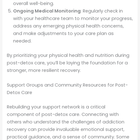
overall well-being.
Ongoing Medical Monitoring
: Regularly check in
with your healthcare team to monitor your progress,
address any emerging physical health concerns,
and make adjustments to your care plan as
needed.
By prioritizing your physical health and nutrition during
post-detox care, you’ll be laying the foundation for a
stronger, more resilient recovery.
Support Groups and Community Resources for Post-
Detox Care
Rebuilding your support network is a critical
component of post-detox care. Connecting with
others who understand the challenges of addiction
recovery can provide invaluable emotional support,
practical guidance, and a sense of community. Some