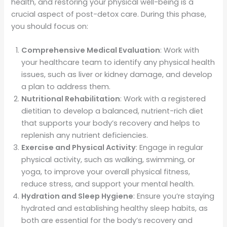
health, and restoring your physical well-being is a
crucial aspect of post-detox care. During this phase,
you should focus on:
Comprehensive Medical Evaluation
: Work with
your healthcare team to identify any physical health
issues, such as liver or kidney damage, and develop
a plan to address them.
Nutritional Rehabilitation
: Work with a registered
dietitian to develop a balanced, nutrient-rich diet
that supports your body’s recovery and helps to
replenish any nutrient deficiencies.
Exercise and Physical Activity
: Engage in regular
physical activity, such as walking, swimming, or
yoga, to improve your overall physical fitness,
reduce stress, and support your mental health.
Hydration and Sleep Hygiene
: Ensure you’re staying
hydrated and establishing healthy sleep habits, as
both are essential for the body’s recovery and