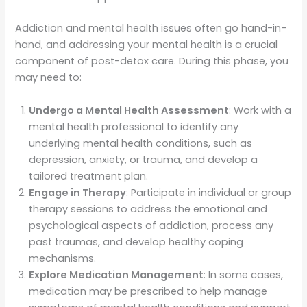
Addiction and mental health issues often go hand-in-
hand, and addressing your mental health is a crucial
component of post-detox care. During this phase, you
may need to:
Undergo a Mental Health Assessment
: Work with a
mental health professional to identify any
underlying mental health conditions, such as
depression, anxiety, or trauma, and develop a
tailored treatment plan.
Engage in Therapy
: Participate in individual or group
therapy sessions to address the emotional and
psychological aspects of addiction, process any
past traumas, and develop healthy coping
mechanisms.
Explore Medication Management
: In some cases,
medication may be prescribed to help manage