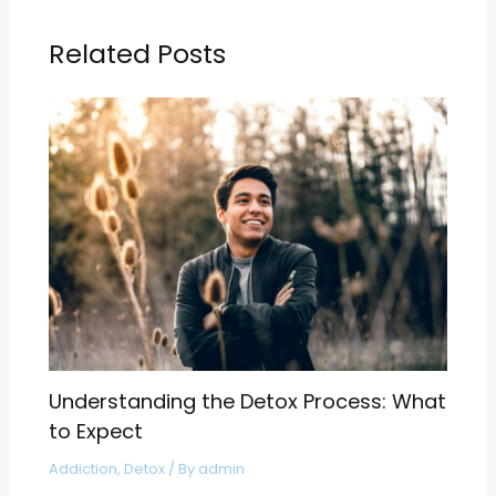
Related Posts
Understanding the Detox Process: What
to Expect
Addiction
,
Detox
/ By
admin