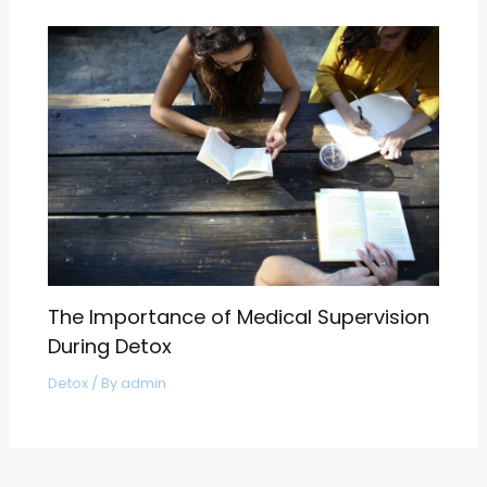
The Importance of Medical Supervision
During Detox
Detox
/ By
admin