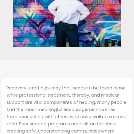
Recovery is not a journey that needs to be taken alone.
While professional treatment, therapy, and medical
support are vital components of healing, many people
find the most meaningful encouragement comes
from connecting with others who have walked a similar
path. Peer support programs are built on this idea,
creating safe, understanding communities where