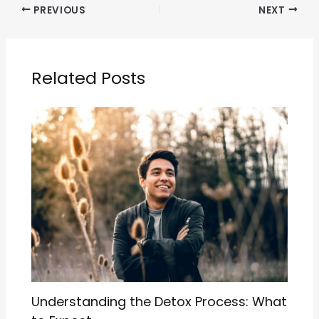
PREVIOUS
NEXT
Related Posts
Understanding the Detox Process: What