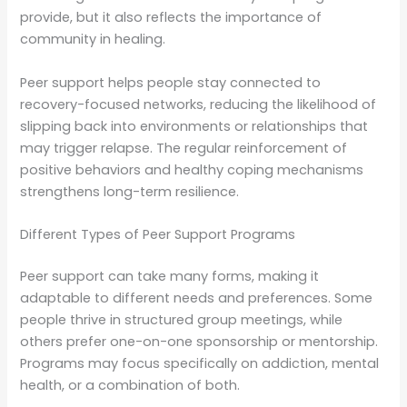
provide, but it also reflects the importance of
community in healing.
Peer support helps people stay connected to
recovery-focused networks, reducing the likelihood of
slipping back into environments or relationships that
may trigger relapse. The regular reinforcement of
positive behaviors and healthy coping mechanisms
strengthens long-term resilience.
Different Types of Peer Support Programs
Peer support can take many forms, making it
adaptable to different needs and preferences. Some
people thrive in structured group meetings, while
others prefer one-on-one sponsorship or mentorship.
Programs may focus specifically on addiction, mental
health, or a combination of both.