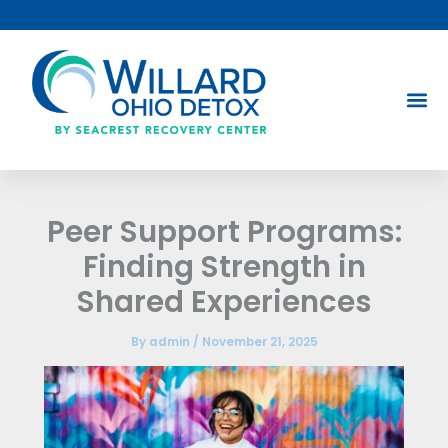
Skip
to
content
Peer Support Programs:
Finding Strength in
Shared Experiences
By
admin
/
November 21, 2025