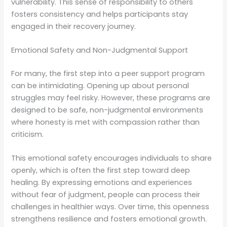
vulnerability. This sense of responsibility to others
fosters consistency and helps participants stay
engaged in their recovery journey.
Emotional Safety and Non-Judgmental Support
For many, the first step into a peer support program
can be intimidating. Opening up about personal
struggles may feel risky. However, these programs are
designed to be safe, non-judgmental environments
where honesty is met with compassion rather than
criticism.
This emotional safety encourages individuals to share
openly, which is often the first step toward deep
healing. By expressing emotions and experiences
without fear of judgment, people can process their
challenges in healthier ways. Over time, this openness
strengthens resilience and fosters emotional growth.