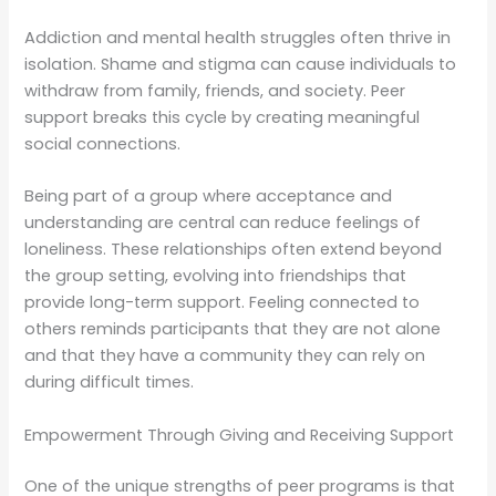
Addiction and mental health struggles often thrive in
isolation. Shame and stigma can cause individuals to
withdraw from family, friends, and society. Peer
support breaks this cycle by creating meaningful
social connections.
Being part of a group where acceptance and
understanding are central can reduce feelings of
loneliness. These relationships often extend beyond
the group setting, evolving into friendships that
provide long-term support. Feeling connected to
others reminds participants that they are not alone
and that they have a community they can rely on
during difficult times.
Empowerment Through Giving and Receiving Support
One of the unique strengths of peer programs is that