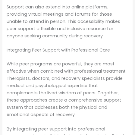
Support can also extend into online platforms,
providing virtual meetings and forums for those
unable to attend in person. This accessibility makes
peer support a flexible and inclusive resource for
anyone seeking community during recovery.
Integrating Peer Support with Professional Care
While peer programs are powerful, they are most
effective when combined with professional treatment.
Therapists, doctors, and recovery specialists provide
medical and psychological expertise that
complements the lived wisdom of peers. Together,
these approaches create a comprehensive support
system that addresses both the physical and
emotional aspects of recovery.
By integrating peer support into professional