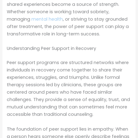
shared experiences become a source of strength.
Whether someone is working toward sobriety,
managing
mental health
, or striving to stay grounded
after treatment, the power of peer support can play a
transformative role in long-term success.
Understanding Peer Support in Recovery
Peer support programs are structured networks where
individuals in recovery come together to share their
experiences, struggles, and triumphs. Unlike formal
therapy sessions led by clinicians, these groups are
centered around peers who have faced similar
challenges. They provide a sense of equality, trust, and
mutual understanding that can sometimes feel more
accessible than traditional counseling.
The foundation of peer support lies in empathy. When
a person hears someone else openly describe feelings