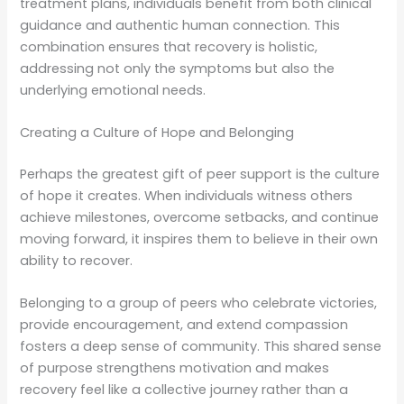
treatment plans, individuals benefit from both clinical
guidance and authentic human connection. This
combination ensures that recovery is holistic,
addressing not only the symptoms but also the
underlying emotional needs.
Creating a Culture of Hope and Belonging
Perhaps the greatest gift of peer support is the culture
of hope it creates. When individuals witness others
achieve milestones, overcome setbacks, and continue
moving forward, it inspires them to believe in their own
ability to recover.
Belonging to a group of peers who celebrate victories,
provide encouragement, and extend compassion
fosters a deep sense of community. This shared sense
of purpose strengthens motivation and makes
recovery feel like a collective journey rather than a