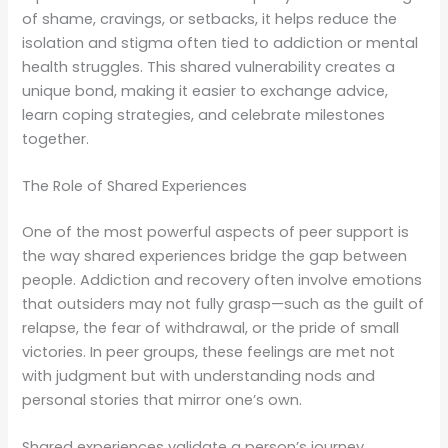
of shame, cravings, or setbacks, it helps reduce the
isolation and stigma often tied to addiction or mental
health struggles. This shared vulnerability creates a
unique bond, making it easier to exchange advice,
learn coping strategies, and celebrate milestones
together.
The Role of Shared Experiences
One of the most powerful aspects of peer support is
the way shared experiences bridge the gap between
people. Addiction and recovery often involve emotions
that outsiders may not fully grasp—such as the guilt of
relapse, the fear of withdrawal, or the pride of small
victories. In peer groups, these feelings are met not
with judgment but with understanding nods and
personal stories that mirror one’s own.
Shared experiences validate a person’s journey.