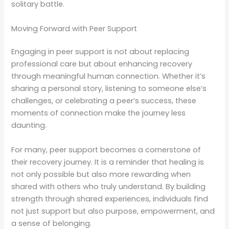
solitary battle.
Moving Forward with Peer Support
Engaging in peer support is not about replacing
professional care but about enhancing recovery
through meaningful human connection. Whether it’s
sharing a personal story, listening to someone else’s
challenges, or celebrating a peer’s success, these
moments of connection make the journey less
daunting.
For many, peer support becomes a cornerstone of
their recovery journey. It is a reminder that healing is
not only possible but also more rewarding when
shared with others who truly understand. By building
strength through shared experiences, individuals find
not just support but also purpose, empowerment, and
a sense of belonging.