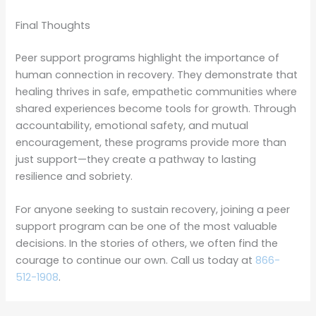
Final Thoughts
Peer support programs highlight the importance of
human connection in recovery. They demonstrate that
healing thrives in safe, empathetic communities where
shared experiences become tools for growth. Through
accountability, emotional safety, and mutual
encouragement, these programs provide more than
just support—they create a pathway to lasting
resilience and sobriety.
For anyone seeking to sustain recovery, joining a peer
support program can be one of the most valuable
decisions. In the stories of others, we often find the
courage to continue our own. Call us today at
866-
512-1908
.