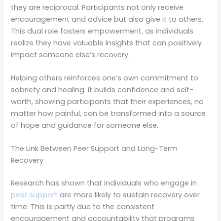
they are reciprocal. Participants not only receive
encouragement and advice but also give it to others.
This dual role fosters empowerment, as individuals
realize they have valuable insights that can positively
impact someone else’s recovery.
Helping others reinforces one’s own commitment to
sobriety and healing. It builds confidence and self-
worth, showing participants that their experiences, no
matter how painful, can be transformed into a source
of hope and guidance for someone else.
The Link Between Peer Support and Long-Term
Recovery
Research has shown that individuals who engage in
peer support
are more likely to sustain recovery over
time. This is partly due to the consistent
encouragement and accountability that programs