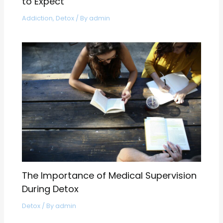
to Expect
Addiction
,
Detox
/ By
admin
The Importance of Medical Supervision
During Detox
Detox
/ By
admin