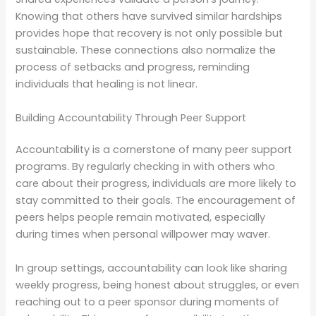
Knowing that others have survived similar hardships
provides hope that recovery is not only possible but
sustainable. These connections also normalize the
process of setbacks and progress, reminding
individuals that healing is not linear.
Building Accountability Through Peer Support
Accountability is a cornerstone of many peer support
programs. By regularly checking in with others who
care about their progress, individuals are more likely to
stay committed to their goals. The encouragement of
peers helps people remain motivated, especially
during times when personal willpower may waver.
In group settings, accountability can look like sharing
weekly progress, being honest about struggles, or even
reaching out to a peer sponsor during moments of