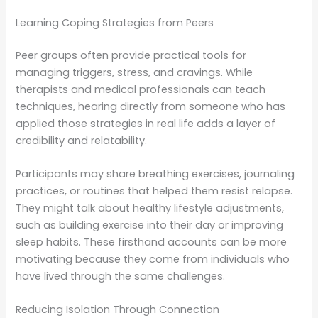
Learning Coping Strategies from Peers
Peer groups often provide practical tools for
managing triggers, stress, and cravings. While
therapists and medical professionals can teach
techniques, hearing directly from someone who has
applied those strategies in real life adds a layer of
credibility and relatability.
Participants may share breathing exercises, journaling
practices, or routines that helped them resist relapse.
They might talk about healthy lifestyle adjustments,
such as building exercise into their day or improving
sleep habits. These firsthand accounts can be more
motivating because they come from individuals who
have lived through the same challenges.
Reducing Isolation Through Connection