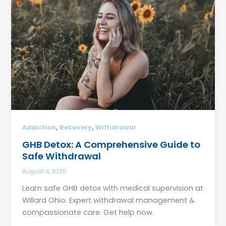
,
,
Addiction
Recovery
Withdrawal
GHB Detox: A Comprehensive Guide to
Safe Withdrawal
August 4, 2025
Learn safe GHB detox with medical supervision at
Willard Ohio. Expert withdrawal management &
compassionate care. Get help now.