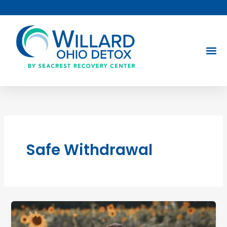
Skip
to
content
Safe Withdrawal