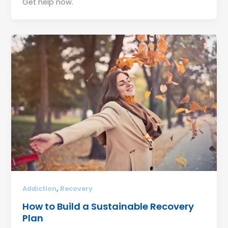
Get help now.
,
Addiction
Recovery
How to Build a Sustainable Recovery
Plan