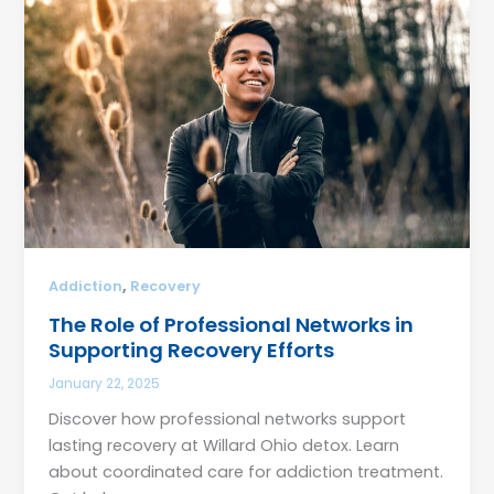
,
Addiction
Recovery
The Role of Professional Networks in
Supporting Recovery Efforts
January 22, 2025
Discover how professional networks support
lasting recovery at Willard Ohio detox. Learn
about coordinated care for addiction treatment.