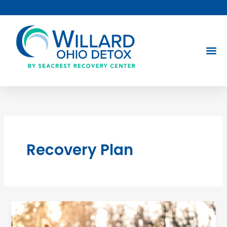
Skip
to
content
Recovery Plan