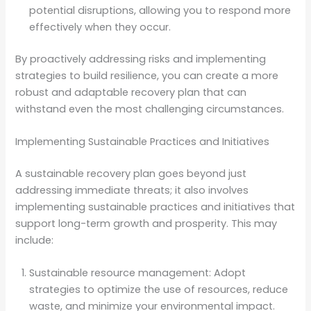
potential disruptions, allowing you to respond more
effectively when they occur.
By proactively addressing risks and implementing
strategies to build resilience, you can create a more
robust and adaptable recovery plan that can
withstand even the most challenging circumstances.
Implementing Sustainable Practices and Initiatives
A sustainable recovery plan goes beyond just
addressing immediate threats; it also involves
implementing sustainable practices and initiatives that
support long-term growth and prosperity. This may
include:
Sustainable resource management: Adopt
strategies to optimize the use of resources, reduce
waste, and minimize your environmental impact.