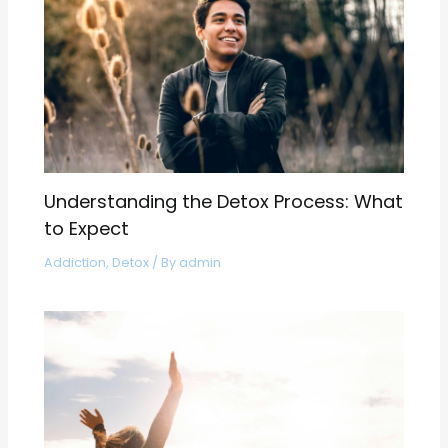
Understanding the Detox Process: What
to Expect
Addiction
,
Detox
/ By
admin