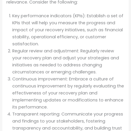
relevance. Consider the following:
Key performance indicators (KPIs): Establish a set of
KPIs that will help you measure the progress and
impact of your recovery initiatives, such as financial
stability, operational efficiency, or customer
satisfaction.
Regular review and adjustment: Regularly review
your recovery plan and adjust your strategies and
initiatives as needed to address changing
circumstances or emerging challenges.
Continuous improvement: Embrace a culture of
continuous improvement by regularly evaluating the
effectiveness of your recovery plan and
implementing updates or modifications to enhance
its performance.
Transparent reporting: Communicate your progress
and findings to your stakeholders, fostering
transparency and accountability, and building trust