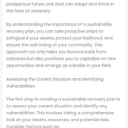
prosperous future, one that can adapt and thrive in
the face of adversity.
By understanding the importance of a sustainable
recovery plan, you can take proactive steps to
safeguard your assets, protect your livelihood, and
ensure the well-being of your community. This
approach not only helps you bounce back from
setbacks but also positions you to capitalize on new
opportunities and emerge as a leader in your field.
Assessing the Current Situation and Identifying
Vulnerabilities
The first step in creating a sustainable recovery plan is
to assess your current situation and identify any
vulnerabilities. This involves taking a comprehensive
look at your assets, resources, and potential risks.
Consider factors such as: