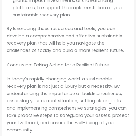
grants, impact investments, or crowdfunding
platforms, to support the implementation of your
sustainable recovery plan.
By leveraging these resources and tools, you can
develop a comprehensive and effective sustainable
recovery plan that will help you navigate the
challenges of today and build a more resilient future.
Conclusion: Taking Action for a Resilient Future
In today’s rapidly changing world, a sustainable
recovery plan is not just a luxury but a necessity. By
understanding the importance of building resilience,
assessing your current situation, setting clear goals,
and implementing comprehensive strategies, you can
take proactive steps to safeguard your assets, protect
your livelihood, and ensure the well-being of your
community.