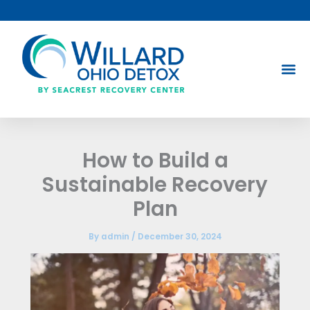
Skip
to
content
How to Build a
Sustainable Recovery
Plan
By
admin
/
December 30, 2024