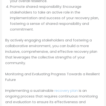
your overall resilience.
Promote shared responsibility: Encourage
stakeholders to take an active role in the
implementation and success of your recovery plan,
fostering a sense of shared responsibility and
commitment.
By actively engaging stakeholders and fostering a
collaborative environment, you can build a more
inclusive, comprehensive, and effective recovery plan
that leverages the collective strengths of your
community.
Monitoring and Evaluating Progress Towards a Resilient
Future
Implementing a sustainable
recovery plan
is an
ongoing process that requires continuous monitoring
and evaluation to ensure its effectiveness and