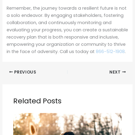
Remember, the journey towards a resilient future is not
a solo endeavor. By engaging stakeholders, fostering
collaboration, and continuously monitoring and
evaluating your progress, you can create a sustainable
recovery plan that is both responsive and inclusive,
empowering your organization or community to thrive
in the face of adversity. Call us today at
866-512-1908
.
PREVIOUS
NEXT
Related Posts