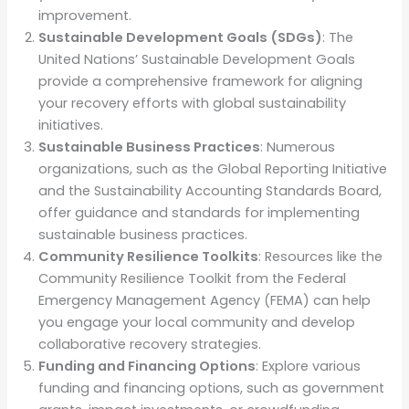
improvement.
Sustainable Development Goals (SDGs)
: The
United Nations’ Sustainable Development Goals
provide a comprehensive framework for aligning
your recovery efforts with global sustainability
initiatives.
Sustainable Business Practices
: Numerous
organizations, such as the Global Reporting Initiative
and the Sustainability Accounting Standards Board,
offer guidance and standards for implementing
sustainable business practices.
Community Resilience Toolkits
: Resources like the
Community Resilience Toolkit from the Federal
Emergency Management Agency (FEMA) can help
you engage your local community and develop
collaborative recovery strategies.
Funding and Financing Options
: Explore various
funding and financing options, such as government