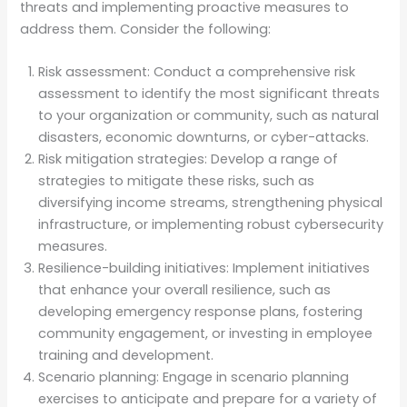
threats and implementing proactive measures to
address them. Consider the following:
Risk assessment: Conduct a comprehensive risk
assessment to identify the most significant threats
to your organization or community, such as natural
disasters, economic downturns, or cyber-attacks.
Risk mitigation strategies: Develop a range of
strategies to mitigate these risks, such as
diversifying income streams, strengthening physical
infrastructure, or implementing robust cybersecurity
measures.
Resilience-building initiatives: Implement initiatives
that enhance your overall resilience, such as
developing emergency response plans, fostering
community engagement, or investing in employee
training and development.
Scenario planning: Engage in scenario planning
exercises to anticipate and prepare for a variety of