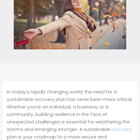
In today’s rapidly changing world, the need for a
sustainable recovery plan has never been more critical.
Whether you’re an individual, a business, or a
community, building resilience in the face of
unexpected challenges is essential for weathering the
storms and emerging stronger. A sustainable
recovery
plan is your roadmap to a more secure and