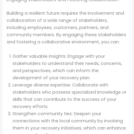
Building a resilient future requires the involvement and
collaboration of a wide range of stakeholders,
including employees, customers, partners, and
community members. By engaging these stakeholders
and fostering a collaborative environment, you can:
Gather valuable insights: Engage with your
stakeholders to understand their needs, concerns,
and perspectives, which can inform the
development of your recovery plan.
Leverage diverse expertise: Collaborate with
stakeholders who possess specialized knowledge or
skills that can contribute to the success of your
recovery efforts.
Strengthen community ties: Deepen your
connections with the local community by involving
them in your recovery initiatives, which can enhance