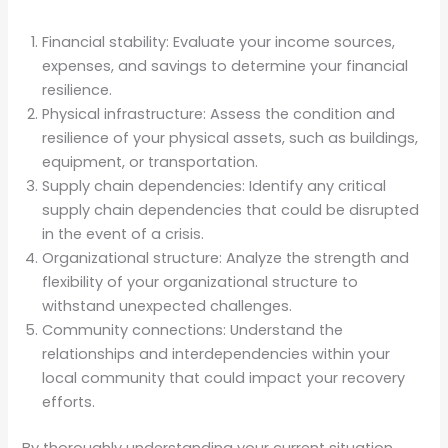
Financial stability: Evaluate your income sources,
expenses, and savings to determine your financial
resilience.
Physical infrastructure: Assess the condition and
resilience of your physical assets, such as buildings,
equipment, or transportation.
Supply chain dependencies: Identify any critical
supply chain dependencies that could be disrupted
in the event of a crisis.
Organizational structure: Analyze the strength and
flexibility of your organizational structure to
withstand unexpected challenges.
Community connections: Understand the
relationships and interdependencies within your
local community that could impact your recovery
efforts.
By thoroughly understanding your current situation