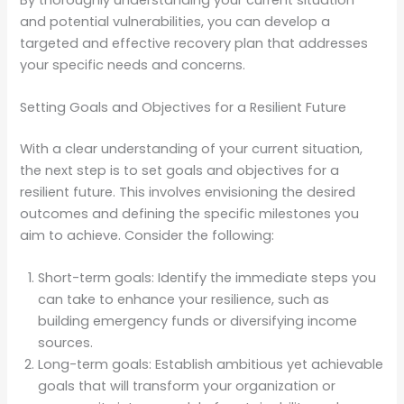
and potential vulnerabilities, you can develop a
targeted and effective recovery plan that addresses
your specific needs and concerns.
Setting Goals and Objectives for a Resilient Future
With a clear understanding of your current situation,
the next step is to set goals and objectives for a
resilient future. This involves envisioning the desired
outcomes and defining the specific milestones you
aim to achieve. Consider the following:
Short-term goals: Identify the immediate steps you
can take to enhance your resilience, such as
building emergency funds or diversifying income
sources.
Long-term goals: Establish ambitious yet achievable
goals that will transform your organization or