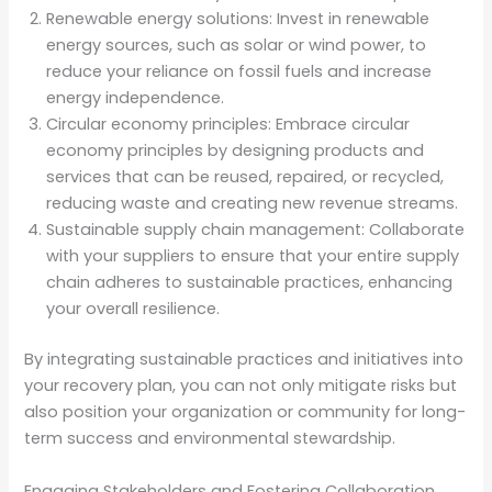
Renewable energy solutions: Invest in renewable
energy sources, such as solar or wind power, to
reduce your reliance on fossil fuels and increase
energy independence.
Circular economy principles: Embrace circular
economy principles by designing products and
services that can be reused, repaired, or recycled,
reducing waste and creating new revenue streams.
Sustainable supply chain management: Collaborate
with your suppliers to ensure that your entire supply
chain adheres to sustainable practices, enhancing
your overall resilience.
By integrating sustainable practices and initiatives into
your recovery plan, you can not only mitigate risks but
also position your organization or community for long-
term success and environmental stewardship.
Engaging Stakeholders and Fostering Collaboration