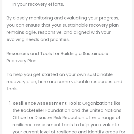
in your recovery efforts.
By closely monitoring and evaluating your progress,
you can ensure that your sustainable recovery plan
remains agile, responsive, and aligned with your
evolving needs and priorities.
Resources and Tools for Building a Sustainable
Recovery Plan
To help you get started on your own sustainable
recovery plan, here are some valuable resources and
tools:
Resilience Assessment Tools
: Organizations like
the Rockefeller Foundation and the United Nations
Office for Disaster Risk Reduction offer a range of
resilience assessment tools to help you evaluate
your current level of resilience and identify areas for