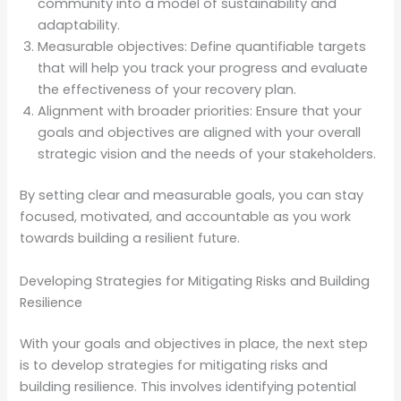
community into a model of sustainability and
adaptability.
Measurable objectives: Define quantifiable targets
that will help you track your progress and evaluate
the effectiveness of your recovery plan.
Alignment with broader priorities: Ensure that your
goals and objectives are aligned with your overall
strategic vision and the needs of your stakeholders.
By setting clear and measurable goals, you can stay
focused, motivated, and accountable as you work
towards building a resilient future.
Developing Strategies for Mitigating Risks and Building
Resilience
With your goals and objectives in place, the next step
is to develop strategies for mitigating risks and
building resilience. This involves identifying potential