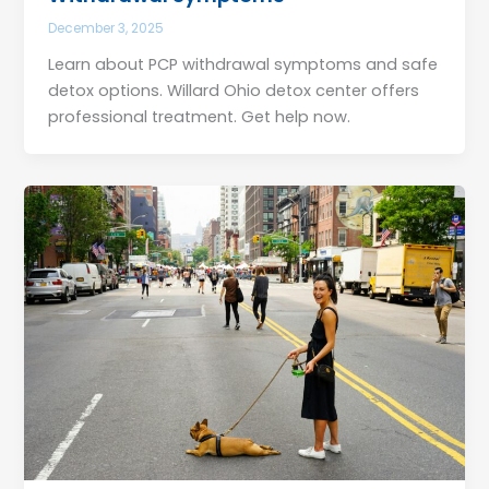
December 3, 2025
Learn about PCP withdrawal symptoms and safe
detox options. Willard Ohio detox center offers
professional treatment. Get help now.