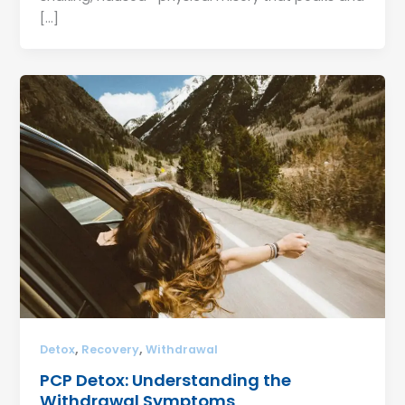
[…]
,
,
Detox
Recovery
Withdrawal
PCP Detox: Understanding the
Withdrawal Symptoms