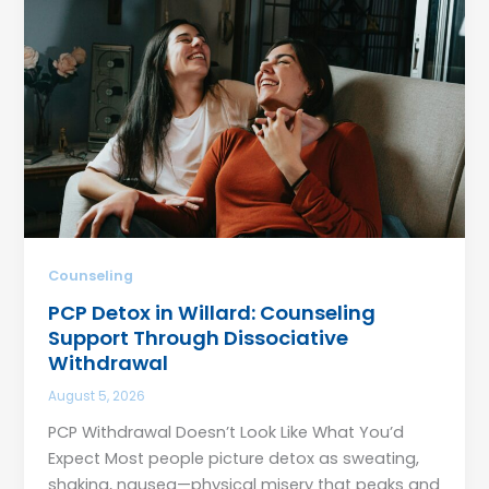
Counseling
PCP Detox in Willard: Counseling
Support Through Dissociative
Withdrawal
August 5, 2026
PCP Withdrawal Doesn’t Look Like What You’d
Expect Most people picture detox as sweating,
shaking, nausea—physical misery that peaks and