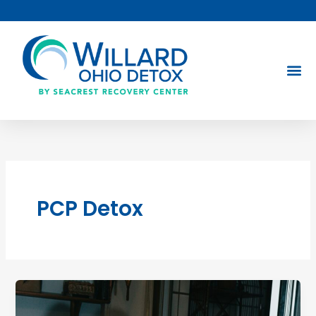
Skip
to
content
PCP Detox