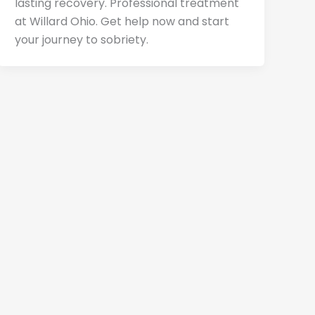
lasting recovery. Professional treatment
at Willard Ohio. Get help now and start
your journey to sobriety.