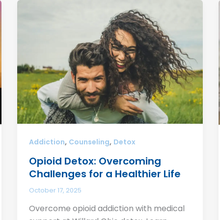
,
,
Addiction
Counseling
Detox
Opioid Detox: Overcoming
Challenges for a Healthier Life
October 17, 2025
Overcome opioid addiction with medical