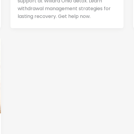
support at Willard Ohio detox. Learn
withdrawal management strategies for
lasting recovery. Get help now.