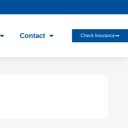
Contact
Check Insurance