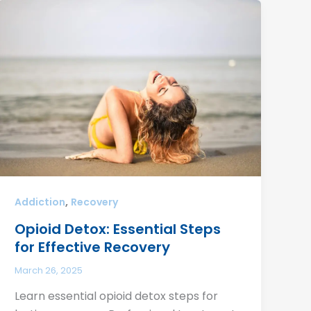
,
Addiction
Recovery
Opioid Detox: Essential Steps
for Effective Recovery
March 26, 2025
Learn essential opioid detox steps for