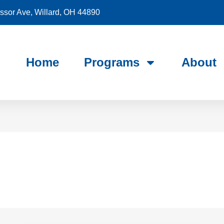
sor Ave, Willard, OH 44890
Home
Programs
About