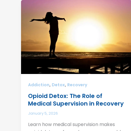
,
,
Addiction
Detox
Recovery
Opioid Detox: The Role of
Medical Supervision in Recovery
January 5, 2026
Learn how medical supervision makes