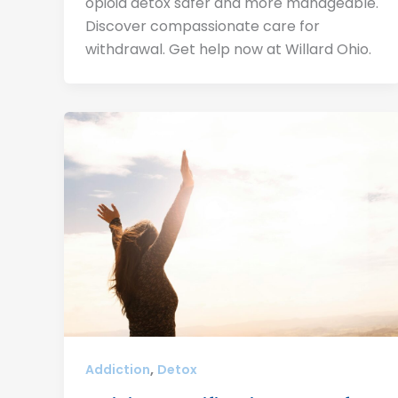
opioid detox safer and more manageable.
Discover compassionate care for
withdrawal. Get help now at Willard Ohio.
,
Addiction
Detox