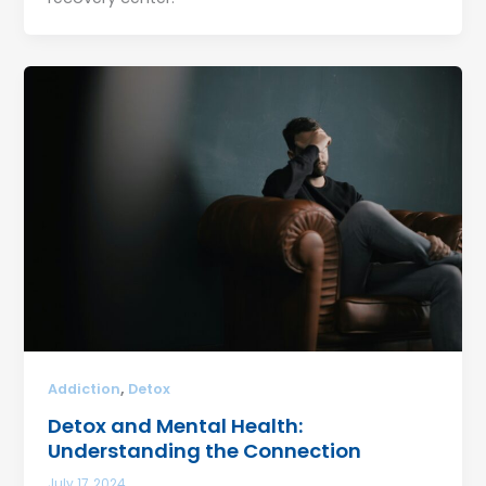
,
Addiction
Detox
Detox and Mental Health:
Understanding the Connection
July 17, 2024