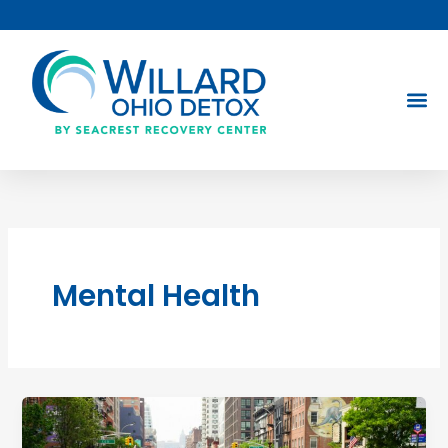
Skip
to
content
Mental Health