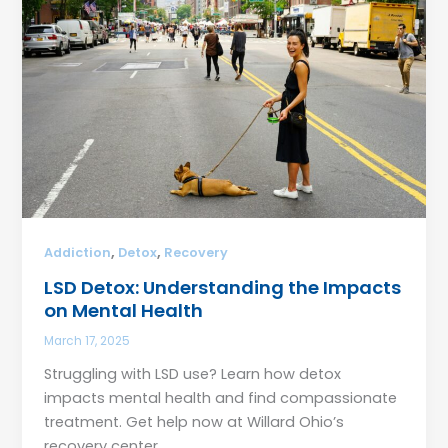
,
,
Addiction
Detox
Recovery
LSD Detox: Understanding the Impacts
on Mental Health
March 17, 2025
Struggling with LSD use? Learn how detox
impacts mental health and find compassionate
treatment. Get help now at Willard Ohio’s
recovery center.