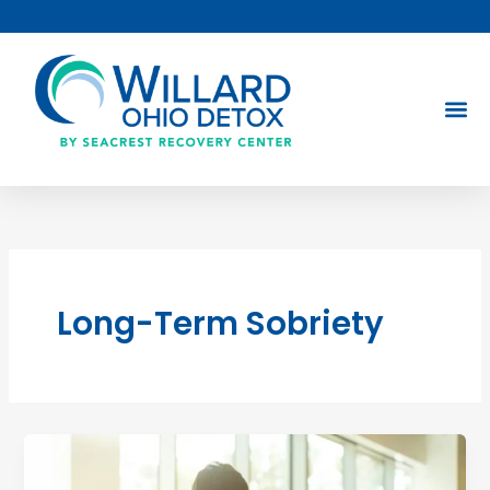
Skip
to
content
Long-Term Sobriety