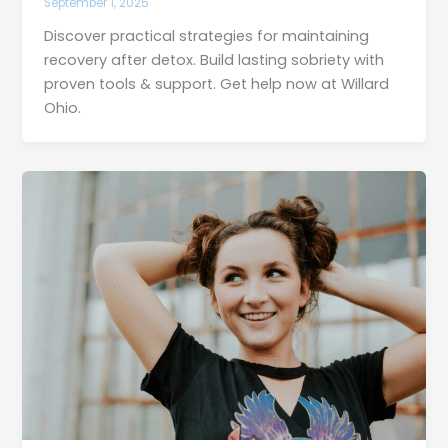
September 1, 2025
Discover practical strategies for maintaining
recovery after detox. Build lasting sobriety with
proven tools & support. Get help now at Willard
Ohio.