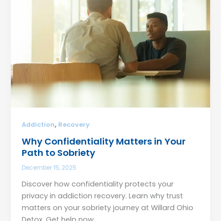
,
Addiction
Recovery
Why Confidentiality Matters in Your
Path to Sobriety
December 15, 2025
Discover how confidentiality protects your
privacy in addiction recovery. Learn why trust
matters on your sobriety journey at Willard Ohio
Detox. Get help now.