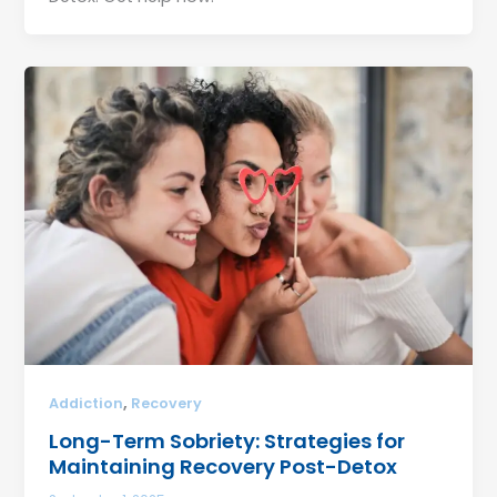
,
Addiction
Recovery
Long-Term Sobriety: Strategies for
Maintaining Recovery Post-Detox