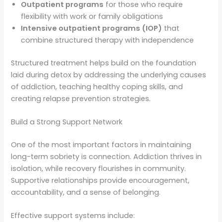
Outpatient programs
for those who require
flexibility with work or family obligations
Intensive outpatient programs (IOP)
that
combine structured therapy with independence
Structured treatment helps build on the foundation
laid during detox by addressing the underlying causes
of addiction, teaching healthy coping skills, and
creating relapse prevention strategies.
Build a Strong Support Network
One of the most important factors in maintaining
long-term sobriety is connection. Addiction thrives in
isolation, while recovery flourishes in community.
Supportive relationships provide encouragement,
accountability, and a sense of belonging.
Effective support systems include: