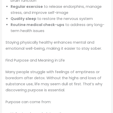
brain function
Regular exercise
to release endorphins, manage
stress, and improve self-image
Quality sleep
to restore the nervous system
Routine medical check-ups
to address any long-
term health issues
Staying physically healthy enhances mental and
emotional well-being, making it easier to stay sober.
Find Purpose and Meaning in Life
Many people struggle with feelings of emptiness or
boredom after detox. Without the highs and lows of
substance use, life may seem dull at first. That’s why
discovering purpose is essential.
Purpose can come from: