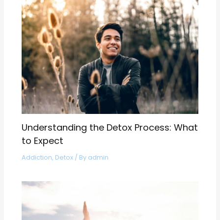
Understanding the Detox Process: What
to Expect
Addiction
,
Detox
/ By
admin