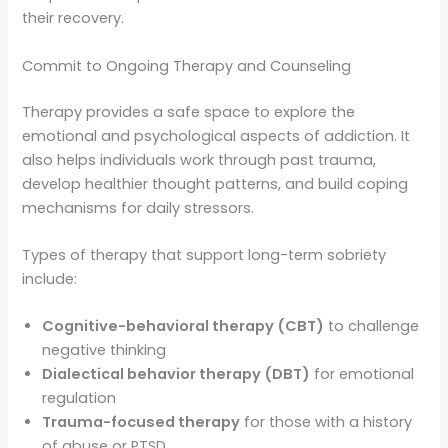
their recovery.
Commit to Ongoing Therapy and Counseling
Therapy provides a safe space to explore the
emotional and psychological aspects of addiction. It
also helps individuals work through past trauma,
develop healthier thought patterns, and build coping
mechanisms for daily stressors.
Types of therapy that support long-term sobriety
include:
Cognitive-behavioral therapy (CBT)
to challenge
negative thinking
Dialectical behavior therapy (DBT)
for emotional
regulation
Trauma-focused therapy
for those with a history
of abuse or PTSD