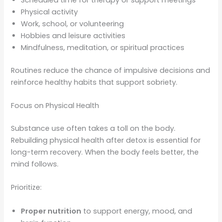
Scheduled time for therapy or support meetings
Physical activity
Work, school, or volunteering
Hobbies and leisure activities
Mindfulness, meditation, or spiritual practices
Routines reduce the chance of impulsive decisions and
reinforce healthy habits that support sobriety.
Focus on Physical Health
Substance use often takes a toll on the body.
Rebuilding physical health after detox is essential for
long-term recovery. When the body feels better, the
mind follows.
Prioritize:
Proper nutrition
to support energy, mood, and