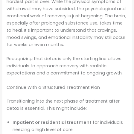
hardest part is over. While the physical symptoms of
withdrawal may have subsided, the psychological and
emotional work of recovery is just beginning. The brain,
especially after prolonged substance use, takes time
to heal. It’s important to understand that cravings,
mood swings, and emotional instability may still occur
for weeks or even months.
Recognizing that detox is only the starting line allows
individuals to approach recovery with realistic
expectations and a commitment to ongoing growth.
Continue With a Structured Treatment Plan
Transitioning into the next phase of treatment after
detox is essential. This might include:
Inpatient or residential treatment
for individuals
needing a high level of care