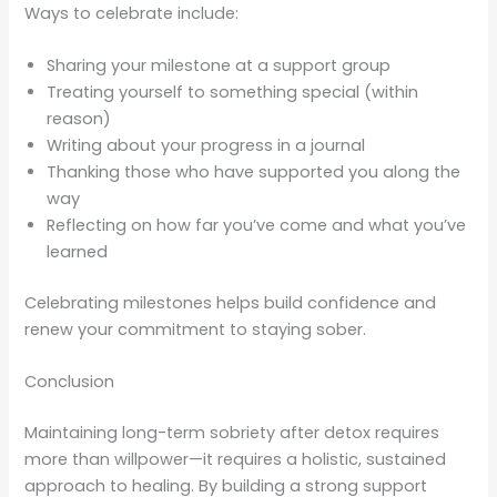
Ways to celebrate include:
Sharing your milestone at a support group
Treating yourself to something special (within
reason)
Writing about your progress in a journal
Thanking those who have supported you along the
way
Reflecting on how far you’ve come and what you’ve
learned
Celebrating milestones helps build confidence and
renew your commitment to staying sober.
Conclusion
Maintaining long-term sobriety after detox requires
more than willpower—it requires a holistic, sustained
approach to healing. By building a strong support