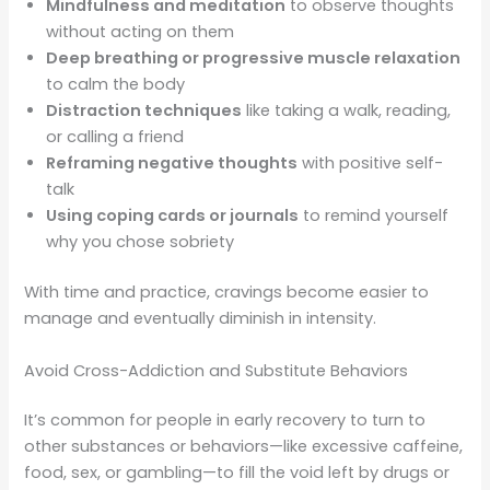
Mindfulness and meditation
to observe thoughts
without acting on them
Deep breathing or progressive muscle relaxation
to calm the body
Distraction techniques
like taking a walk, reading,
or calling a friend
Reframing negative thoughts
with positive self-
talk
Using coping cards or journals
to remind yourself
why you chose sobriety
With time and practice, cravings become easier to
manage and eventually diminish in intensity.
Avoid Cross-Addiction and Substitute Behaviors
It’s common for people in early recovery to turn to
other substances or behaviors—like excessive caffeine,
food, sex, or gambling—to fill the void left by drugs or