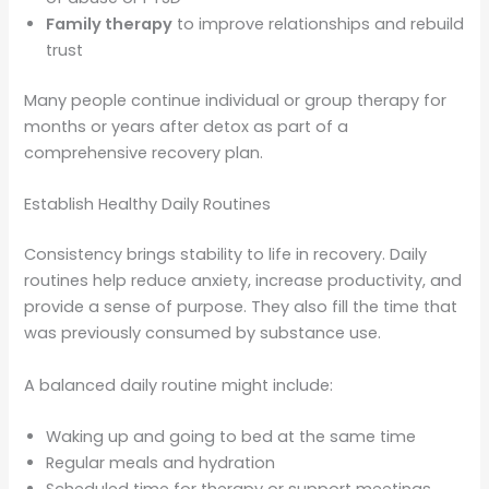
Family therapy
to improve relationships and rebuild
trust
Many people continue individual or group therapy for
months or years after detox as part of a
comprehensive recovery plan.
Establish Healthy Daily Routines
Consistency brings stability to life in recovery. Daily
routines help reduce anxiety, increase productivity, and
provide a sense of purpose. They also fill the time that
was previously consumed by substance use.
A balanced daily routine might include:
Waking up and going to bed at the same time
Regular meals and hydration