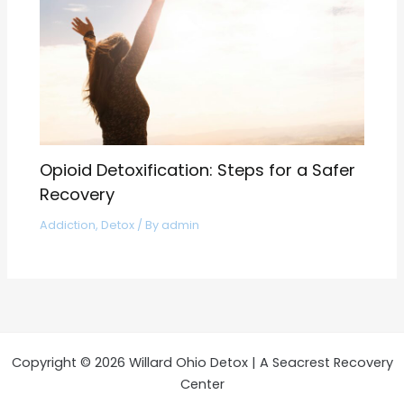
Opioid Detoxification: Steps for a Safer
Recovery
Addiction
,
Detox
/ By
admin
Copyright © 2026 Willard Ohio Detox | A Seacrest Recovery
Center