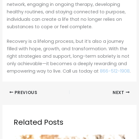
network, engaging in ongoing therapy, developing
healthy routines, and staying connected to purpose,
individuals can create a life that no longer relies on
substances to cope or feel complete.
Recovery is a lifelong process, but it’s also a journey
filled with hope, growth, and transformation. With the
right strategies and support, long-term sobriety is not
only achievable—it becomes a deeply rewarding and
empowering way to live. Call us today at
866-512-1908
.
PREVIOUS
NEXT
Related Posts