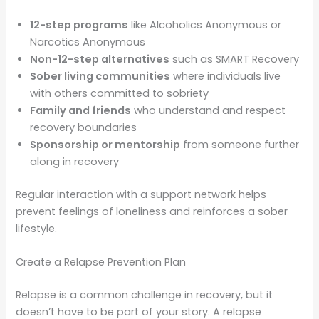
12-step programs
like Alcoholics Anonymous or
Narcotics Anonymous
Non-12-step alternatives
such as SMART Recovery
Sober living communities
where individuals live
with others committed to sobriety
Family and friends
who understand and respect
recovery boundaries
Sponsorship or mentorship
from someone further
along in recovery
Regular interaction with a support network helps
prevent feelings of loneliness and reinforces a sober
lifestyle.
Create a Relapse Prevention Plan
Relapse is a common challenge in recovery, but it
doesn’t have to be part of your story. A relapse