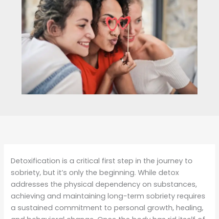
Detoxification is a critical first step in the journey to
sobriety, but it’s only the beginning. While detox
addresses the physical dependency on substances,
achieving and maintaining long-term sobriety requires
a sustained commitment to personal growth, healing,