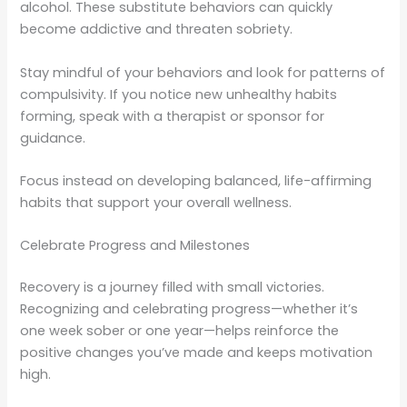
alcohol. These substitute behaviors can quickly
become addictive and threaten sobriety.
Stay mindful of your behaviors and look for patterns of
compulsivity. If you notice new unhealthy habits
forming, speak with a therapist or sponsor for
guidance.
Focus instead on developing balanced, life-affirming
habits that support your overall wellness.
Celebrate Progress and Milestones
Recovery is a journey filled with small victories.
Recognizing and celebrating progress—whether it’s
one week sober or one year—helps reinforce the
positive changes you’ve made and keeps motivation
high.