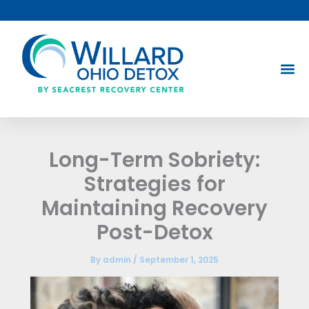
Skip
to
content
Long-Term Sobriety:
Strategies for
Maintaining Recovery
Post-Detox
By
admin
/
September 1, 2025