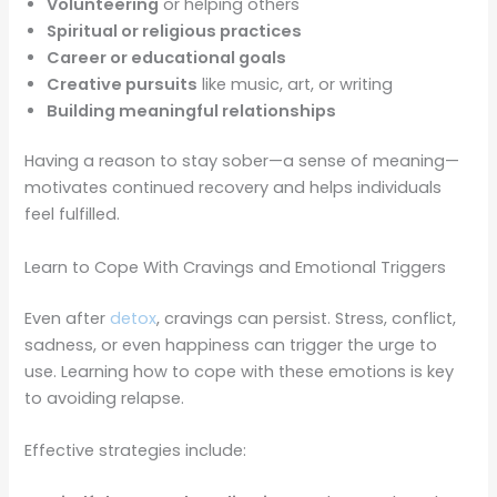
Volunteering
or helping others
Spiritual or religious practices
Career or educational goals
Creative pursuits
like music, art, or writing
Building meaningful relationships
Having a reason to stay sober—a sense of meaning—
motivates continued recovery and helps individuals
feel fulfilled.
Learn to Cope With Cravings and Emotional Triggers
Even after
detox
, cravings can persist. Stress, conflict,
sadness, or even happiness can trigger the urge to
use. Learning how to cope with these emotions is key
to avoiding relapse.
Effective strategies include: