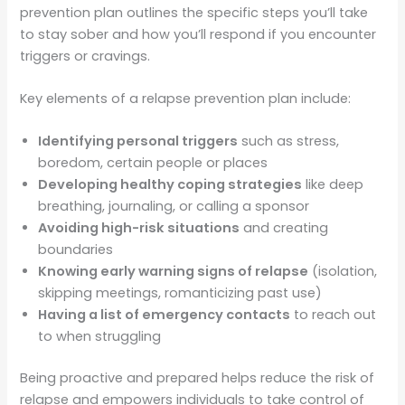
prevention plan outlines the specific steps you’ll take
to stay sober and how you’ll respond if you encounter
triggers or cravings.
Key elements of a relapse prevention plan include:
Identifying personal triggers
such as stress,
boredom, certain people or places
Developing healthy coping strategies
like deep
breathing, journaling, or calling a sponsor
Avoiding high-risk situations
and creating
boundaries
Knowing early warning signs of relapse
(isolation,
skipping meetings, romanticizing past use)
Having a list of emergency contacts
to reach out
to when struggling
Being proactive and prepared helps reduce the risk of
relapse and empowers individuals to take control of