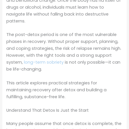
and behavioral change. Once the body has rid itself of
drugs or alcohol, individuals must learn how to
navigate life without falling back into destructive
patterns.
The post-detox period is one of the most vulnerable
phases in recovery. Without proper support, planning,
and coping strategies, the risk of relapse remains high.
However, with the right tools and a strong support
system,
long-term sobriety
is not only possible—it can
be life-changing.
This article explores practical strategies for
maintaining recovery after detox and building a
fulfilling, substance-free life.
Understand That Detox Is Just the Start
Many people assume that once detox is complete, the