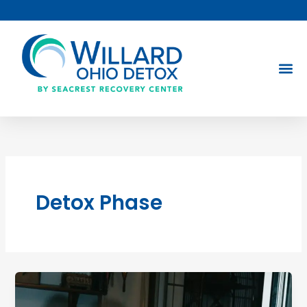
Skip
to
content
Detox Phase