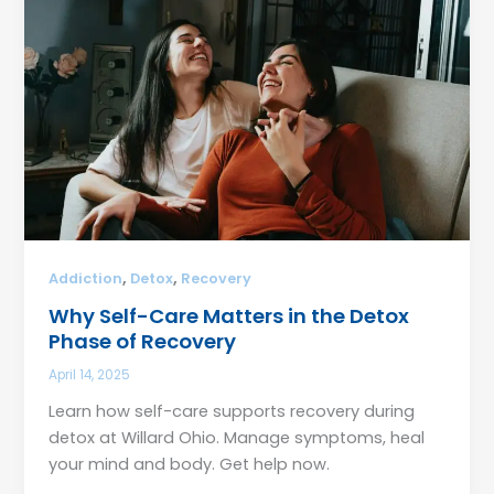
,
,
Addiction
Detox
Recovery
Why Self-Care Matters in the Detox
Phase of Recovery
April 14, 2025
Learn how self-care supports recovery during
detox at Willard Ohio. Manage symptoms, heal
your mind and body. Get help now.