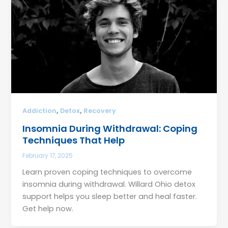
,
,
Addiction
Detox
Recovery
Insomnia During Withdrawal: Coping
Techniques That Help
February 17, 2025
Learn proven coping techniques to overcome
insomnia during withdrawal. Willard Ohio detox
support helps you sleep better and heal faster.
Get help now.