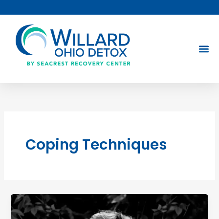
Skip
to
content
Coping Techniques