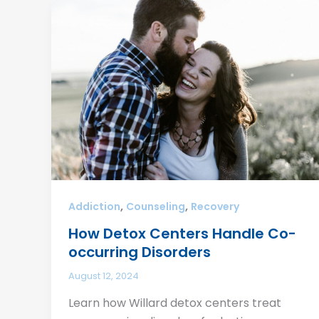
,
,
Addiction
Counseling
Recovery
How Detox Centers Handle Co-
occurring Disorders
August 12, 2024
Learn how Willard detox centers treat