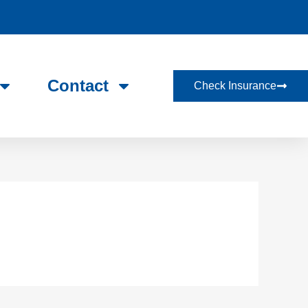
Contact
Check Insurance