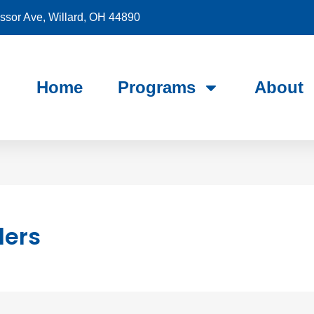
sor Ave, Willard, OH 44890
Home
Programs
About
ders