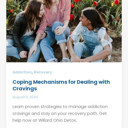
,
Addiction
Recovery
Coping Mechanisms for Dealing with
Cravings
August 5, 2024
Learn proven strategies to manage addiction
cravings and stay on your recovery path. Get
help now at Willard Ohio Detox.