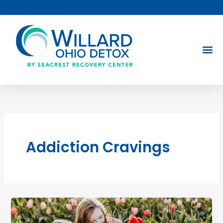
Skip
to
content
Addiction Cravings