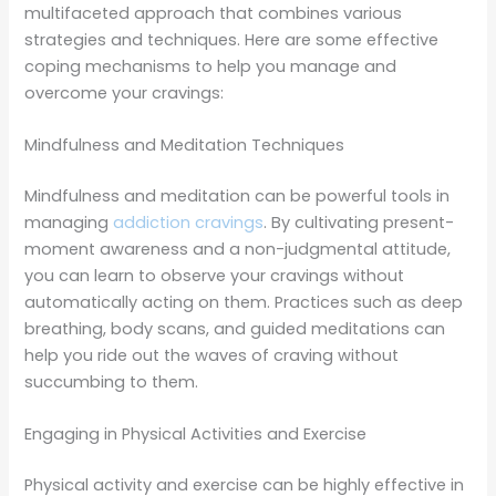
multifaceted approach that combines various
strategies and techniques. Here are some effective
coping mechanisms to help you manage and
overcome your cravings:
Mindfulness and Meditation Techniques
Mindfulness and meditation can be powerful tools in
managing
addiction cravings
. By cultivating present-
moment awareness and a non-judgmental attitude,
you can learn to observe your cravings without
automatically acting on them. Practices such as deep
breathing, body scans, and guided meditations can
help you ride out the waves of craving without
succumbing to them.
Engaging in Physical Activities and Exercise
Physical activity and exercise can be highly effective in