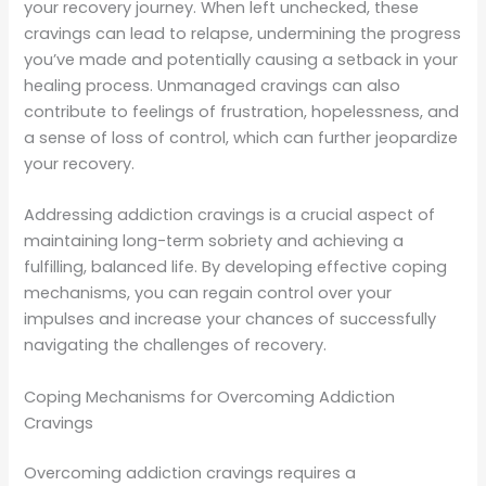
your recovery journey. When left unchecked, these
cravings can lead to relapse, undermining the progress
you’ve made and potentially causing a setback in your
healing process. Unmanaged cravings can also
contribute to feelings of frustration, hopelessness, and
a sense of loss of control, which can further jeopardize
your recovery.
Addressing addiction cravings is a crucial aspect of
maintaining long-term sobriety and achieving a
fulfilling, balanced life. By developing effective coping
mechanisms, you can regain control over your
impulses and increase your chances of successfully
navigating the challenges of recovery.
Coping Mechanisms for Overcoming Addiction
Cravings
Overcoming addiction cravings requires a