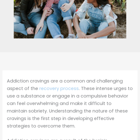
Addiction cravings are a common and challenging
aspect of the
recovery process
. These intense urges to
use a substance or engage in a compulsive behavior
can feel overwhelming and make it difficult to
maintain sobriety. Understanding the nature of these
cravings is the first step in developing effective
strategies to overcome them.