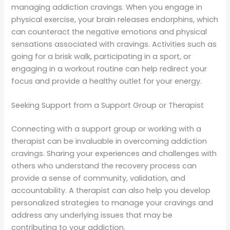
managing addiction cravings. When you engage in
physical exercise, your brain releases endorphins, which
can counteract the negative emotions and physical
sensations associated with cravings. Activities such as
going for a brisk walk, participating in a sport, or
engaging in a workout routine can help redirect your
focus and provide a healthy outlet for your energy.
Seeking Support from a Support Group or Therapist
Connecting with a support group or working with a
therapist can be invaluable in overcoming addiction
cravings. Sharing your experiences and challenges with
others who understand the recovery process can
provide a sense of community, validation, and
accountability. A therapist can also help you develop
personalized strategies to manage your cravings and
address any underlying issues that may be
contributing to your addiction.