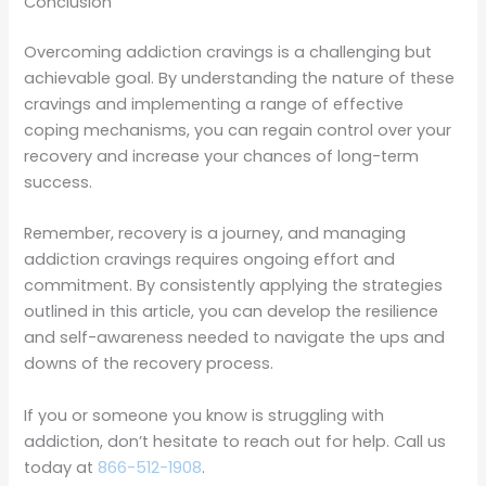
Conclusion
Overcoming addiction cravings is a challenging but
achievable goal. By understanding the nature of these
cravings and implementing a range of effective
coping mechanisms, you can regain control over your
recovery and increase your chances of long-term
success.
Remember, recovery is a journey, and managing
addiction cravings requires ongoing effort and
commitment. By consistently applying the strategies
outlined in this article, you can develop the resilience
and self-awareness needed to navigate the ups and
downs of the recovery process.
If you or someone you know is struggling with
addiction, don’t hesitate to reach out for help. Call us
today at
866-512-1908
.