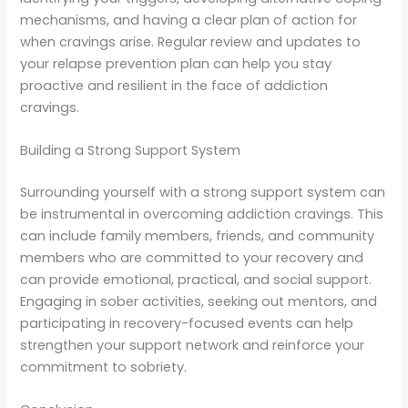
mechanisms, and having a clear plan of action for
when cravings arise. Regular review and updates to
your relapse prevention plan can help you stay
proactive and resilient in the face of addiction
cravings.
Building a Strong Support System
Surrounding yourself with a strong support system can
be instrumental in overcoming addiction cravings. This
can include family members, friends, and community
members who are committed to your recovery and
can provide emotional, practical, and social support.
Engaging in sober activities, seeking out mentors, and
participating in recovery-focused events can help
strengthen your support network and reinforce your
commitment to sobriety.