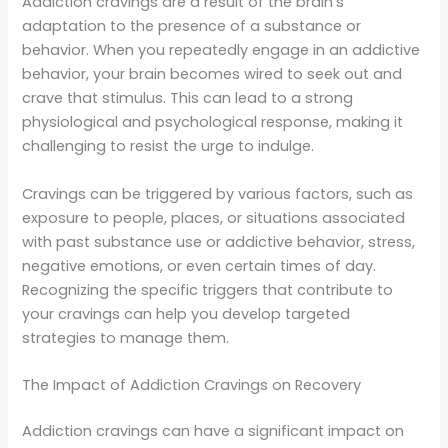
Addiction cravings are a result of the brain’s
adaptation to the presence of a substance or
behavior. When you repeatedly engage in an addictive
behavior, your brain becomes wired to seek out and
crave that stimulus. This can lead to a strong
physiological and psychological response, making it
challenging to resist the urge to indulge.
Cravings can be triggered by various factors, such as
exposure to people, places, or situations associated
with past substance use or addictive behavior, stress,
negative emotions, or even certain times of day.
Recognizing the specific triggers that contribute to
your cravings can help you develop targeted
strategies to manage them.
The Impact of Addiction Cravings on Recovery
Addiction cravings can have a significant impact on