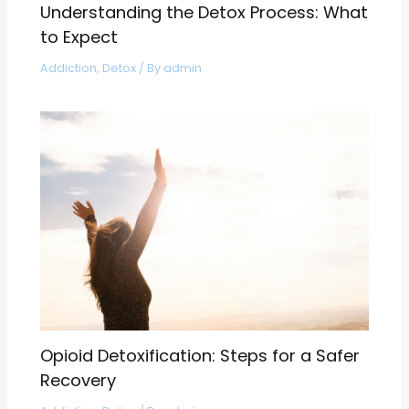
Understanding the Detox Process: What
to Expect
Addiction
,
Detox
/ By
admin
Opioid Detoxification: Steps for a Safer
Recovery