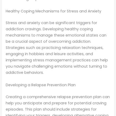
Healthy Coping Mechanisms for Stress and Anxiety
Stress and anxiety can be significant triggers for
addiction cravings. Developing healthy coping
mechanisms to manage these emotional states can
be a crucial aspect of overcoming addiction.
Strategies such as practicing relaxation techniques,
engaging in hobbies and leisure activities, and
implementing stress management practices can help
you navigate challenging emotions without turning to
addictive behaviors.
Developing a Relapse Prevention Plan
Creating a comprehensive relapse prevention plan can
help you anticipate and prepare for potential craving
episodes. This plan should include strategies for
identifying your triggers, developing alternative coping