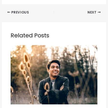
PREVIOUS
NEXT
Related Posts