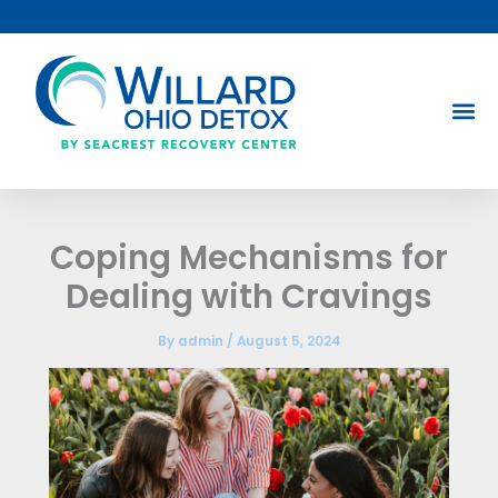
Skip
to
content
Coping Mechanisms for
Dealing with Cravings
By
admin
/
August 5, 2024