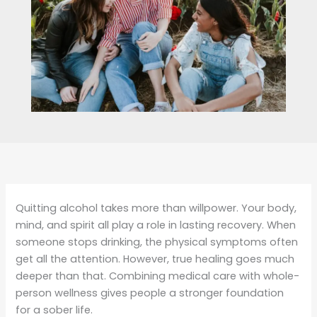
Quitting alcohol takes more than willpower. Your body,
mind, and spirit all play a role in lasting recovery. When
someone stops drinking, the physical symptoms often
get all the attention. However, true healing goes much
deeper than that. Combining medical care with whole-
person wellness gives people a stronger foundation
for a sober life.