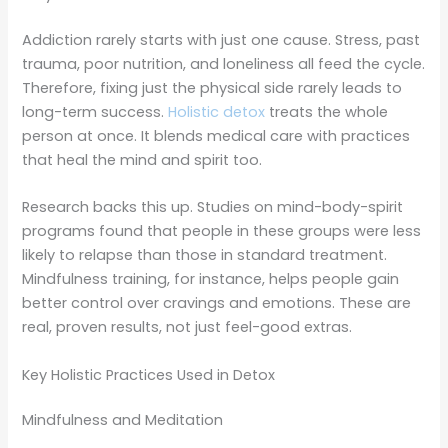
Addiction rarely starts with just one cause. Stress, past
trauma, poor nutrition, and loneliness all feed the cycle.
Therefore, fixing just the physical side rarely leads to
long-term success.
Holistic detox
treats the whole
person at once. It blends medical care with practices
that heal the mind and spirit too.
Research backs this up. Studies on mind-body-spirit
programs found that people in these groups were less
likely to relapse than those in standard treatment.
Mindfulness training, for instance, helps people gain
better control over cravings and emotions. These are
real, proven results, not just feel-good extras.
Key Holistic Practices Used in Detox
Mindfulness and Meditation