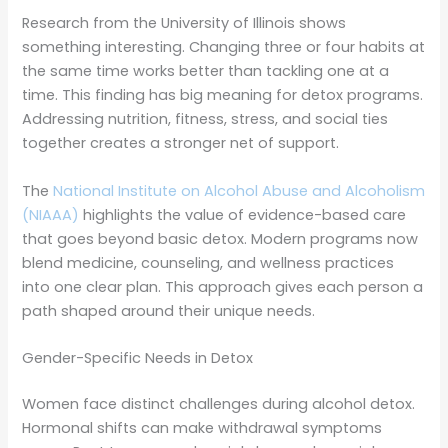
Research from the University of Illinois shows
something interesting. Changing three or four habits at
the same time works better than tackling one at a
time. This finding has big meaning for detox programs.
Addressing nutrition, fitness, stress, and social ties
together creates a stronger net of support.
The
National Institute on Alcohol Abuse and Alcoholism
(NIAAA)
highlights the value of evidence-based care
that goes beyond basic detox. Modern programs now
blend medicine, counseling, and wellness practices
into one clear plan. This approach gives each person a
path shaped around their unique needs.
Gender-Specific Needs in Detox
Women face distinct challenges during alcohol detox.
Hormonal shifts can make withdrawal symptoms