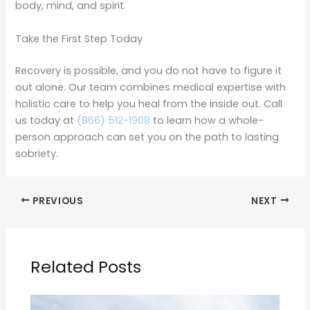
body, mind, and spirit.
Take the First Step Today
Recovery is possible, and you do not have to figure it
out alone. Our team combines medical expertise with
holistic care to help you heal from the inside out. Call
us today at
(866) 512-1908
to learn how a whole-
person approach can set you on the path to lasting
sobriety.
PREVIOUS
NEXT
Related Posts