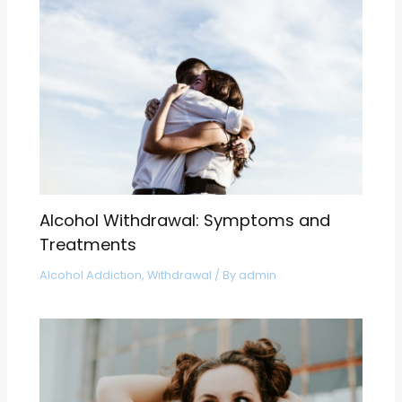
Alcohol Withdrawal: Symptoms and
Treatments
Alcohol Addiction
,
Withdrawal
/ By
admin