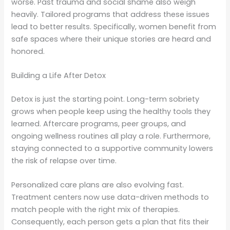
worse. Past trauma and social shame also weigh
heavily. Tailored programs that address these issues
lead to better results. Specifically, women benefit from
safe spaces where their unique stories are heard and
honored.
Building a Life After Detox
Detox is just the starting point. Long-term sobriety
grows when people keep using the healthy tools they
learned. Aftercare programs, peer groups, and
ongoing wellness routines all play a role. Furthermore,
staying connected to a supportive community lowers
the risk of relapse over time.
Personalized care plans are also evolving fast.
Treatment centers now use data-driven methods to
match people with the right mix of therapies.
Consequently, each person gets a plan that fits their