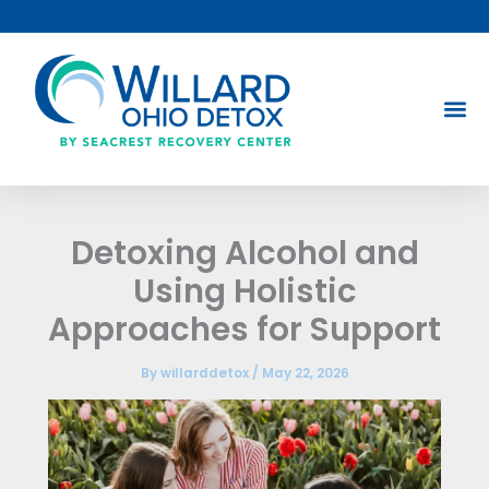
Skip
to
content
Detoxing Alcohol and
Using Holistic
Approaches for Support
By
willarddetox
/
May 22, 2026