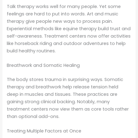
Talk therapy works well for many people. Yet some
feelings are hard to put into words. Art and music
therapy give people new ways to process pain.
Experiential methods like equine therapy build trust and
self-awareness. Treatment centers now offer activities
like horseback riding and outdoor adventures to help
build healthy routines.
Breathwork and Somatic Healing
The body stores trauma in surprising ways. Somatic
therapy and breathwork help release tension held
deep in muscles and tissues. These practices are
gaining strong clinical backing. Notably, many
treatment centers now view them as core tools rather
than optional add-ons.
Treating Multiple Factors at Once