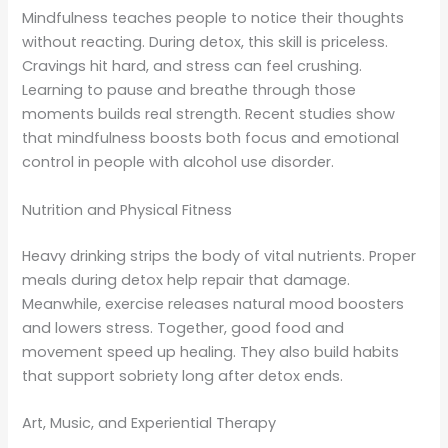
Mindfulness teaches people to notice their thoughts
without reacting. During detox, this skill is priceless.
Cravings hit hard, and stress can feel crushing.
Learning to pause and breathe through those
moments builds real strength. Recent studies show
that mindfulness boosts both focus and emotional
control in people with alcohol use disorder.
Nutrition and Physical Fitness
Heavy drinking strips the body of vital nutrients. Proper
meals during detox help repair that damage.
Meanwhile, exercise releases natural mood boosters
and lowers stress. Together, good food and
movement speed up healing. They also build habits
that support sobriety long after detox ends.
Art, Music, and Experiential Therapy