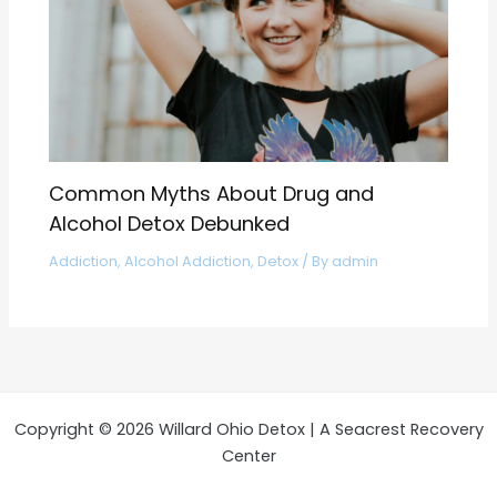
Common Myths About Drug and
Alcohol Detox Debunked
Addiction
,
Alcohol Addiction
,
Detox
/ By
admin
Copyright © 2026 Willard Ohio Detox | A Seacrest Recovery
Center