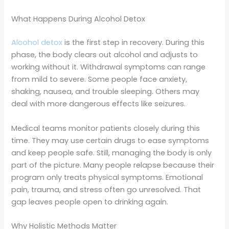
What Happens During Alcohol Detox
Alcohol detox
is the first step in recovery. During this
phase, the body clears out alcohol and adjusts to
working without it. Withdrawal symptoms can range
from mild to severe. Some people face anxiety,
shaking, nausea, and trouble sleeping. Others may
deal with more dangerous effects like seizures.
Medical teams monitor patients closely during this
time. They may use certain drugs to ease symptoms
and keep people safe. Still, managing the body is only
part of the picture. Many people relapse because their
program only treats physical symptoms. Emotional
pain, trauma, and stress often go unresolved. That
gap leaves people open to drinking again.
Why Holistic Methods Matter