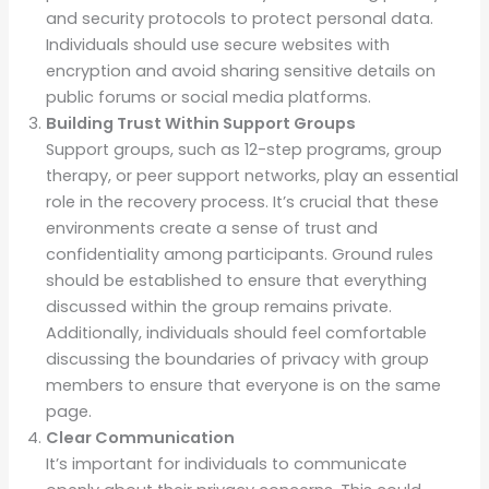
and security protocols to protect personal data.
Individuals should use secure websites with
encryption and avoid sharing sensitive details on
public forums or social media platforms.
Building Trust Within Support Groups
Support groups, such as 12-step programs, group
therapy, or peer support networks, play an essential
role in the recovery process. It’s crucial that these
environments create a sense of trust and
confidentiality among participants. Ground rules
should be established to ensure that everything
discussed within the group remains private.
Additionally, individuals should feel comfortable
discussing the boundaries of privacy with group
members to ensure that everyone is on the same
page.
Clear Communication
It’s important for individuals to communicate