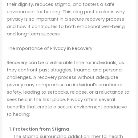
their dignity, reduces stigma, and fosters a safe
environment for healing. This blog post explores why
privacy is so important in a secure recovery process
and how it contributes to both emotional well-being
and long-term success.
The Importance of Privacy in Recovery
Recovery can be a vulnerable time for individuals, as
they confront past struggles, trauma, and personal
challenges. A recovery process without adequate
privacy may compromise an individual’s emotional
safety, leading to setbacks, relapse, or a reluctance to
seek help in the first place. Privacy offers several
benefits that create a secure environment conducive
to healing:
Protection from Stigma
The stigma surrounding addiction, mental health