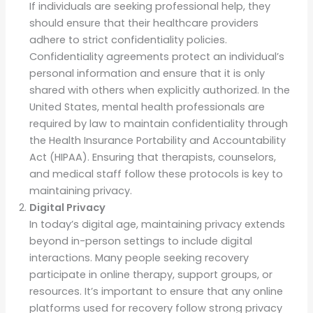
If individuals are seeking professional help, they
should ensure that their healthcare providers
adhere to strict confidentiality policies.
Confidentiality agreements protect an individual’s
personal information and ensure that it is only
shared with others when explicitly authorized. In the
United States, mental health professionals are
required by law to maintain confidentiality through
the Health Insurance Portability and Accountability
Act (HIPAA). Ensuring that therapists, counselors,
and medical staff follow these protocols is key to
maintaining privacy.
Digital Privacy
In today’s digital age, maintaining privacy extends
beyond in-person settings to include digital
interactions. Many people seeking recovery
participate in online therapy, support groups, or
resources. It’s important to ensure that any online
platforms used for recovery follow strong privacy