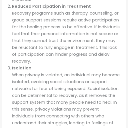
Reduced Participation in Treatment
Recovery programs such as therapy, counseling, or
group support sessions require active participation
for the healing process to be effective. If individuals
feel that their personal information is not secure or
that they cannot trust the environment, they may
be reluctant to fully engage in treatment. This lack
of participation can hinder progress and delay
recovery.
Isolation
When privacy is violated, an individual may become
isolated, avoiding social situations or support
networks for fear of being exposed. Social isolation
can be detrimental to recovery, as it removes the
support system that many people need to heal. In
this sense, privacy violations may prevent
individuals from connecting with others who
understand their struggles, leading to feelings of