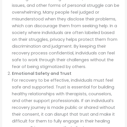
issues, and other forms of personal struggle can be
overwhelming. Many people feel judged or
misunderstood when they disclose their problems,
which can discourage them from seeking help. In a
society where individuals are often labeled based
on their struggles, privacy helps protect them from
discrimination and judgment. By keeping their
recovery process confidential, individuals can feel
safe to work through their challenges without the
fear of being stigmatized by others.
Emotional Safety and Trust
For recovery to be effective, individuals must feel
safe and supported. Trust is essential for building
healthy relationships with therapists, counselors,
and other support professionals. If an individual’s
recovery journey is made public or shared without
their consent, it can disrupt that trust and make it
difficult for them to fully engage in their healing