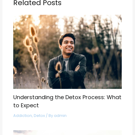
Related Posts
Understanding the Detox Process: What
to Expect
Addiction
,
Detox
/ By
admin