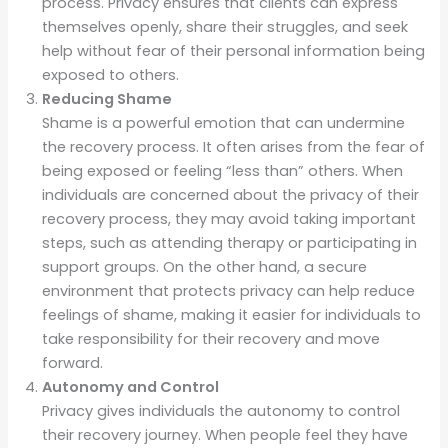
process. Privacy ensures that clients can express
themselves openly, share their struggles, and seek
help without fear of their personal information being
exposed to others.
Reducing Shame
Shame is a powerful emotion that can undermine
the recovery process. It often arises from the fear of
being exposed or feeling “less than” others. When
individuals are concerned about the privacy of their
recovery process, they may avoid taking important
steps, such as attending therapy or participating in
support groups. On the other hand, a secure
environment that protects privacy can help reduce
feelings of shame, making it easier for individuals to
take responsibility for their recovery and move
forward.
Autonomy and Control
Privacy gives individuals the autonomy to control
their recovery journey. When people feel they have