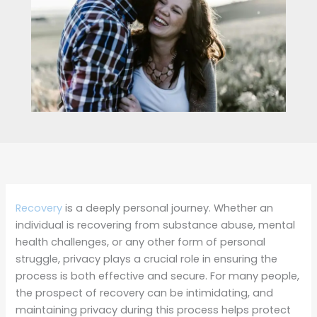
Recovery
is a deeply personal journey. Whether an
individual is recovering from substance abuse, mental
health challenges, or any other form of personal
struggle, privacy plays a crucial role in ensuring the
process is both effective and secure. For many people,
the prospect of recovery can be intimidating, and
maintaining privacy during this process helps protect