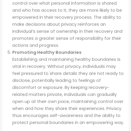
control over what personal information is shared
and who has access to it, they are more likely to be
empowered in their recovery process. The ability to
make decisions about privacy reinforces an
individual’s sense of ownership in their recovery and
promotes a greater sense of responsibility for their
actions and progress.
Promoting Healthy Boundaries
Establishing and maintaining healthy boundaries is
vital in recovery. Without privacy, individuals may
feel pressured to share details they are not ready to
disclose, potentially leading to feelings of
discomfort or exposure. By keeping recovery-
related matters private, individuals can gradually
open up at their own pace, maintaining control over
when and how they share their experiences. Privacy
thus encourages self-awareness and the ability to
protect personal boundaries in an empowering way.