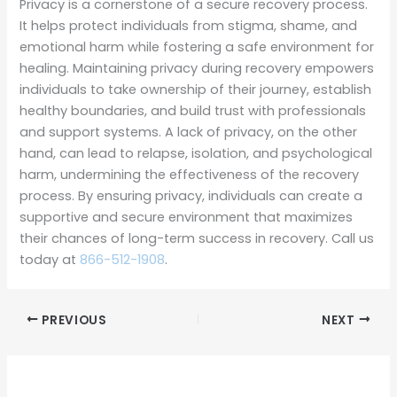
Privacy is a cornerstone of a secure recovery process.
It helps protect individuals from stigma, shame, and
emotional harm while fostering a safe environment for
healing. Maintaining privacy during recovery empowers
individuals to take ownership of their journey, establish
healthy boundaries, and build trust with professionals
and support systems. A lack of privacy, on the other
hand, can lead to relapse, isolation, and psychological
harm, undermining the effectiveness of the recovery
process. By ensuring privacy, individuals can create a
supportive and secure environment that maximizes
their chances of long-term success in recovery. Call us
today at
866-512-1908
.
PREVIOUS
NEXT