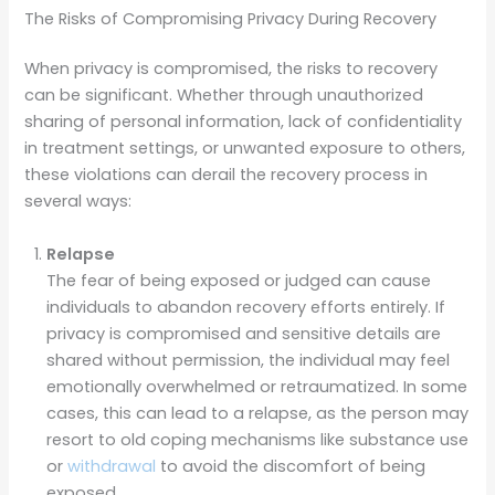
The Risks of Compromising Privacy During Recovery
When privacy is compromised, the risks to recovery
can be significant. Whether through unauthorized
sharing of personal information, lack of confidentiality
in treatment settings, or unwanted exposure to others,
these violations can derail the recovery process in
several ways:
Relapse
The fear of being exposed or judged can cause
individuals to abandon recovery efforts entirely. If
privacy is compromised and sensitive details are
shared without permission, the individual may feel
emotionally overwhelmed or retraumatized. In some
cases, this can lead to a relapse, as the person may
resort to old coping mechanisms like substance use
or
withdrawal
to avoid the discomfort of being
exposed.