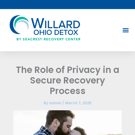
Skip
to
content
The Role of Privacy in a
Secure Recovery
Process
By
admin
/
March 7, 2025