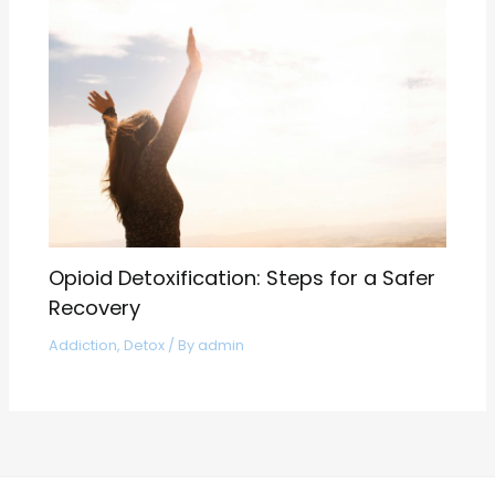
Opioid Detoxification: Steps for a Safer
Recovery
Addiction
,
Detox
/ By
admin