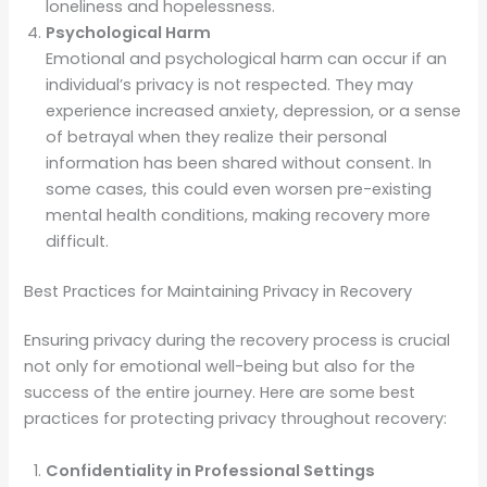
loneliness and hopelessness.
Psychological Harm
Emotional and psychological harm can occur if an
individual’s privacy is not respected. They may
experience increased anxiety, depression, or a sense
of betrayal when they realize their personal
information has been shared without consent. In
some cases, this could even worsen pre-existing
mental health conditions, making recovery more
difficult.
Best Practices for Maintaining Privacy in Recovery
Ensuring privacy during the recovery process is crucial
not only for emotional well-being but also for the
success of the entire journey. Here are some best
practices for protecting privacy throughout recovery:
Confidentiality in Professional Settings