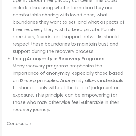
openly about their privacy concerns. This could
include discussing what information they are
comfortable sharing with loved ones, what
boundaries they want to set, and what aspects of
their recovery they wish to keep private. Family
members, friends, and support networks should
respect these boundaries to maintain trust and
support during the recovery process.
Using Anonymity in Recovery Programs
Many recovery programs emphasize the
importance of anonymity, especially those based
on 12-step principles. Anonymity allows individuals
to share openly without the fear of judgment or
exposure. This principle can be empowering for
those who may otherwise feel vulnerable in their
recovery journey.
Conclusion