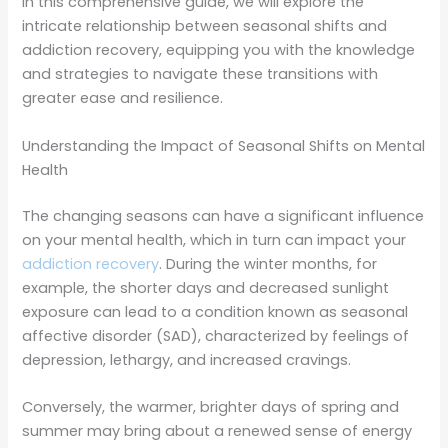
In this comprehensive guide, we will explore the
intricate relationship between seasonal shifts and
addiction recovery, equipping you with the knowledge
and strategies to navigate these transitions with
greater ease and resilience.
Understanding the Impact of Seasonal Shifts on Mental
Health
The changing seasons can have a significant influence
on your mental health, which in turn can impact your
addiction recovery
. During the winter months, for
example, the shorter days and decreased sunlight
exposure can lead to a condition known as seasonal
affective disorder (SAD), characterized by feelings of
depression, lethargy, and increased cravings.
Conversely, the warmer, brighter days of spring and
summer may bring about a renewed sense of energy