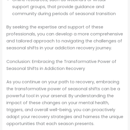
support groups, that provide guidance and
community during periods of seasonal transition
By seeking the expertise and support of these
professionals, you can develop a more comprehensive
and tailored approach to navigating the challenges of
seasonal shifts in your addiction recovery journey.
Conclusion: Embracing the Transformative Power of
Seasonal Shifts in Addiction Recovery
As you continue on your path to recovery, embracing
the transformative power of seasonal shifts can be a
powerful tool in your arsenal. By understanding the
impact of these changes on your mental health,
triggers, and overall well-being, you can proactively
adapt your recovery strategies and harness the unique
opportunities that each season presents.