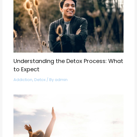
Understanding the Detox Process: What
to Expect
Addiction
,
Detox
/ By
admin