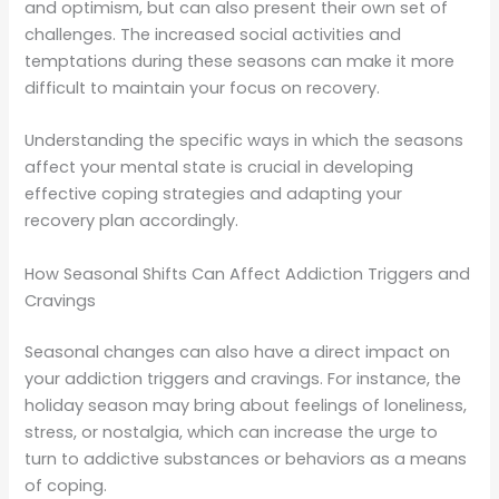
and optimism, but can also present their own set of
challenges. The increased social activities and
temptations during these seasons can make it more
difficult to maintain your focus on recovery.
Understanding the specific ways in which the seasons
affect your mental state is crucial in developing
effective coping strategies and adapting your
recovery plan accordingly.
How Seasonal Shifts Can Affect Addiction Triggers and
Cravings
Seasonal changes can also have a direct impact on
your addiction triggers and cravings. For instance, the
holiday season may bring about feelings of loneliness,
stress, or nostalgia, which can increase the urge to
turn to addictive substances or behaviors as a means
of coping.