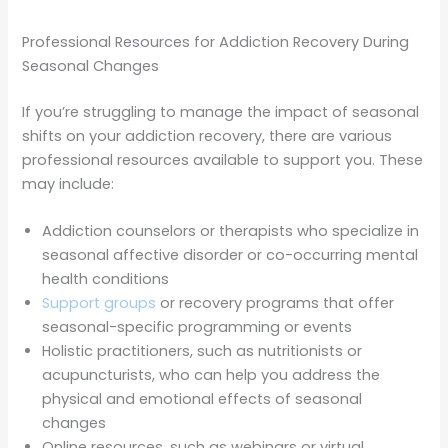
Professional Resources for Addiction Recovery During
Seasonal Changes
If you’re struggling to manage the impact of seasonal
shifts on your addiction recovery, there are various
professional resources available to support you. These
may include:
Addiction counselors or therapists who specialize in
seasonal affective disorder or co-occurring mental
health conditions
Support groups
or recovery programs that offer
seasonal-specific programming or events
Holistic practitioners, such as nutritionists or
acupuncturists, who can help you address the
physical and emotional effects of seasonal
changes
Online resources, such as webinars or virtual