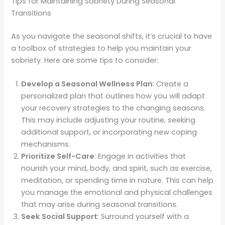
Tips for Maintaining Sobriety During Seasonal
Transitions
As you navigate the seasonal shifts, it’s crucial to have
a toolbox of strategies to help you maintain your
sobriety. Here are some tips to consider:
Develop a Seasonal Wellness Plan
: Create a
personalized plan that outlines how you will adapt
your recovery strategies to the changing seasons.
This may include adjusting your routine, seeking
additional support, or incorporating new coping
mechanisms.
Prioritize Self-Care
: Engage in activities that
nourish your mind, body, and spirit, such as exercise,
meditation, or spending time in nature. This can help
you manage the emotional and physical challenges
that may arise during seasonal transitions.
Seek Social Support
: Surround yourself with a