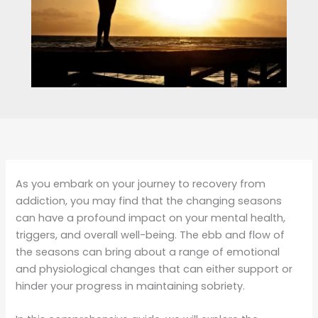
As you embark on your journey to recovery from
addiction, you may find that the changing seasons
can have a profound impact on your mental health,
triggers, and overall well-being. The ebb and flow of
the seasons can bring about a range of emotional
and physiological changes that can either support or
hinder your progress in maintaining sobriety.