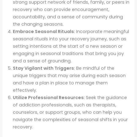
strong support network of friends, family, or peers in
recovery who can provide encouragement,
accountability, and a sense of community during
the changing seasons.
Embrace Seasonal Rituals
: Incorporate meaningful
seasonal rituals into your recovery journey, such as
setting intentions at the start of a new season or
engaging in seasonal traditions that bring you joy
and a sense of grounding.
Stay Vigilant with Triggers
: Be mindful of the
unique triggers that may arise during each season
and have a plan in place to manage them
effectively.
Utilize Professional Resources
: Seek the guidance
of addiction professionals, such as therapists,
counselors, or support groups, who can help you
navigate the complexities of seasonal shifts in your
recovery.