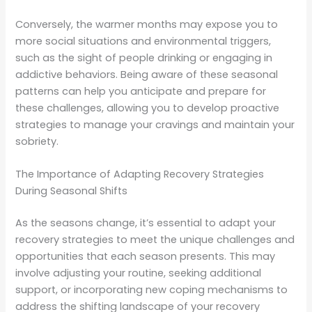
Conversely, the warmer months may expose you to
more social situations and environmental triggers,
such as the sight of people drinking or engaging in
addictive behaviors. Being aware of these seasonal
patterns can help you anticipate and prepare for
these challenges, allowing you to develop proactive
strategies to manage your cravings and maintain your
sobriety.
The Importance of Adapting Recovery Strategies
During Seasonal Shifts
As the seasons change, it’s essential to adapt your
recovery strategies to meet the unique challenges and
opportunities that each season presents. This may
involve adjusting your routine, seeking additional
support, or incorporating new coping mechanisms to
address the shifting landscape of your recovery