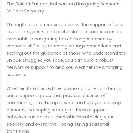
The Role of Support Networks in Navigating Seasonal
Shifts in Recovery
Throughout your recovery journey, the support of your
loved ones, peers, and professional resources can be
invaluable in navigating the challenges posed by
seasonal shifts. By fostering strong connections and
seeking out the guidance of those who understand the
unique struggles you face, you can build a robust
network of support to help you weather the changing
seasons.
Whether it’s a trusted friend who can offer a listening
ear, a support group that provides a sense of
community, or a therapist who can help you develop
personalized coping strategies, these support
networks can be instrumental in maintaining your
sobriety and overall well-being during seasonal
transitions.