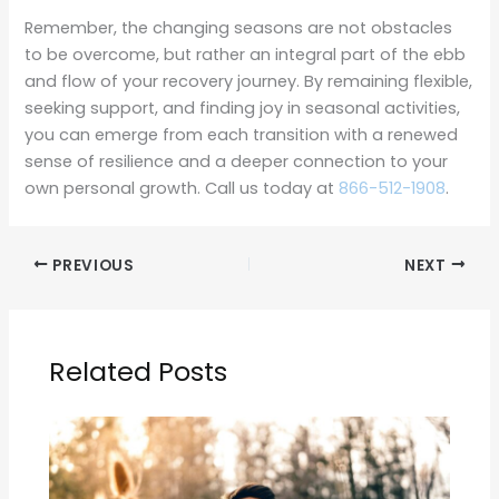
Remember, the changing seasons are not obstacles
to be overcome, but rather an integral part of the ebb
and flow of your recovery journey. By remaining flexible,
seeking support, and finding joy in seasonal activities,
you can emerge from each transition with a renewed
sense of resilience and a deeper connection to your
own personal growth. Call us today at
866-512-1908
.
PREVIOUS
NEXT
Related Posts