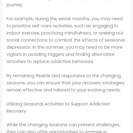
journey.
For example, during the winter months, you may need
to prioritize self-care activities, such as engaging in
indoor exercise, practicing mindfulness, or seeking out
social connections to combat the effects of seasonal
depression. In the summer, you may need to be more
vigilant in avoiding triggers and finding alternative
activities to replace addictive behaviors.
By remaining flexible and responsive to the changing
seasons, you can ensure that your recovery strategies
remain effective and tailored to your evolving needs.
Utilizing Seasonal Activities to Support Addiction
Recovery
While the changing seasons can present challenges,
they can also offer opportunities to engage in