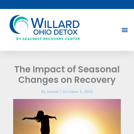
Skip
to
content
The Impact of Seasonal
Changes on Recovery
By
admin
/
October 4, 2024