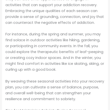
activities that can support your addiction recovery.
Embracing the unique qualities of each season can
provide a sense of grounding, connection, and joy that
can counteract the negative effects of addiction.
For instance, during the spring and summer, you may
find solace in outdoor activities like hiking, gardening,
or participating in community events. In the fall, you
could explore the therapeutic benefits of leaf-peeping
or creating cozy indoor spaces. And in the winter, you
might find comfort in activities like ice skating, skiing, or
curling up with a good book.
By weaving these seasonal activities into your recovery
plan, you can cultivate a sense of balance, purpose,
and overall well-being that can strengthen your
resilience and commitment to sobriety.