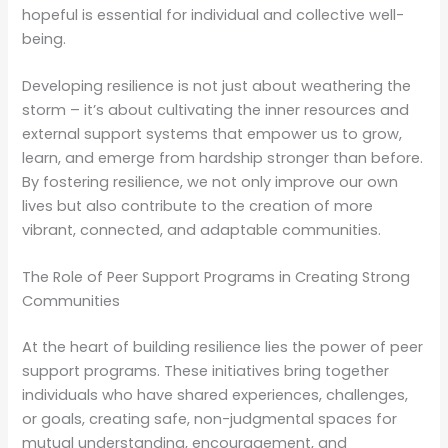
hopeful is essential for individual and collective well-
being.
Developing resilience is not just about weathering the
storm – it’s about cultivating the inner resources and
external support systems that empower us to grow,
learn, and emerge from hardship stronger than before.
By fostering resilience, we not only improve our own
lives but also contribute to the creation of more
vibrant, connected, and adaptable communities.
The Role of Peer Support Programs in Creating Strong
Communities
At the heart of building resilience lies the power of peer
support programs. These initiatives bring together
individuals who have shared experiences, challenges,
or goals, creating safe, non-judgmental spaces for
mutual understanding, encouragement, and