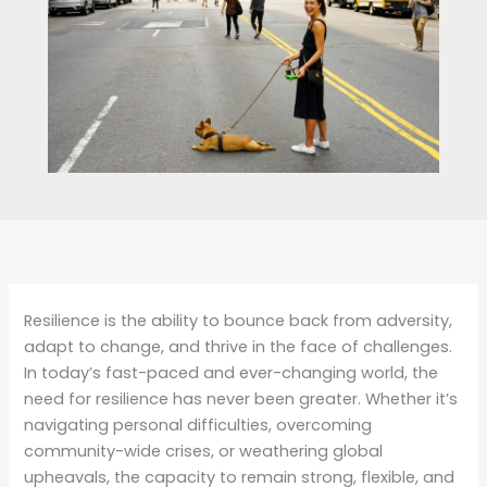
Resilience is the ability to bounce back from adversity,
adapt to change, and thrive in the face of challenges.
In today’s fast-paced and ever-changing world, the
need for resilience has never been greater. Whether it’s
navigating personal difficulties, overcoming
community-wide crises, or weathering global
upheavals, the capacity to remain strong, flexible, and