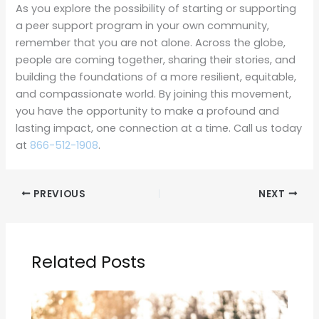
As you explore the possibility of starting or supporting
a peer support program in your own community,
remember that you are not alone. Across the globe,
people are coming together, sharing their stories, and
building the foundations of a more resilient, equitable,
and compassionate world. By joining this movement,
you have the opportunity to make a profound and
lasting impact, one connection at a time. Call us today
at
866-512-1908
.
PREVIOUS
NEXT
Related Posts