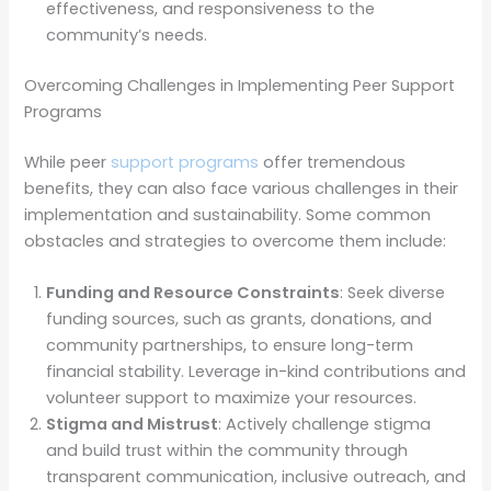
effectiveness, and responsiveness to the
community’s needs.
Overcoming Challenges in Implementing Peer Support
Programs
While peer
support programs
offer tremendous
benefits, they can also face various challenges in their
implementation and sustainability. Some common
obstacles and strategies to overcome them include:
Funding and Resource Constraints
: Seek diverse
funding sources, such as grants, donations, and
community partnerships, to ensure long-term
financial stability. Leverage in-kind contributions and
volunteer support to maximize your resources.
Stigma and Mistrust
: Actively challenge stigma
and build trust within the community through
transparent communication, inclusive outreach, and