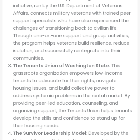
initiative, run by the U.S. Department of Veterans
Affairs, connects military veterans with trained peer
support specialists who have also experienced the
challenges of transitioning back to civilian life.
Through one-on-one support and group activities,
the program helps veterans build resilience, reduce
isolation, and successfully reintegrate into their
communities.
The Tenants Union of Washington State
: This
grassroots organization empowers low-income
tenants to advocate for their rights, navigate
housing issues, and build collective power to
address systemic problems in the rental market. By
providing peer-led education, counseling, and
organizing support, the Tenants Union helps tenants
develop the skills and confidence to stand up for
their housing needs.
The Survivor Leadership Model
: Developed by the