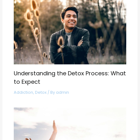
Understanding the Detox Process: What
to Expect
Addiction
,
Detox
/ By
admin