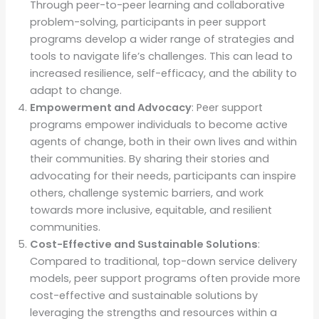
Through peer-to-peer learning and collaborative
problem-solving, participants in peer support
programs develop a wider range of strategies and
tools to navigate life’s challenges. This can lead to
increased resilience, self-efficacy, and the ability to
adapt to change.
Empowerment and Advocacy
: Peer support
programs empower individuals to become active
agents of change, both in their own lives and within
their communities. By sharing their stories and
advocating for their needs, participants can inspire
others, challenge systemic barriers, and work
towards more inclusive, equitable, and resilient
communities.
Cost-Effective and Sustainable Solutions
:
Compared to traditional, top-down service delivery
models, peer support programs often provide more
cost-effective and sustainable solutions by
leveraging the strengths and resources within a