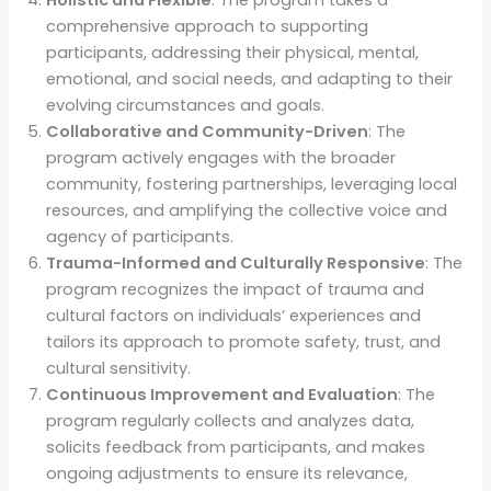
Holistic and Flexible
: The program takes a
comprehensive approach to supporting
participants, addressing their physical, mental,
emotional, and social needs, and adapting to their
evolving circumstances and goals.
Collaborative and Community-Driven
: The
program actively engages with the broader
community, fostering partnerships, leveraging local
resources, and amplifying the collective voice and
agency of participants.
Trauma-Informed and Culturally Responsive
: The
program recognizes the impact of trauma and
cultural factors on individuals’ experiences and
tailors its approach to promote safety, trust, and
cultural sensitivity.
Continuous Improvement and Evaluation
: The
program regularly collects and analyzes data,
solicits feedback from participants, and makes
ongoing adjustments to ensure its relevance,