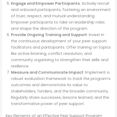
Engage and Empower Participants
: Actively recruit
and onboard participants, fostering an environment
of trust, respect, and mutual understanding.
Empower participants to take on leadership roles
and shape the direction of the program.
Provide Ongoing Training and Support
: Invest in
the continuous development of your peer support
facilitators and participants. Offer training on topics
like active listening, conflict resolution, and
community organizing to strengthen their skills and
resilience.
Measure and Communicate Impact
: Implement a
robust evaluation framework to track the program’s
outcomes and demonstrate its value to
stakeholders, funders, and the broader community.
Regularly share successes, lessons learned, and the
transformative power of peer support.
Key Elements of an Effective Peer Support Program