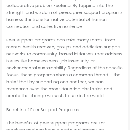
collaborative problem-solving. By tapping into the
strength and wisdom of peers, peer support programs
harness the transformative potential of human
connection and collective resilience.
Peer support programs can take many forms, from
mental health recovery groups and addiction support
networks to community-based initiatives that address
issues like homelessness, job insecurity, or
environmental sustainability. Regardless of the specific
focus, these programs share a common thread – the
belief that by supporting one another, we can
overcome even the most daunting obstacles and
create the change we wish to see in the world.
Benefits of Peer Support Programs
The benefits of peer support programs are far-
reaching and can have a profound impact on