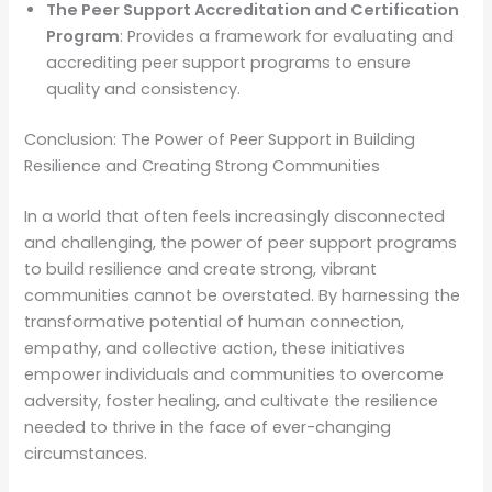
The Peer Support Accreditation and Certification
Program
: Provides a framework for evaluating and
accrediting peer support programs to ensure
quality and consistency.
Conclusion: The Power of Peer Support in Building
Resilience and Creating Strong Communities
In a world that often feels increasingly disconnected
and challenging, the power of peer support programs
to build resilience and create strong, vibrant
communities cannot be overstated. By harnessing the
transformative potential of human connection,
empathy, and collective action, these initiatives
empower individuals and communities to overcome
adversity, foster healing, and cultivate the resilience
needed to thrive in the face of ever-changing
circumstances.