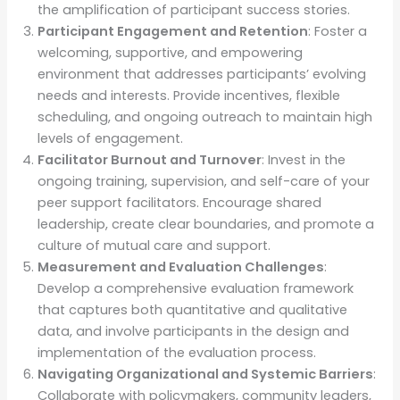
the amplification of participant success stories.
Participant Engagement and Retention
: Foster a
welcoming, supportive, and empowering
environment that addresses participants’ evolving
needs and interests. Provide incentives, flexible
scheduling, and ongoing outreach to maintain high
levels of engagement.
Facilitator Burnout and Turnover
: Invest in the
ongoing training, supervision, and self-care of your
peer support facilitators. Encourage shared
leadership, create clear boundaries, and promote a
culture of mutual care and support.
Measurement and Evaluation Challenges
:
Develop a comprehensive evaluation framework
that captures both quantitative and qualitative
data, and involve participants in the design and
implementation of the evaluation process.
Navigating Organizational and Systemic Barriers
:
Collaborate with policymakers, community leaders,