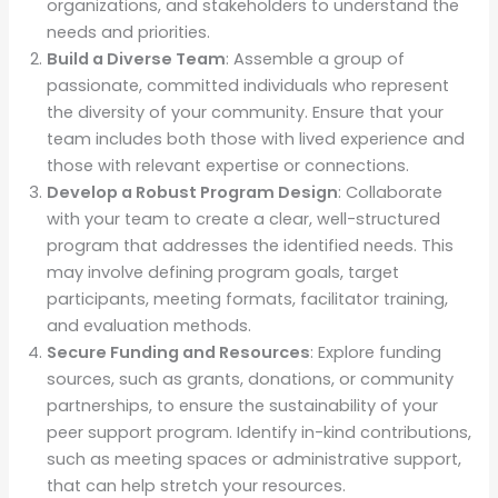
organizations, and stakeholders to understand the
needs and priorities.
Build a Diverse Team
: Assemble a group of
passionate, committed individuals who represent
the diversity of your community. Ensure that your
team includes both those with lived experience and
those with relevant expertise or connections.
Develop a Robust Program Design
: Collaborate
with your team to create a clear, well-structured
program that addresses the identified needs. This
may involve defining program goals, target
participants, meeting formats, facilitator training,
and evaluation methods.
Secure Funding and Resources
: Explore funding
sources, such as grants, donations, or community
partnerships, to ensure the sustainability of your
peer support program. Identify in-kind contributions,
such as meeting spaces or administrative support,
that can help stretch your resources.