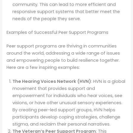
community. This can lead to more efficient and
responsive support systems that better meet the
needs of the people they serve.
Examples of Successful Peer Support Programs
Peer support programs are thriving in communities
around the world, addressing a wide range of issues
and empowering people to build resilience together.
Here are a few inspiring examples:
The Hearing Voices Network (HVN)
: HVN is a global
movement that provides support and
empowerment for individuals who hear voices, see
visions, or have other unusual sensory experiences.
By creating peer-led support groups, HVN helps
participants develop coping strategies, challenge
stigma, and reclaim their personal narratives.
The Veteran’s Peer Support Program
: This