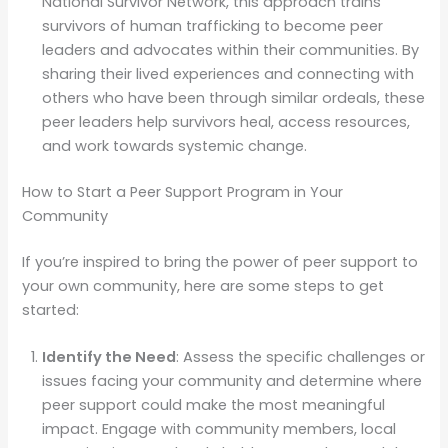
National Survivor Network, this approach trains
survivors of human trafficking to become peer
leaders and advocates within their communities. By
sharing their lived experiences and connecting with
others who have been through similar ordeals, these
peer leaders help survivors heal, access resources,
and work towards systemic change.
How to Start a Peer Support Program in Your
Community
If you’re inspired to bring the power of peer support to
your own community, here are some steps to get
started:
Identify the Need
: Assess the specific challenges or
issues facing your community and determine where
peer support could make the most meaningful
impact. Engage with community members, local