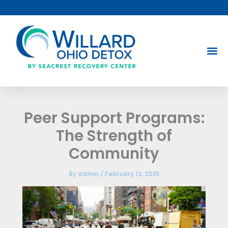
Skip
to
content
Peer Support Programs:
The Strength of
Community
By
admin
/
February 12, 2025