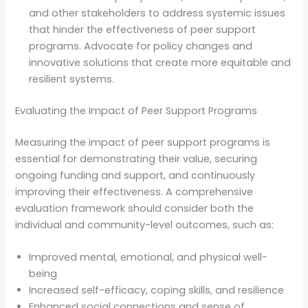
and other stakeholders to address systemic issues
that hinder the effectiveness of peer support
programs. Advocate for policy changes and
innovative solutions that create more equitable and
resilient systems.
Evaluating the Impact of Peer Support Programs
Measuring the impact of peer support programs is
essential for demonstrating their value, securing
ongoing funding and support, and continuously
improving their effectiveness. A comprehensive
evaluation framework should consider both the
individual and community-level outcomes, such as:
Improved mental, emotional, and physical well-
being
Increased self-efficacy, coping skills, and resilience
Enhanced social connections and sense of