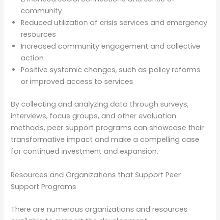
community
Reduced utilization of crisis services and emergency
resources
Increased community engagement and collective
action
Positive systemic changes, such as policy reforms
or improved access to services
By collecting and analyzing data through surveys,
interviews, focus groups, and other evaluation
methods, peer support programs can showcase their
transformative impact and make a compelling case
for continued investment and expansion.
Resources and Organizations that Support Peer
Support Programs
There are numerous organizations and resources