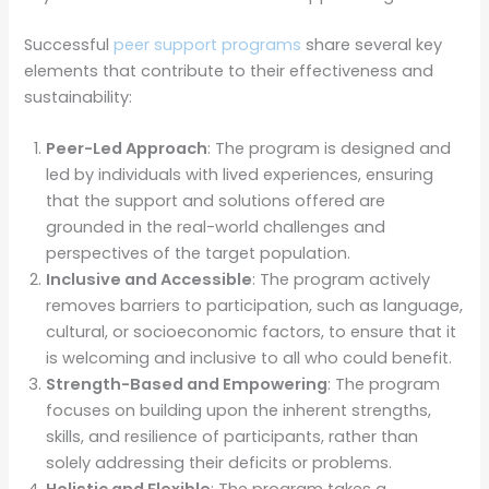
Successful
peer support programs
share several key
elements that contribute to their effectiveness and
sustainability:
Peer-Led Approach
: The program is designed and
led by individuals with lived experiences, ensuring
that the support and solutions offered are
grounded in the real-world challenges and
perspectives of the target population.
Inclusive and Accessible
: The program actively
removes barriers to participation, such as language,
cultural, or socioeconomic factors, to ensure that it
is welcoming and inclusive to all who could benefit.
Strength-Based and Empowering
: The program
focuses on building upon the inherent strengths,
skills, and resilience of participants, rather than
solely addressing their deficits or problems.