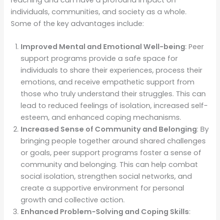
individuals, communities, and society as a whole.
Some of the key advantages include:
Improved Mental and Emotional Well-being
: Peer
support programs provide a safe space for
individuals to share their experiences, process their
emotions, and receive empathetic support from
those who truly understand their struggles. This can
lead to reduced feelings of isolation, increased self-
esteem, and enhanced coping mechanisms.
Increased Sense of Community and Belonging
: By
bringing people together around shared challenges
or goals, peer support programs foster a sense of
community and belonging. This can help combat
social isolation, strengthen social networks, and
create a supportive environment for personal
growth and collective action.
Enhanced Problem-Solving and Coping Skills
: