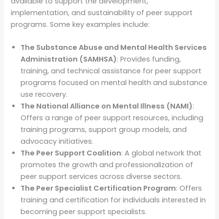
available to support the development,
implementation, and sustainability of peer support
programs. Some key examples include:
The Substance Abuse and Mental Health Services
Administration (SAMHSA)
: Provides funding,
training, and technical assistance for peer support
programs focused on mental health and substance
use recovery.
The National Alliance on Mental Illness (NAMI)
:
Offers a range of peer support resources, including
training programs, support group models, and
advocacy initiatives.
The Peer Support Coalition
: A global network that
promotes the growth and professionalization of
peer support services across diverse sectors.
The Peer Specialist Certification Program
: Offers
training and certification for individuals interested in
becoming peer support specialists.