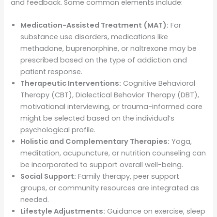
and feedback. Some common elements include:
Medication-Assisted Treatment (MAT):
For
substance use disorders, medications like
methadone, buprenorphine, or naltrexone may be
prescribed based on the type of addiction and
patient response.
Therapeutic Interventions:
Cognitive Behavioral
Therapy (CBT), Dialectical Behavior Therapy (DBT),
motivational interviewing, or trauma-informed care
might be selected based on the individual’s
psychological profile.
Holistic and Complementary Therapies:
Yoga,
meditation, acupuncture, or nutrition counseling can
be incorporated to support overall well-being.
Social Support:
Family therapy, peer support
groups, or community resources are integrated as
needed.
Lifestyle Adjustments:
Guidance on exercise, sleep