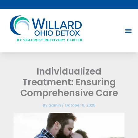
Skip
to
content
Individualized
Treatment: Ensuring
Comprehensive Care
By
admin
/
October 8, 2025