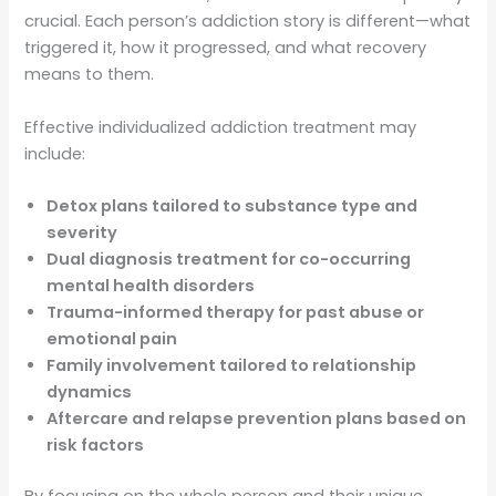
crucial. Each person’s addiction story is different—what
triggered it, how it progressed, and what recovery
means to them.
Effective individualized addiction treatment may
include:
Detox plans tailored to substance type and
severity
Dual diagnosis treatment for co-occurring
mental health disorders
Trauma-informed therapy for past abuse or
emotional pain
Family involvement tailored to relationship
dynamics
Aftercare and relapse prevention plans based on
risk factors
By focusing on the whole person and their unique