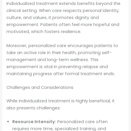
Individualized treatment extends benefits beyond the
clinical setting. When care respects personal identity,
culture, and values, it promotes dignity and
empowerment. Patients often feel more hopeful and
motivated, which fosters resilience.
Moreover, personalized care encourages patients to
take an active role in their health, promoting self-
management and long-term wellness. This
empowerment is vital in preventing relapse and
maintaining progress after formal treatment ends.
Challenges and Considerations
While individualized treatment is highly beneficial, it
also presents challenges:
Resource Intensity:
Personalized care often
requires more time, specialized training, and