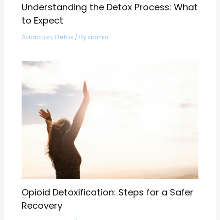
Understanding the Detox Process: What
to Expect
Addiction
,
Detox
/ By
admin
Opioid Detoxification: Steps for a Safer
Recovery