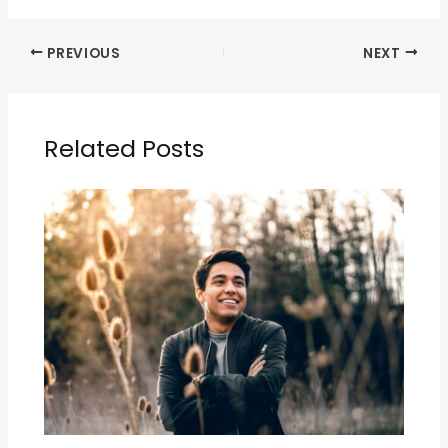
PREVIOUS
NEXT
Related Posts