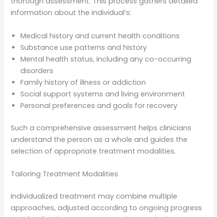
thorough assessment. This process gathers detailed
information about the individual’s:
Medical history and current health conditions
Substance use patterns and history
Mental health status, including any co-occurring
disorders
Family history of illness or addiction
Social support systems and living environment
Personal preferences and goals for recovery
Such a comprehensive assessment helps clinicians
understand the person as a whole and guides the
selection of appropriate treatment modalities.
Tailoring Treatment Modalities
Individualized treatment may combine multiple
approaches, adjusted according to ongoing progress