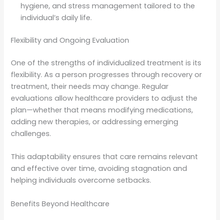
hygiene, and stress management tailored to the
individual’s daily life.
Flexibility and Ongoing Evaluation
One of the strengths of individualized treatment is its
flexibility. As a person progresses through recovery or
treatment, their needs may change. Regular
evaluations allow healthcare providers to adjust the
plan—whether that means modifying medications,
adding new therapies, or addressing emerging
challenges.
This adaptability ensures that care remains relevant
and effective over time, avoiding stagnation and
helping individuals overcome setbacks.
Benefits Beyond Healthcare