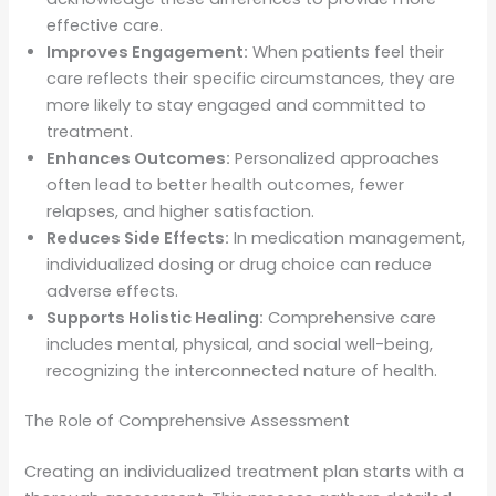
effective care.
Improves Engagement:
When patients feel their
care reflects their specific circumstances, they are
more likely to stay engaged and committed to
treatment.
Enhances Outcomes:
Personalized approaches
often lead to better health outcomes, fewer
relapses, and higher satisfaction.
Reduces Side Effects:
In medication management,
individualized dosing or drug choice can reduce
adverse effects.
Supports Holistic Healing:
Comprehensive care
includes mental, physical, and social well-being,
recognizing the interconnected nature of health.
The Role of Comprehensive Assessment
Creating an individualized treatment plan starts with a