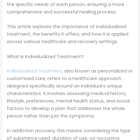
the specific needs of each person, ensuring a more
comprehensive and successful healing process.
This article explores the importance of individualized
treatment, the benefits it offers, and how it is applied
across various healthcare and recovery settings.
What Is Individualized Treatment?
Individualized treatment
, also known as personalized or
customized care, refers to a healthcare approach
designed specifically around an individual’s unique
characteristics. It involves assessing medical history,
lifestyle, preferences, mental health status, and social
factors to develop a plan that addresses the whole
person rather than just the symptoms.
In addiction recovery, this means considering the type
of substance used, duration of use, co-occurring