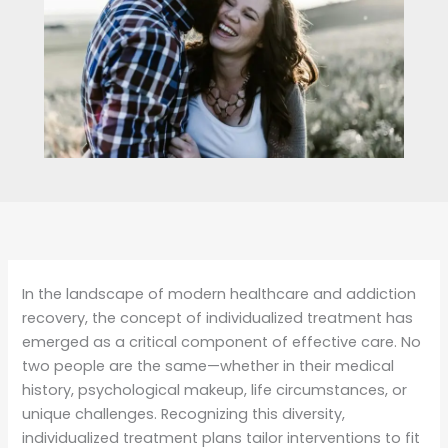
In the landscape of modern healthcare and addiction
recovery, the concept of individualized treatment has
emerged as a critical component of effective care. No
two people are the same—whether in their medical
history, psychological makeup, life circumstances, or
unique challenges. Recognizing this diversity,
individualized treatment plans tailor interventions to fit