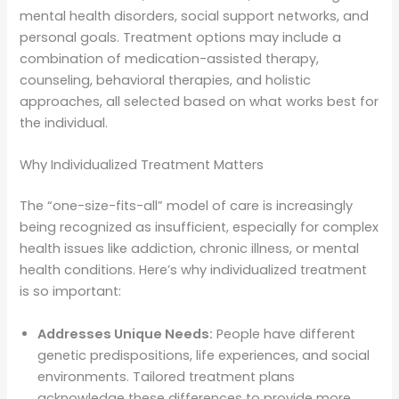
mental health disorders, social support networks, and
personal goals. Treatment options may include a
combination of medication-assisted therapy,
counseling, behavioral therapies, and holistic
approaches, all selected based on what works best for
the individual.
Why Individualized Treatment Matters
The “one-size-fits-all” model of care is increasingly
being recognized as insufficient, especially for complex
health issues like addiction, chronic illness, or mental
health conditions. Here’s why individualized treatment
is so important:
Addresses Unique Needs:
People have different
genetic predispositions, life experiences, and social
environments. Tailored treatment plans
acknowledge these differences to provide more