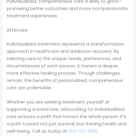
individualized, comprehensive care is likely to grow—
promising better outcomes and more compassionate
treatment experiences.
Aftercare
Individualized treatment represents a transformative
approach in healthcare and addiction recovery. By
tailoring care to the unique needs, preferences, and
circumstances of each person, it fosters a deeper,
more effective healing process. Though challenges
remain, the benefits of personalized, comprehensive
care are undeniable.
Whether you are seeking treatment yourself or
supporting a loved one, advocating for individualized
care ensures a path that honors the whole person. It’s
a path toward not just survival, but thriving health and
well-being. Call us today at
866-512-1908
.