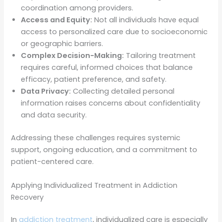
coordination among providers.
Access and Equity:
Not all individuals have equal
access to personalized care due to socioeconomic
or geographic barriers.
Complex Decision-Making:
Tailoring treatment
requires careful, informed choices that balance
efficacy, patient preference, and safety.
Data Privacy:
Collecting detailed personal
information raises concerns about confidentiality
and data security.
Addressing these challenges requires systemic
support, ongoing education, and a commitment to
patient-centered care.
Applying Individualized Treatment in Addiction
Recovery
In
addiction treatment
, individualized care is especially