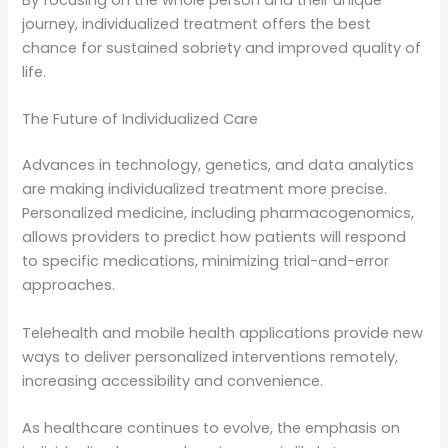
journey, individualized treatment offers the best
chance for sustained sobriety and improved quality of
life.
The Future of Individualized Care
Advances in technology, genetics, and data analytics
are making individualized treatment more precise.
Personalized medicine, including pharmacogenomics,
allows providers to predict how patients will respond
to specific medications, minimizing trial-and-error
approaches.
Telehealth and mobile health applications provide new
ways to deliver personalized interventions remotely,
increasing accessibility and convenience.
As healthcare continues to evolve, the emphasis on