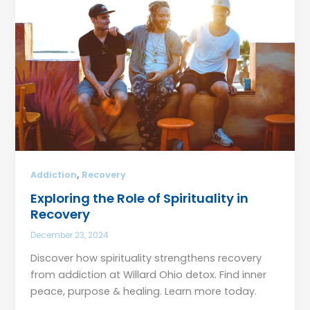
,
Addiction
Recovery
Exploring the Role of Spirituality in
Recovery
December 23, 2024
Discover how spirituality strengthens recovery
from addiction at Willard Ohio detox. Find inner
peace, purpose & healing. Learn more today.