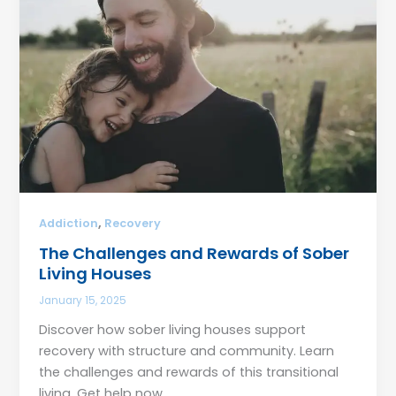
,
Addiction
Recovery
The Challenges and Rewards of Sober
Living Houses
January 15, 2025
Discover how sober living houses support
recovery with structure and community. Learn
the challenges and rewards of this transitional
living. Get help now.