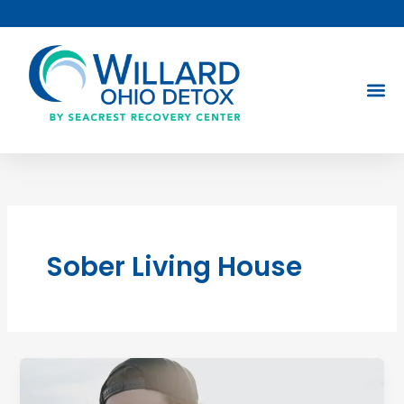
Skip
to
content
Sober Living House