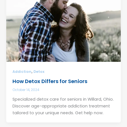
,
Addiction
Detox
How Detox Differs for Seniors
October 14, 2024
Specialized detox care for seniors in Willard, Ohio.
Discover age-appropriate addiction treatment
tailored to your unique needs. Get help now.