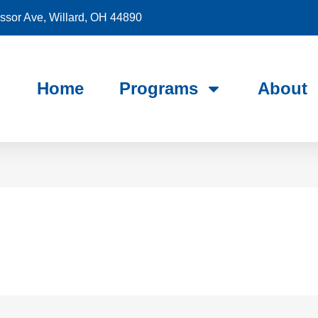
sor Ave, Willard, OH 44890
Home
Programs
About