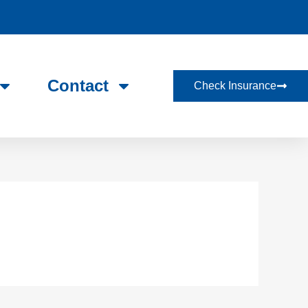
Contact
Check Insurance