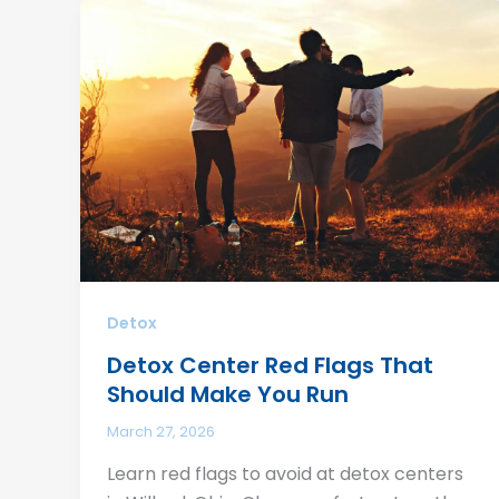
Detox
Detox Center Red Flags That
Should Make You Run
March 27, 2026
Learn red flags to avoid at detox centers