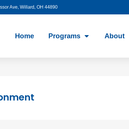
sor Ave, Willard, OH 44890
Home
Programs
About
ronment