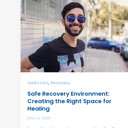
,
Addiction
Recovery
Safe Recovery Environment:
Creating the Right Space for
Healing
May 14, 2025