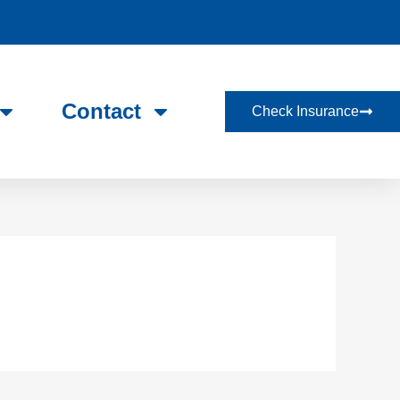
Contact
Check Insurance