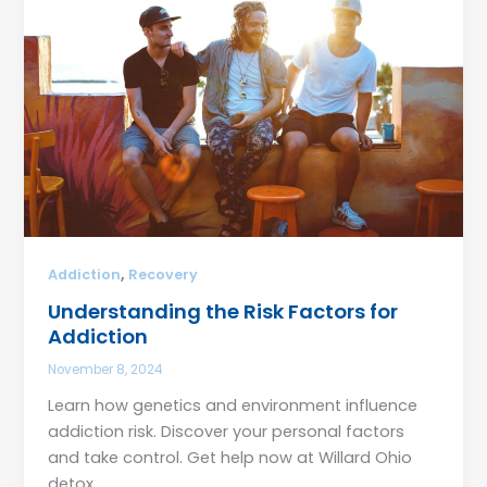
,
Addiction
Recovery
Understanding the Risk Factors for
Addiction
November 8, 2024
Learn how genetics and environment influence
addiction risk. Discover your personal factors
and take control. Get help now at Willard Ohio
detox.