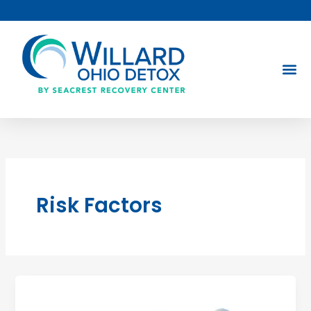
Skip
to
content
Risk Factors