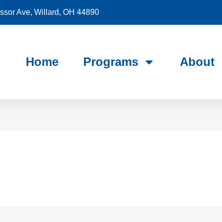
sor Ave, Willard, OH 44890
Home
Programs
About