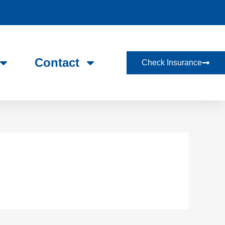
Contact
Check Insurance