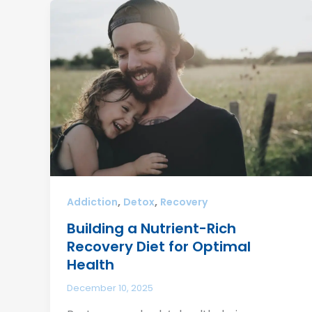
,
,
Addiction
Detox
Recovery
Building a Nutrient-Rich
Recovery Diet for Optimal
Health
December 10, 2025