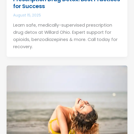
for Success
August 15, 2025
Learn safe, medically-supervised prescription
drug detox at Willard Ohio. Expert support for
opioids, benzodiazepines & more. Call today for
recovery.