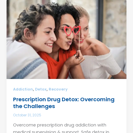
,
,
Addiction
Detox
Recovery
Prescription Drug Detox: Overcoming
the Challenges
October 31, 2025
Overcome prescription drug addiction with
medical supervision & support. Safe detox in