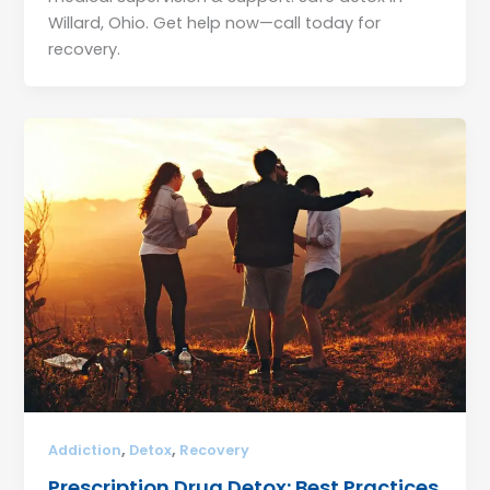
Willard, Ohio. Get help now—call today for
recovery.
,
,
Addiction
Detox
Recovery
Prescription Drug Detox: Best Practices