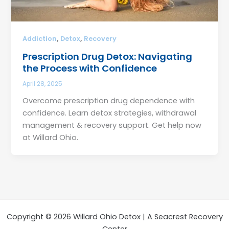
,
,
Addiction
Detox
Recovery
Prescription Drug Detox: Navigating
the Process with Confidence
April 28, 2025
Overcome prescription drug dependence with
confidence. Learn detox strategies, withdrawal
management & recovery support. Get help now
at Willard Ohio.
Copyright © 2026 Willard Ohio Detox | A Seacrest Recovery