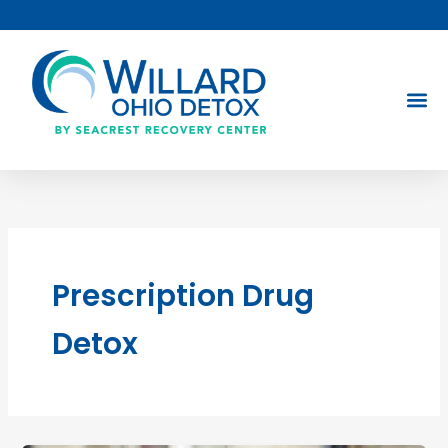
Skip
to
content
Prescription Drug
Detox