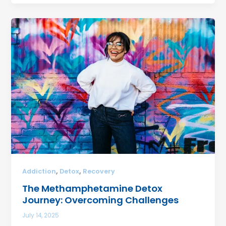
,
,
Addiction
Detox
Recovery
The Methamphetamine Detox
Journey: Overcoming Challenges
July 14, 2025