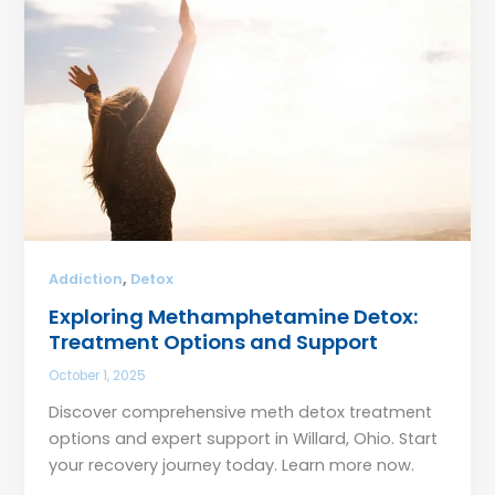
,
Addiction
Detox
Exploring Methamphetamine Detox:
Treatment Options and Support
October 1, 2025
Discover comprehensive meth detox treatment
options and expert support in Willard, Ohio. Start
your recovery journey today. Learn more now.