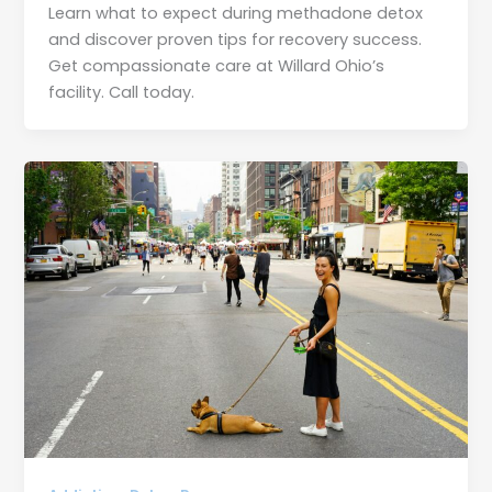
Learn what to expect during methadone detox
and discover proven tips for recovery success.
Get compassionate care at Willard Ohio’s
facility. Call today.