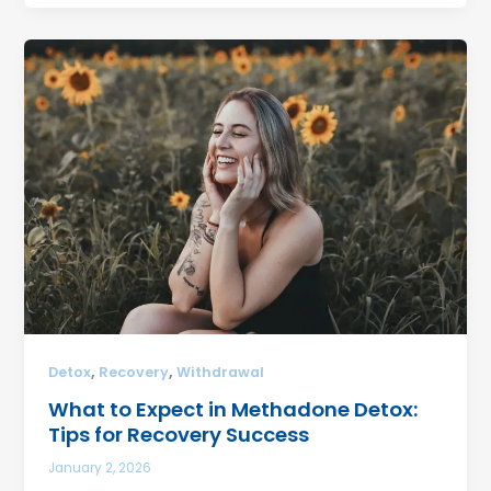
,
,
Detox
Recovery
Withdrawal
What to Expect in Methadone Detox:
Tips for Recovery Success
January 2, 2026