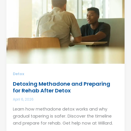
Detox
Detoxing Methadone and Preparing
for Rehab After Detox
April 6, 2026
Learn how methadone detox works and why
gradual tapering is safer. Discover the timeline
and prepare for rehab. Get help now at Willard.