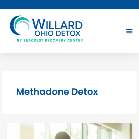
Skip
to
content
Methadone Detox