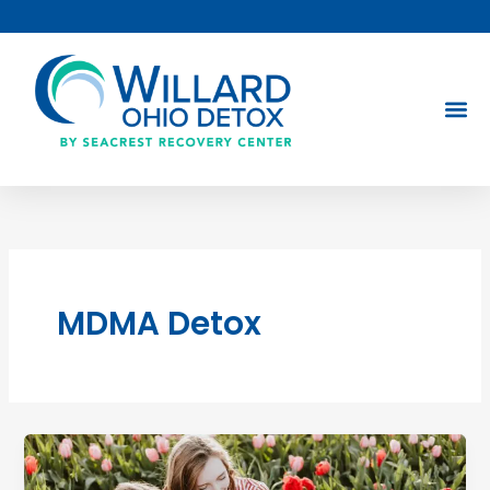
Skip
to
content
MDMA Detox