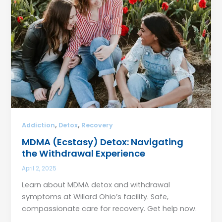
,
,
Addiction
Detox
Recovery
MDMA (Ecstasy) Detox: Navigating
the Withdrawal Experience
April 2, 2025
Learn about MDMA detox and withdrawal
symptoms at Willard Ohio’s facility. Safe,
compassionate care for recovery. Get help now.