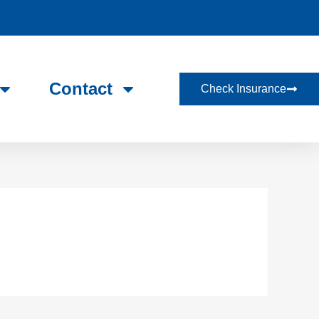
Contact
Check Insurance