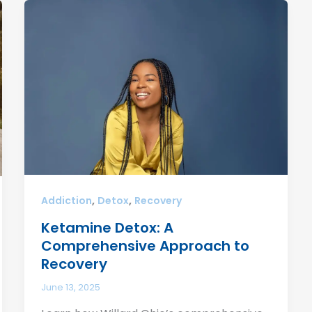
,
,
Addiction
Detox
Recovery
Ketamine Detox: A
Comprehensive Approach to
Recovery
June 13, 2025