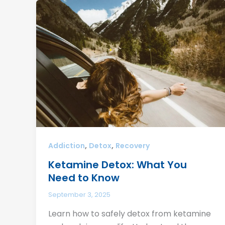
,
,
Addiction
Detox
Recovery
Ketamine Detox: What You
Need to Know
September 3, 2025
Learn how to safely detox from ketamine