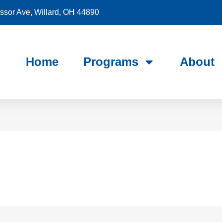
sor Ave, Willard, OH 44890
Home
Programs
About