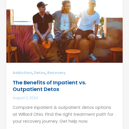
,
,
Addiction
Detox
Recovery
The Benefits of Inpatient vs.
Outpatient Detox
August 2, 2024
Compare inpatient & outpatient detox options
at Willard Ohio. Find the right treatment path for
your recovery journey. Get help now.