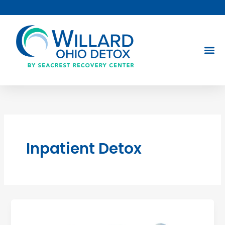
Skip
to
content
Inpatient Detox