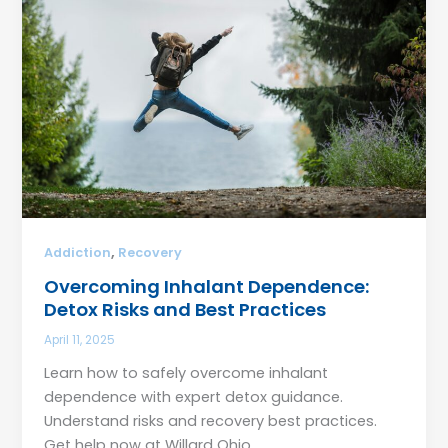
,
Addiction
Recovery
Overcoming Inhalant Dependence:
Detox Risks and Best Practices
April 11, 2025
Learn how to safely overcome inhalant
dependence with expert detox guidance.
Understand risks and recovery best practices.
Get help now at Willard Ohio.