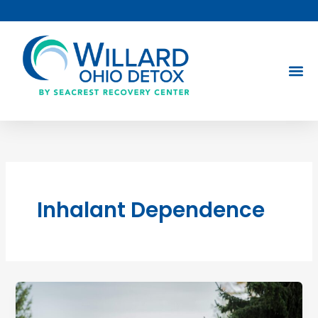
Skip
to
content
Inhalant Dependence