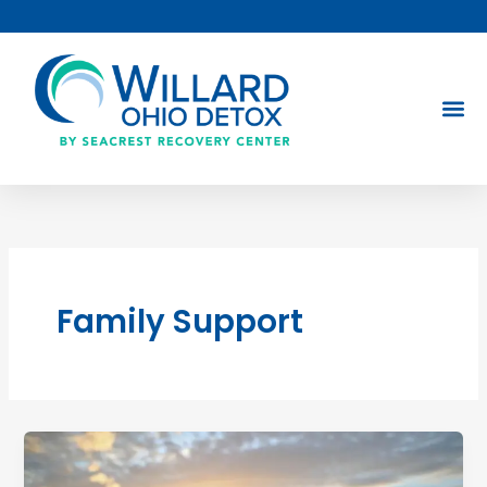
Skip
to
content
Family Support