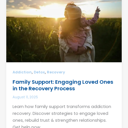
,
,
Addiction
Detox
Recovery
Family Support: Engaging Loved Ones
in the Recovery Process
August 11, 2025
Learn how family support transforms addiction
recovery. Discover strategies to engage loved
ones, rebuild trust & strengthen relationships.
Get help now.