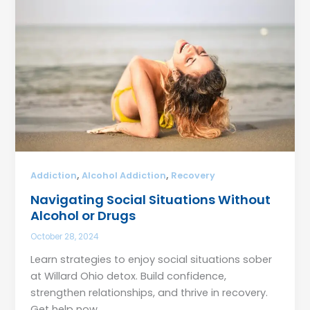
,
,
Addiction
Alcohol Addiction
Recovery
Navigating Social Situations Without
Alcohol or Drugs
October 28, 2024
Learn strategies to enjoy social situations sober
at Willard Ohio detox. Build confidence,
strengthen relationships, and thrive in recovery.
Get help now.