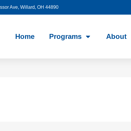
sor Ave, Willard, OH 44890
Home
Programs
About