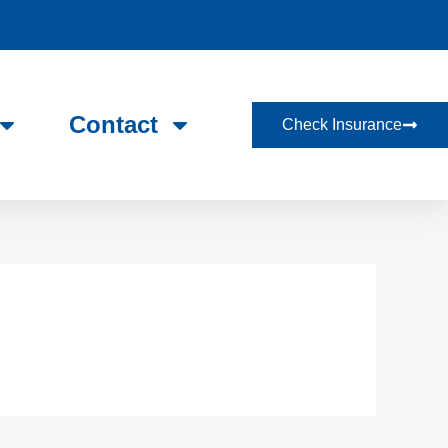
Contact
Check Insurance