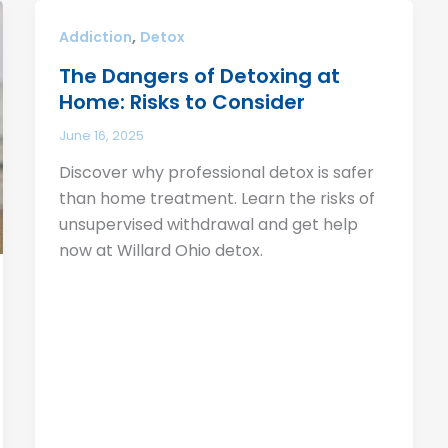
,
Addiction
Detox
The Dangers of Detoxing at
Home: Risks to Consider
June 16, 2025
Discover why professional detox is safer
than home treatment. Learn the risks of
unsupervised withdrawal and get help
now at Willard Ohio detox.