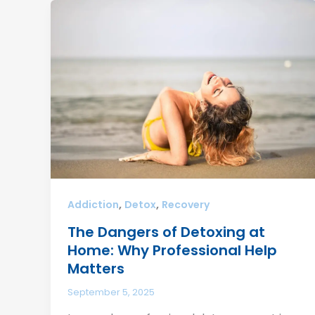
,
,
Addiction
Detox
Recovery
The Dangers of Detoxing at
Home: Why Professional Help
Matters
September 5, 2025