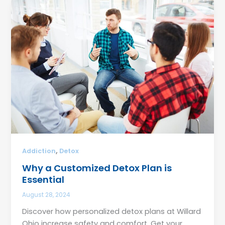
,
Addiction
Detox
Why a Customized Detox Plan is
Essential
August 28, 2024
Discover how personalized detox plans at Willard
Ohio increase safety and comfort. Get your