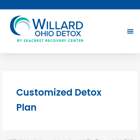
Skip
to
content
Customized Detox
Plan