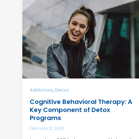
,
Addiction
Detox
Cognitive Behavioral Therapy: A
Key Component of Detox
Programs
February 21, 2025