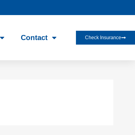
Contact
Check Insurance