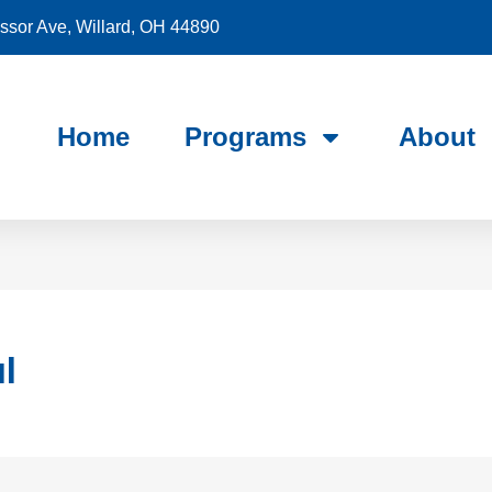
sor Ave, Willard, OH 44890
Home
Programs
About
l