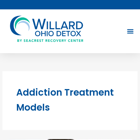
Skip
to
content
Addiction Treatment
Models