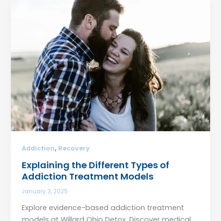
,
Addiction
Recovery
Explaining the Different Types of
Addiction Treatment Models
January 3, 2025
Explore evidence-based addiction treatment
models at Willard Ohio Detox. Discover medical,