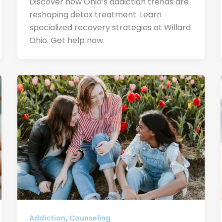
Discover how Ohio’s addiction trends are
reshaping detox treatment. Learn
specialized recovery strategies at Willard
Ohio. Get help now.
,
Addiction
Counseling