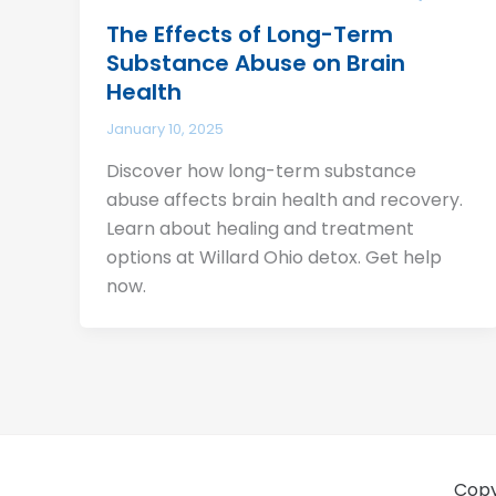
The Effects of Long-Term
Substance Abuse on Brain
Health
January 10, 2025
Discover how long-term substance
abuse affects brain health and recovery.
Learn about healing and treatment
options at Willard Ohio detox. Get help
now.
Copy