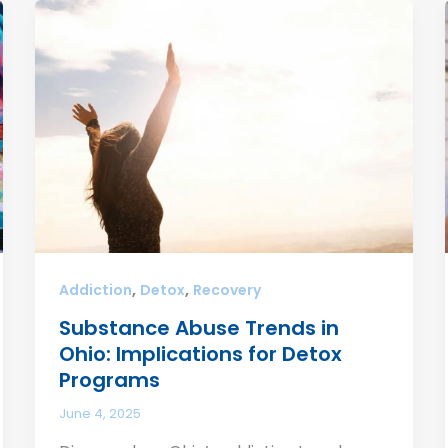
,
,
Addiction
Detox
Recovery
Substance Abuse Trends in
Ohio: Implications for Detox
Programs
June 4, 2025