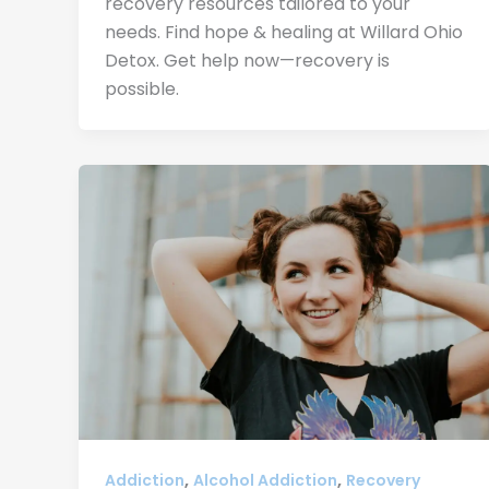
recovery resources tailored to your
needs. Find hope & healing at Willard Ohio
Detox. Get help now—recovery is
possible.
,
,
Addiction
Alcohol Addiction
Recovery