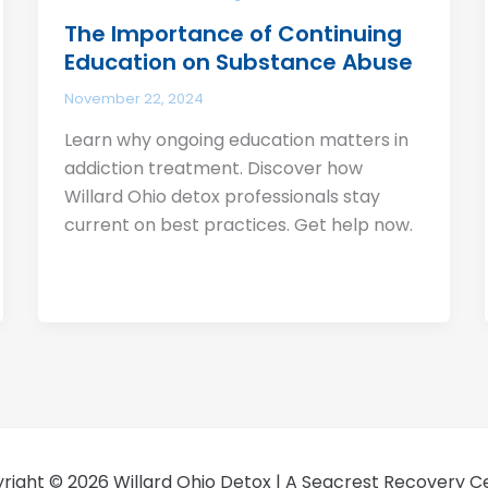
The Importance of Continuing
Education on Substance Abuse
November 22, 2024
Learn why ongoing education matters in
addiction treatment. Discover how
Willard Ohio detox professionals stay
current on best practices. Get help now.
right © 2026 Willard Ohio Detox | A Seacrest Recovery C