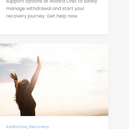
support options at Willard Ohio to safely
manage withdrawal and start your
recovery journey. Get help now.
,
Addiction
Recovery