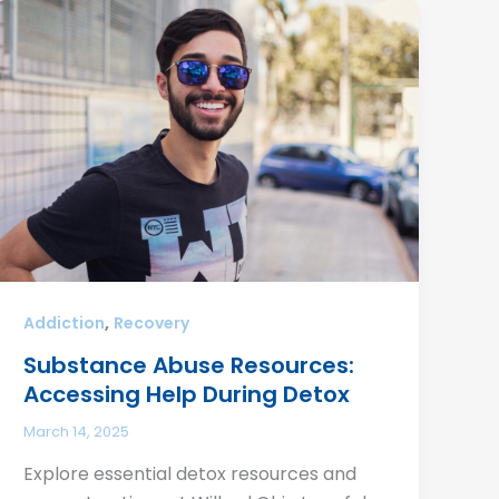
,
Addiction
Recovery
Substance Abuse Resources:
Accessing Help During Detox
March 14, 2025
Explore essential detox resources and