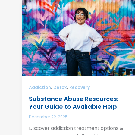
,
,
Addiction
Detox
Recovery
Substance Abuse Resources:
Your Guide to Available Help
December 22, 2025
Discover addiction treatment options &