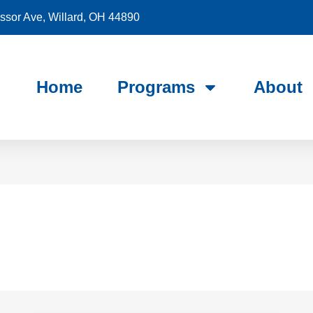
sor Ave, Willard, OH 44890
Home
Programs
About