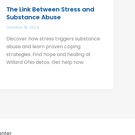
The Link Between Stress and
Substance Abuse
October 16, 2024
Discover how stress triggers substance
abuse and learn proven coping
strategies. Find hope and healing at
Willard Ohio detox. Get help now.
enter