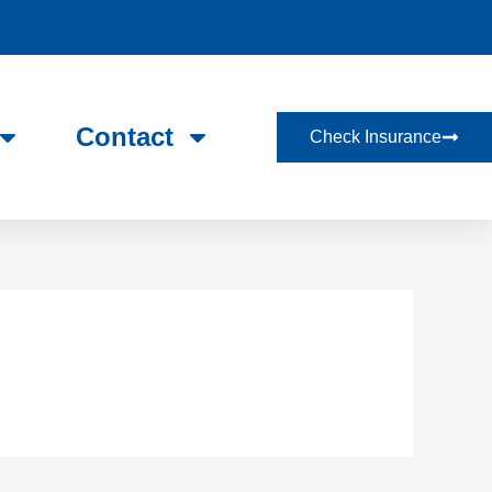
Contact
Check Insurance